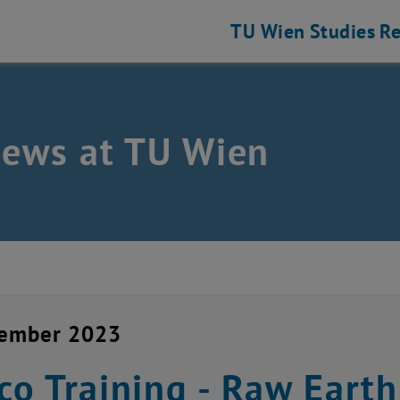
TU Wien
Studies
Re
news at TU Wien
cember 2023
o Training - Raw Earth