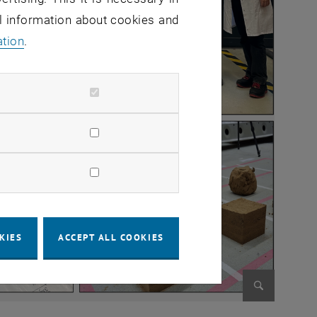
al information about cookies and
ation
.
KIES
ACCEPT ALL COOKIES
Enlarge im