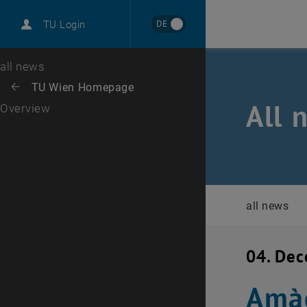
International
DE
TU Login
Career
Top menu level
all news
Back to:
TU Wien Homepage
Back: list subpages of parent page TU Wien Homepage
All 
Overview
all news
04. De
Amàc