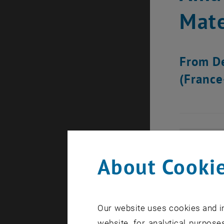
Mate
From De
(France
About Cookie
Our website uses cookies and in
website, for analytical purposes