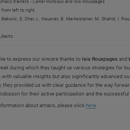
 Amàco trainers - Lionel Ronsoux and Isis Rouxpages
from left to right
. Bakovic, S. Dhar, L. Hausner, B. Markesteiner, M. Shahid, I. Ro
Liberto
: Amàco trainers - Lionel Ronsoux and Isis Rouxpages Group
ke to express our sincere thanks to
Isis Rouxpages
and
week during which they taught us various strategies for bu
 with valuable insights but also significantly advanced o
y, they provided us with clear guidance for the way forwar
obisson for their active participation and the successfu
, opens an ext
nformation about amàco, please click
here
.