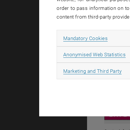
order to pass information on to
content from third-party provide
Allow ma
Mandatory Cookies
A
Anonymised Web Statistics
All
Marketing and Third Party