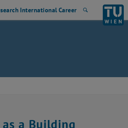
search
International
Career
Search
 as a Building