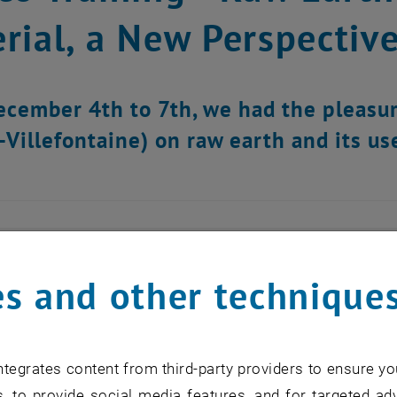
rial, a New Perspectiv
cember 4th to 7th, we had the pleasur
-Villefontaine) on raw earth and its use
s and other technique
tegrates content from third-party providers to ensure yo
, to provide social media features, and for targeted adv