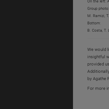
On the left:
Group photo: 
M. Ramizi, T
Bottom:
B. Costa, T. 
On the left
We would li
insightful 
provided us
Additionall
by Agathe R
For more i