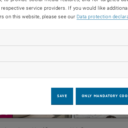
 respective service providers. If you would like addition
rs on this website, please see our
Data protection declar
ndatory cookies
llow statistic cookies
ow marketing cookies
SAVE
ONLY MANDATORY COO