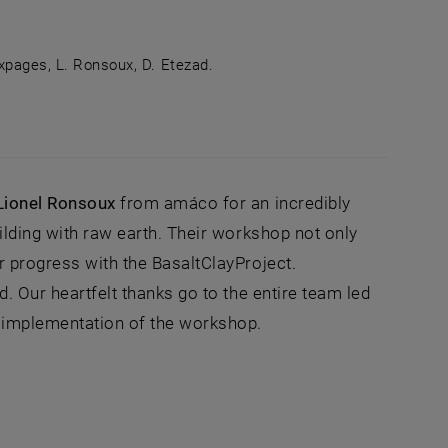
uxpages, L. Ronsoux, D. Etezad.
 photo: from left to right M. Ramizi, T. Bakovic, S. Dhar,
Lionel Ronsoux
from amáco for an incredibly
ilding with raw earth. Their workshop not only
ur progress with the BasaltClayProject.
d. Our heartfelt thanks go to the entire team led
l implementation of the workshop.
ernal URL in a new window