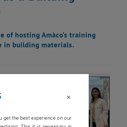
e
e of hosting Amàco’s training
 in building materials.
s
×
u get the best experience on our
ertising. This it is necessary in