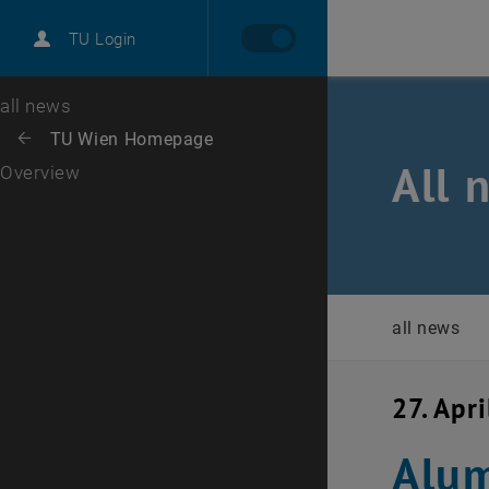
International
TU Login
Career
Top menu level
all news
Back to:
TU Wien Homepage
Back: list subpages of parent page TU Wien Homepage
All 
Overview
all news
27. Apr
Alum