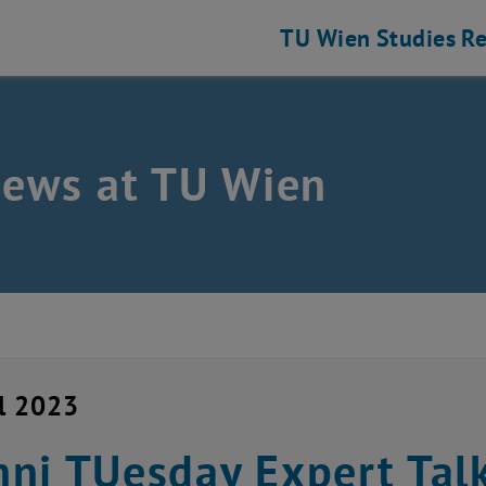
TU Wien
Studies
Re
news at TU Wien
il 2023
ni TUesday Expert Talk