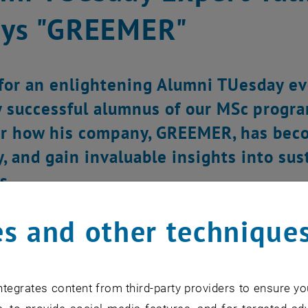
ays "GREEMER"
 for an enlightening Alumni TUesday e
y successful alumnus of our MSc progr
r how his company, GREEMER, has becom
y, and gain invaluable insights into su
s.
s and other technique
tegrates content from third-party providers to ensure yo