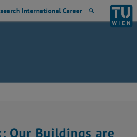
search
International
Career
Search
: Our Buildings are