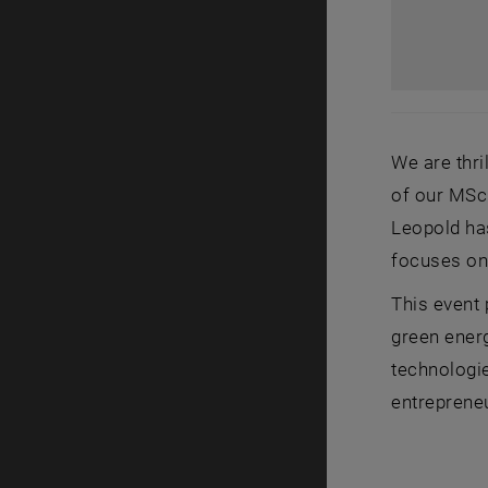
We are thr
of our MSc 
Leopold has
focuses on 
This event 
green energ
technologi
entrepreneu