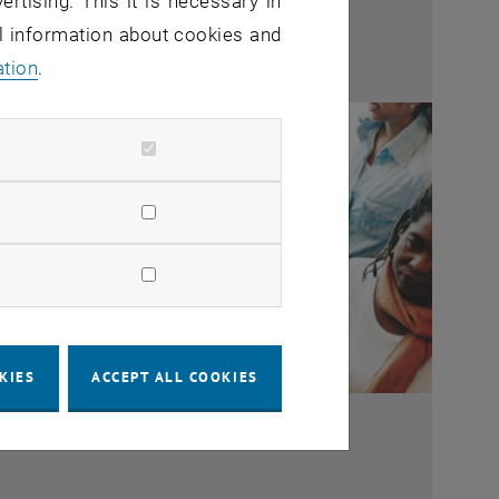
ertising. This it is necessary in
al information about cookies and
ation
.
KIES
ACCEPT ALL COOKIES