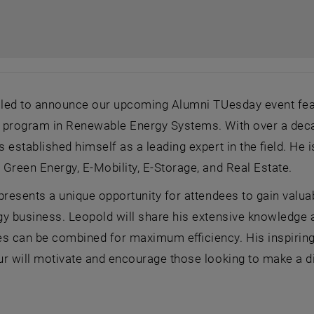
illed to announce our upcoming Alumni TUesday event fe
program in Renewable Energy Systems. With over a decade
 established himself as a leading expert in the field. H
Green Energy, E-Mobility, E-Storage, and Real Estate.
presents a unique opportunity for attendees to gain valua
y business. Leopold will share his extensive knowledge a
es can be combined for maximum efficiency. His inspiring
r will motivate and encourage those looking to make a diff