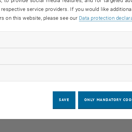
, to provide social media features, and for targeted adv
 respective service providers. If you would like addition
rs on this website, please see our
Data protection declar
ndatory cookies
llow statistic cookies
ow marketing cookies
SAVE
ONLY MANDATORY COO