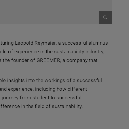
Enlarge im
aturing Leopold Reymaier, a successful alumnus
 of experience in the sustainability industry,
e is the founder of GREEMER, a company that
ble insights into the workings of a successful
nd experience, including how different
 journey from student to successful
erence in the field of sustainability.