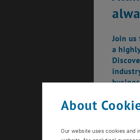
alw
Join us
a highl
Discove
industr
busines
About Cookie
Our website uses cookies and in