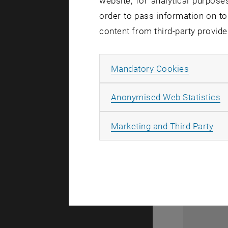
website, for analytical purposes
order to pass information on to
content from third-party provide
Allow ma
Mandatory Cookies
A
Anonymised Web Statistics
All
Marketing and Third Party