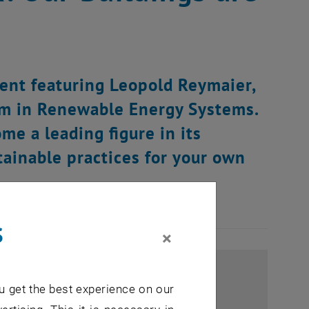
vent featuring Leopold Reymaier,
am in Renewable Energy Systems.
e a leading figure in its
stainable practices for your own
s
×
u get the best experience on our