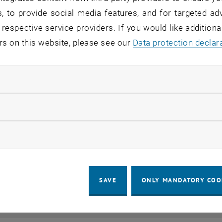
, to provide social media features, and for targeted adv
 respective service providers. If you would like addition
rs on this website, please see our
Data protection declar
ndatory cookies
llow statistic cookies
ow marketing cookies
SAVE
ONLY MANDATORY COO