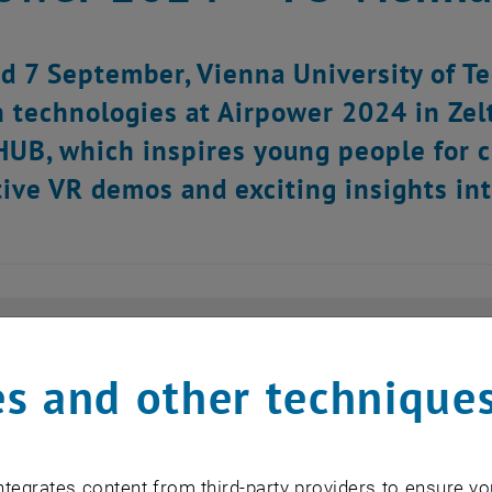
d 7 September, Vienna University of Te
n technologies at Airpower 2024 in Zel
UB, which inspires young people for cl
tive VR demos and exciting insights in
s and other technique
tegrates content from third-party providers to ensure yo