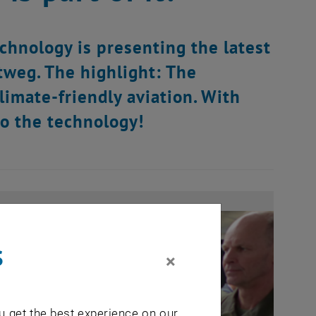
chnology is presenting the latest
tweg. The highlight: The
imate-friendly aviation. With
to the technology!
s
×
u get the best experience on our