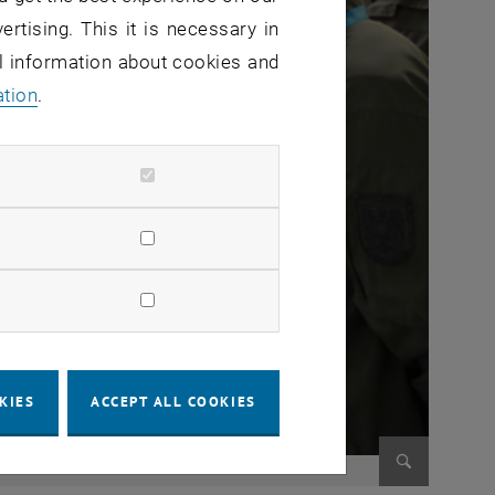
ertising. This it is necessary in
al information about cookies and
ation
.
KIES
ACCEPT ALL COOKIES