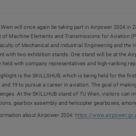
 Wien will once again be taking part in Airpower 2024 in
 of Machine Elements and Transmissions for Aviation (Pr
aculty of Mechanical and Industrial Engineering and the I
 with two exhibition stands. One stand will be at the Ai
be held with company representatives and high-ranking rep
ighlight is the SKILLSHUB, which is being held for the fir
and 19 to pursue a career in aviation. The goal of makin
enges. At the SKILLHUB stand of TU Wien, visitors can inte
ions, gearbox assembly and helicopter gearboxes, among
formation about Airpower 2024:
https://www.airpower.gv.