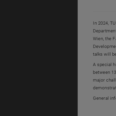
In 2024, TU
Department
Wien, the F
Development
talks will 
A special h
between 13 
major chall
demonstrat
General in