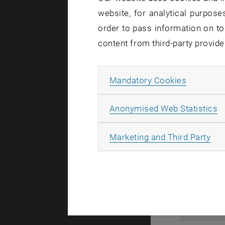
website, for analytical purposes
order to pass information on to
content from third-party provide
Allow ma
Mandatory Cookies
A
Anonymised Web Statistics
All
Marketing and Third Party