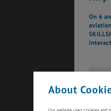
On 6 an
aviatio
SKILLSH
interac
About Cookie
Our website uses cookies and in