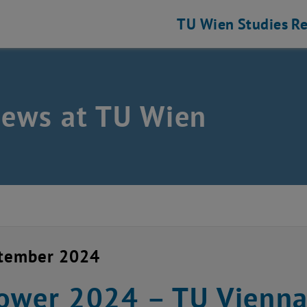
TU Wien
Studies
Re
news at TU Wien
ptember 2024
ower 2024 – TU Vienna i