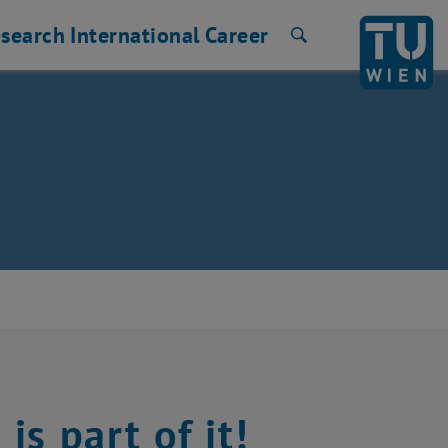
search
International
Career
Search
s part of it!