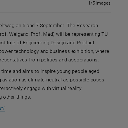
Enlarge im
1 of 5 i
1/5 images
 Zeltweg on 6 and 7 September. The Research
of. Weigand, Prof. Mad) will be representing TU
nstitute of Engineering Design and Product
rpower technology and business exhibition, where
resentatives from politics and associations.
st time and aims to inspire young people aged
g aviation as climate-neutral as possible poses
ractively engage with virtual reality
 other things.
, opens an external URL in a new window
at/