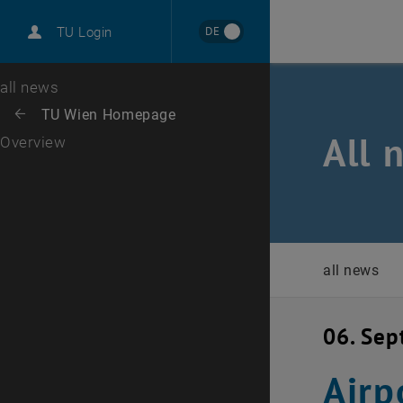
International
DE
TU Login
Career
Top menu level
all news
Back to:
TU Wien Homepage
Back: list subpages of parent page TU Wien Homepage
All 
Overview
all news
06. Se
Airp