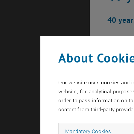
40 year
About Cookie
Our website uses cookies and in
website, for analytical purposes
order to pass information on to
content from third-party provide
Allow ma
Mandatory Cookies