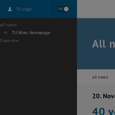
International
DE
TU Login
Career
Top menu level
all news
Back to:
TU Wien Homepage
Back: list subpages of parent page TU Wien Homepage
All 
Overview
all news
20. No
40 y