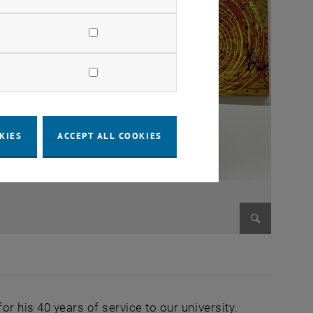
KIES
ACCEPT ALL COOKIES
Enlarge im
 his 40 years of service to our university.