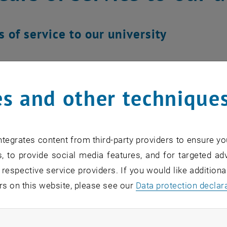
s of service to our university
s and other technique
tegrates content from third-party providers to ensure yo
, to provide social media features, and for targeted adv
 respective service providers. If you would like addition
rs on this website, please see our
Data protection declar
ndatory cookies