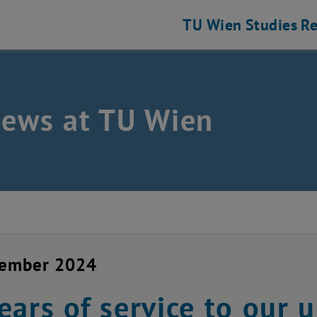
TU Wien
Studies
Re
news at TU Wien
vember 2024
ears of service to our u