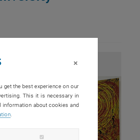
s
×
u get the best experience on our
ertising. This it is necessary in
al information about cookies and
ation
.