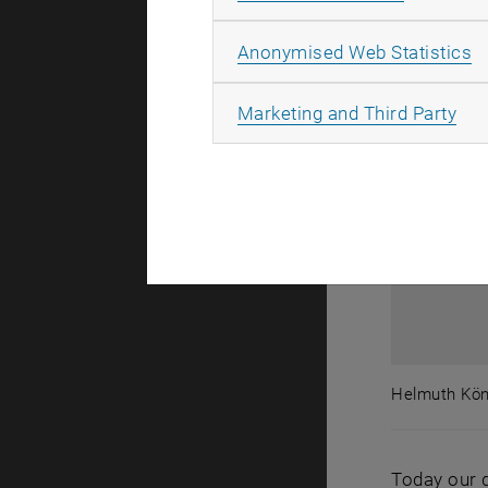
A
Anonymised Web Statistics
All
Marketing and Third Party
Helmuth Köni
Helmuth Kön
Today our d