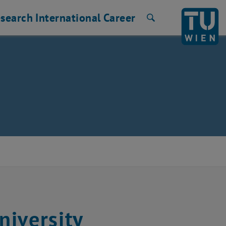
search
International
Career
Search
niversity