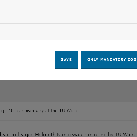
llow statistic cookies
ow marketing cookies
SAVE
ONLY MANDATORY COO
g - 40th anniversary at the TU Wien
ig - 40th anniversary at the TU Wien
ear colleague Helmuth König was honoured by TU Wien for