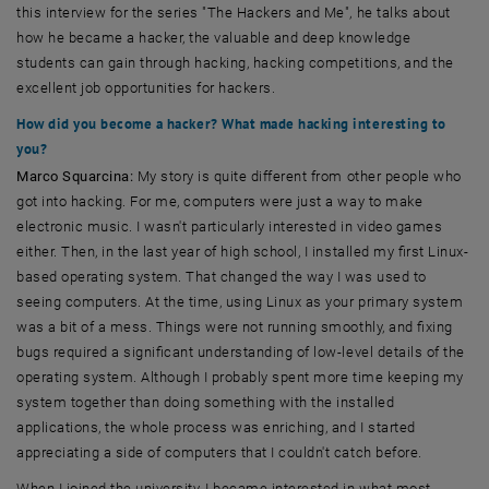
this interview for the series "The Hackers and Me", he talks about
how he became a hacker, the valuable and deep knowledge
students can gain through hacking, hacking competitions, and the
excellent job opportunities for hackers.
How did you become a hacker? What made hacking interesting to
you?
Marco Squarcina:
My story is quite different from other people who
got into hacking. For me, computers were just a way to make
electronic music. I wasn't particularly interested in video games
either. Then, in the last year of high school, I installed my first Linux-
based operating system. That changed the way I was used to
seeing computers. At the time, using Linux as your primary system
was a bit of a mess. Things were not running smoothly, and fixing
bugs required a significant understanding of low-level details of the
operating system. Although I probably spent more time keeping my
system together than doing something with the installed
applications, the whole process was enriching, and I started
appreciating a side of computers that I couldn't catch before.
When I joined the university, I became interested in what most