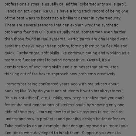
professionals (this is usually called the "cybersecurity skills gap").
Hands-on activities like CTFs have a long track record of being one
of the best ways to bootstrap a brilliant career in cybersecurity.
There are several reasons that can explain why: the synthetic
problems found in CTFs are usually hard, sometimes even harder
than those found in real systems. Participants are challenged with
systems they've never seen before, forcing them to be flexible and
quick. Furthermore, soft skills like communicating and working as a
team are fundamental to being competitive. Overall, it's a
combination of acquiring skills and a mindset that stimulates
thinking out of the box to approach new problems creatively.
I remember being confronted years ago with prejudices about
hacking like "Why do you teach students how to break systems",
"this is not ethical", etc. Luckily, now people realize that you can't
foster the next generations of professionals by showing only one
side of the story. Learning how to attack a system is required to
understand how to protect it and possibly design better defenses.
Take padlocks as an example: their design improved as more tools
and tricks were developed to break them. Suppose you want to