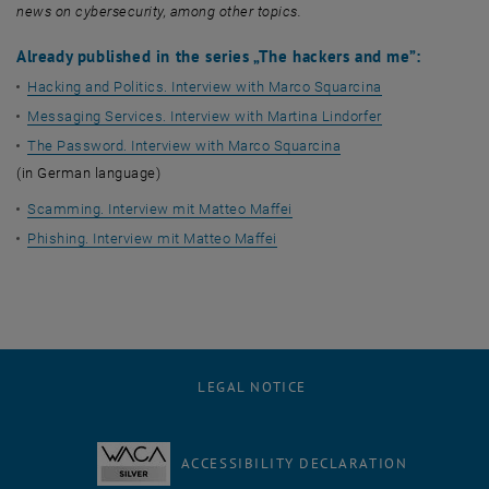
news on cybersecurity, among other topics.
Already published in the series „The hackers and me”:
Hacking and Politics. Interview with Marco Squarcina
Messaging Services. Interview with Martina Lindorfer
The Password. Interview with Marco Squarcina
(in German language)
Scamming. Interview mit Matteo Maffei
Phishing. Interview mit Matteo Maffei
LEGAL NOTICE
ACCESSIBILITY DECLARATION