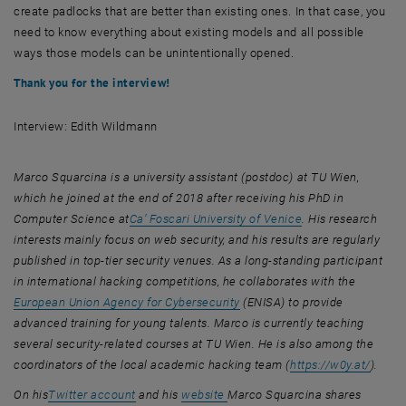
create padlocks that are better than existing ones. In that case, you
need to know everything about existing models and all possible
ways those models can be unintentionally opened.
Thank you for the interview!
Interview: Edith Wildmann
Marco Squarcina is a university assistant (postdoc) at TU Wien,
which he joined at the end of 2018 after receiving his PhD in
, opens an external URL in a new window
, opens an externa
Computer Science at
Ca’ Foscari University of Venice
. His research
interests mainly focus on web security, and his results are regularly
published in top-tier security venues. As a long-standing participant
, opens 
in international hacking competitions, he collaborates with the
, opens an external URL in a
European Union Agency for Cybersecurity
(ENISA) to provide
advanced training for young talents. Marco is currently teaching
several security-related courses at TU Wien. He is also among the
, open
coordinators of the local academic hacking team (
https://w0y.at/
).
, opens an external URL in a new window
, opens an external URL in a new window
, opens an external URL in a ne
On his
Twitter account
and his
website
Marco Squarcina shares