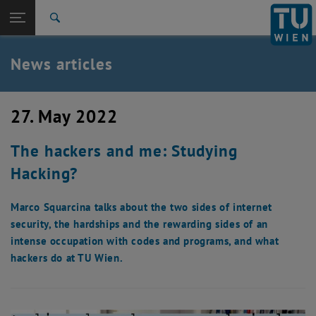
Studies
Open page navigation
DE
TU Login
Research
Search
International
Quicklinks
News articles
Toggle quicklinks menu
Career
Top menu level
TU Wien
27. May 2022
Back to:
News
Back: list subpages of parent page News
The hackers and me: Studying
News articles
Hacking?
Marco Squarcina talks about the two sides of internet
security, the hardships and the rewarding sides of an
intense occupation with codes and programs, and what
hackers do at TU Wien.