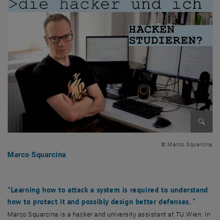
Enlarg
© Marco Squarcina
Marco Squarcina
"Learning how to attack a system is required to understand
how to protect it and possibly design better defenses. "
Marco Squarcina is a hacker and university assistant at TU Wien. In