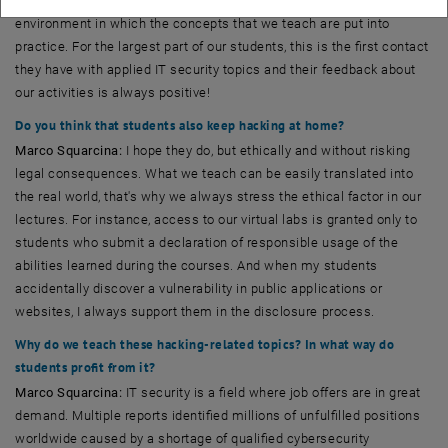
participants, and provides a safe, legal, and remotely accessible
environment in which the concepts that we teach are put into
practice. For the largest part of our students, this is the first contact
they have with applied IT security topics and their feedback about
our activities is always positive!
Do you think that students also keep hacking at home?
Marco Squarcina:
I hope they do, but ethically and without risking
legal consequences. What we teach can be easily translated into
the real world, that's why we always stress the ethical factor in our
lectures. For instance, access to our virtual labs is granted only to
students who submit a declaration of responsible usage of the
abilities learned during the courses. And when my students
accidentally discover a vulnerability in public applications or
websites, I always support them in the disclosure process.
Why do we teach these hacking-related topics? In what way do
students profit from it?
Marco Squarcina:
IT security is a field where job offers are in great
demand. Multiple reports identified millions of unfulfilled positions
worldwide caused by a shortage of qualified cybersecurity