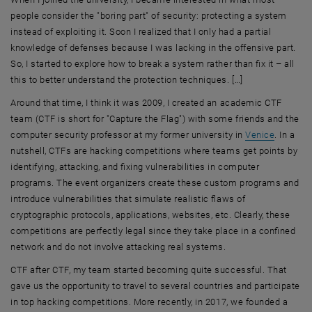
people consider the "boring part" of security: protecting a system
instead of exploiting it. Soon I realized that I only had a partial
knowledge of defenses because I was lacking in the offensive part.
So, I started to explore how to break a system rather than fix it – all
this to better understand the protection techniques. […]
Around that time, I think it was 2009, I created an academic CTF
team (CTF is short for "Capture the Flag") with some friends and the
, opens 
computer security professor at my former university in
Venice
. In a
nutshell, CTFs are hacking competitions where teams get points by
identifying, attacking, and fixing vulnerabilities in computer
programs. The event organizers create these custom programs and
introduce vulnerabilities that simulate realistic flaws of
cryptographic protocols, applications, websites, etc. Clearly, these
competitions are perfectly legal since they take place in a confined
network and do not involve attacking real systems.
CTF after CTF, my team started becoming quite successful. That
gave us the opportunity to travel to several countries and participate
in top hacking competitions. More recently, in 2017, we founded a