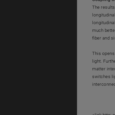
The results
longitudina
longitudin
much better
fiber and s
This opens 
light. Furt
matter inte
switches li
interconnec