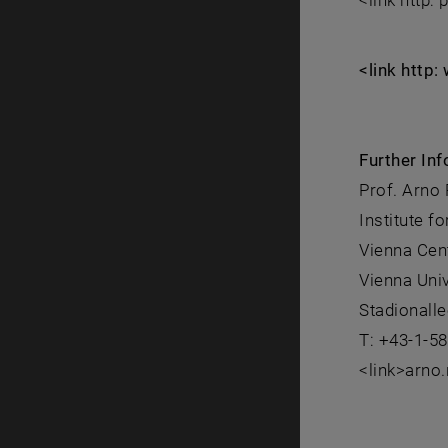
<link http:
<link http
Further Inf
Prof. Arno
Institute 
Vienna Cen
Vienna Uni
Stadionalle
T: +43-1-5
<link>arno