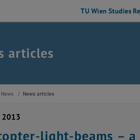
TU Wien
Studies
Re
 articles
News
/
News articles
y 2013
copter-light-beams – a