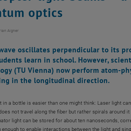
tum optics
rian Aigner
 wave oscillates perpendicular to its pr
udents learn in school. However, scient
ogy (TU Vienna) now perform atom-phy
ing in the longitudinal direction.
ht in a bottle is easier than one might think: Laser light ca
does not travel along the fiber but rather spirals around it 
tor light can be stored for about ten nanoseconds, corre
g enough to enable interactions between the light and sin