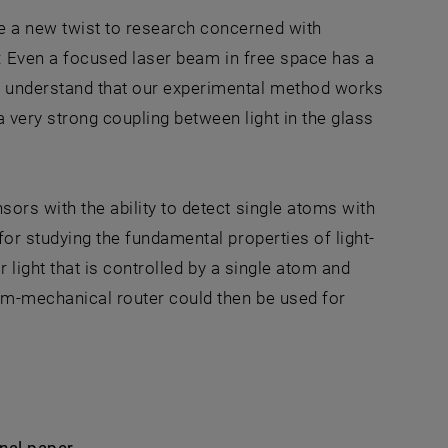
ve a new twist to research concerned with
lds: Even a focused laser beam in free space has a
w understand that our experimental method works
 very strong coupling between light in the glass
sors with the ability to detect single atoms with
for studying the fundamental properties of light-
r light that is controlled by a single atom and
tum-mechanical router could then be used for