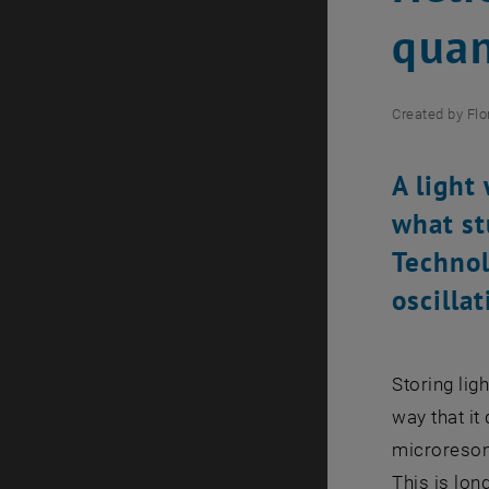
quan
Created by
Flo
A light
what st
Technol
oscillat
Storing lig
way that it 
microresona
This is lon