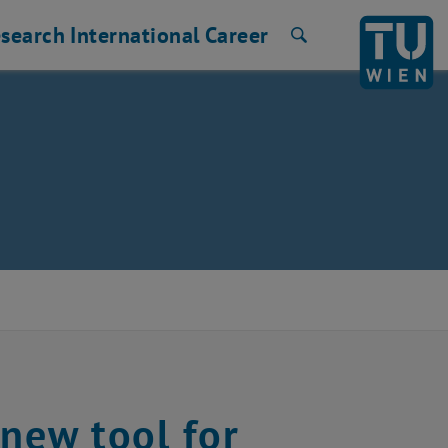
search
International
Career
Search
 new tool for