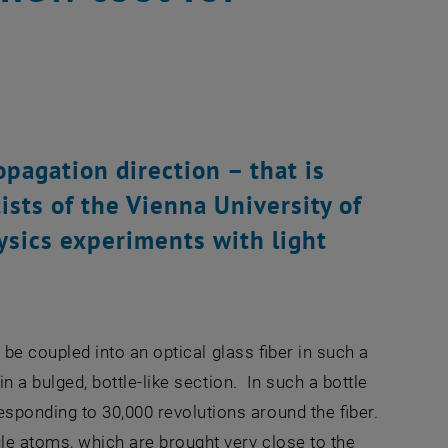
opagation direction – that is
ists of the Vienna University of
sics experiments with light
n be coupled into an optical glass fiber in such a
in a bulged, bottle-like section. In such a bottle
sponding to 30,000 revolutions around the fiber.
gle atoms, which are brought very close to the