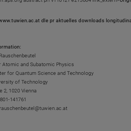
 prl.aps.org abstract prl v110 i21 e213604 link_extern>
Orig
: www.tuwien.ac.at dle pr aktuelles downloads longitudin
ormation:
 Rauschenbeutel
for Atomic and Subatomic Physics
ter for Quantum Science and Technology
versity of Technology
e 2, 1020 Vienna
8801-141761
.rauschenbeutel@tuwien.ac.at