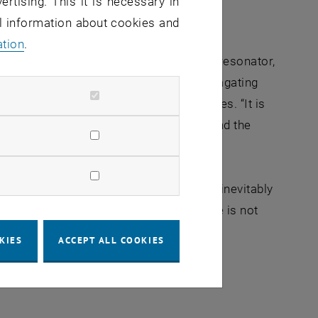
ertising. This it is necessary in
al information about cookies and
ation
.
or of the light wave. In the bottle microresonator,
the polarization of the two counter-propagating
tions while cancelling out in other places. “It is
ween the light waves and the atoms around the
ropagation, their oscillation states will inevitably
ating beams by destructive interference is not
 known before that light can oscillate
KIES
ACCEPT ALL COOKIES
 context of light-matter interactions in