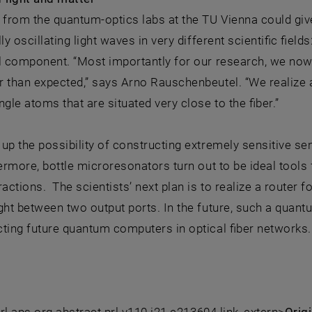
 from the quantum-optics labs at the TU Vienna could gi
lly oscillating light waves in very different scientific fie
al component. “Most importantly for our research, we no
 than expected,” says Arno Rauschenbeutel. “We realize a
ingle atoms that are situated very close to the fiber.”
up the possibility of constructing extremely sensitive sen
hermore, bottle microresonators turn out to be ideal tools 
ractions. The scientists’ next plan is to realize a router fo
ght between two output ports. In the future, such a quan
ting future quantum computers in optical fiber networks.