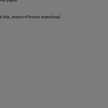
inal paper
al link_extern>Picture download