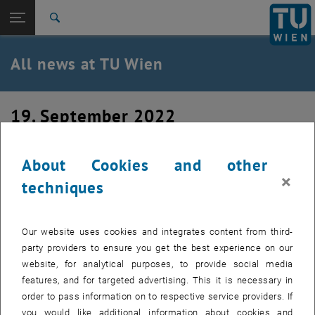
Studies
Open page navigation
DE
TU Login
Research
Search
International
Quicklinks
All news at TU Wien
Toggle quicklinks menu
Career
Top menu level
all news
19. September 2022
Back to:
TU Wien Homepage
Back: list subpages of parent page TU Wien Homepage
Welcome Neetu
Overview
About Cookies and other
×
techniques
We warmly welcome Neetu Rajandran, who is just starting
her PhD with us.
Our website uses cookies and integrates content from third-
party providers to ensure you get the best experience on our
website, for analytical purposes, to provide social media
features, and for targeted advertising. This it is necessary in
order to pass information on to respective service providers. If
you would like additional information about cookies and