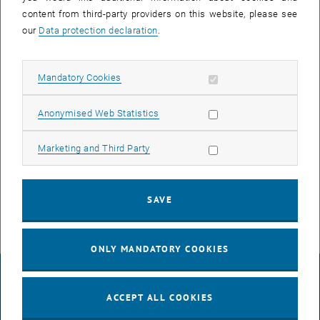
content from third-party providers on this website, please see
our
Data protection declaration
.
Allow mandatory cookies
Mandatory Cookies
Allow statistic cookies
Anonymised Web Statistics
Enlarg
Allow marketing cookies
Marketing and Third Party
© TU Wien
Neetu
SAVE
ONLY MANDATORY COOKIES
LEGAL NOTICE
ACCEPT ALL COOKIES