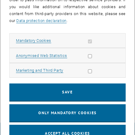
you would like additional information about cookies and
content from third-party providers on this website, please see
our
Data protection declaration
.
Allow mandatory cookies
Mandatory Cookies
Enlarg
Allow statistic cookies
Anonymised Web Statistics
© TU Wien
Cedrik Barutel
Allow marketing cookies
Marketing and Third Party
Cédrik Barutel now joins Sebastian's team as a PhD student in the
SAVE
Theory of Living Matter research group. Welcome Cedrik!
ONLY MANDATORY COOKIES
LEGAL NOTICE
ACCEPT ALL COOKIES