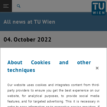
Studies
Open page navigation
DE
TU Login
Research
Search
International
Quicklinks
All news at TU Wien
Toggle quicklinks menu
Career
Top menu level
all news
04. October 2022
Back to:
TU Wien Homepage
Back: list subpages of parent page TU Wien Homepage
Welcome to the team Cédrik!
Overview
About Cookies and other
New team member in the Theory of Living Matter group
×
techniques
Our website uses cookies and integrates content from third-
party providers to ensure you get the best experience on our
website, for analytical purposes, to provide social media
features, and for targeted advertising. This it is necessary in
order to pass information on to respective service providers. If