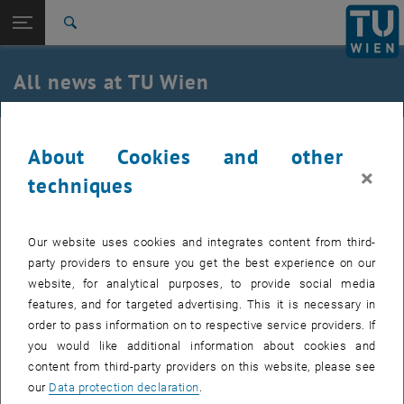
Studies
Open page navigation
DE
TU Login
Research
Search
International
Quicklinks
All news at TU Wien
Toggle quicklinks menu
Career
Top menu level
all news
31. October 2022
About Cookies and other
Back to:
TU Wien Homepage
Back: list subpages of parent page TU Wien Homepage
×
techniques
USTEM wishes happy Halloween
Overview
Our website uses cookies and integrates content from third-
party providers to ensure you get the best experience on our
website, for analytical purposes, to provide social media
features, and for targeted advertising. This it is necessary in
order to pass information on to respective service providers. If
you would like additional information about cookies and
content from third-party providers on this website, please see
our
Data protection declaration
.