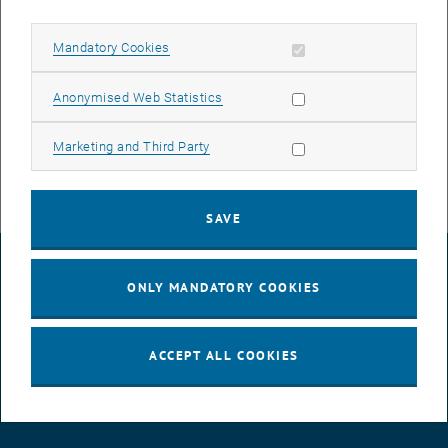
Allow mandatory cookies
Mandatory Cookies
Allow statistic cookies
Anonymised Web Statistics
Enlarg
Allow marketing cookies
Marketing and Third Party
SAVE
LEGAL NOTICE
ONLY MANDATORY COOKIES
ACCESSIBILITY DECLARATION
ACCEPT ALL COOKIES
DATA PROTECTION DECLARATION (PDF)