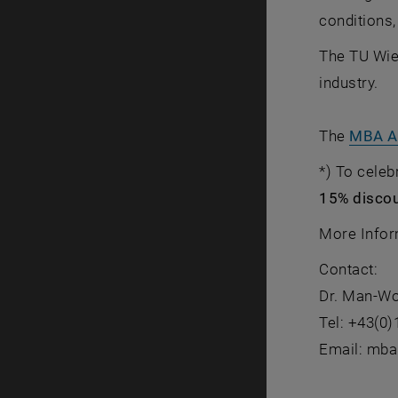
conditions,
The TU Wien
industry.
The
MBA Au
*) To celeb
15% discoun
More Infor
Contact:
Dr. Man-W
Tel: +43(0
Email: mba(