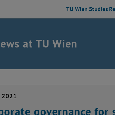
TU Wien
Studies
Re
news at TU Wien
y 2021
porate governance for