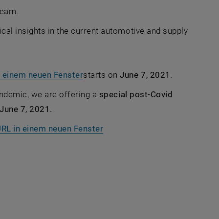
team.
cal insights in the current automotive and supply
, opens an external URL in a new 
n einem neuen Fenster
starts on
June 7, 2021
.
pandemic, we are offering a
special post-Covid
 June 7, 2021.
, opens an external URL in a
 URL in einem neuen Fenster