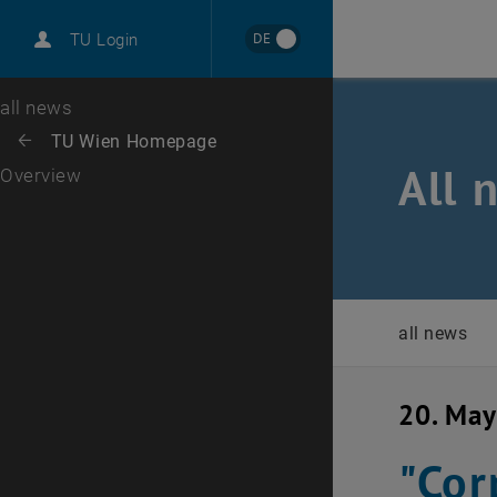
International
DE
TU Login
Career
Top menu level
all news
Back to:
TU Wien Homepage
Back: list subpages of parent page TU Wien Homepage
All 
Overview
all news
20. Ma
"Cor