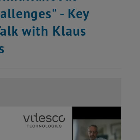
llenges" - Key
alk with Klaus
s