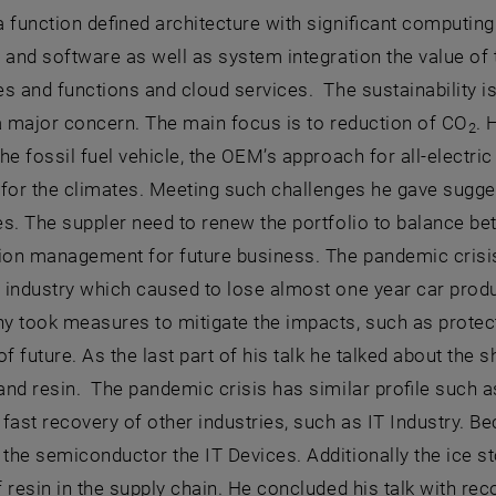
 function defined architecture with significant computing
 and software as well as system integration the value o
es and functions and cloud services. The sustainability
a major concern. The main focus is to reduction of CO
. 
2
he fossil fuel vehicle, the OEM’s approach for all-electric
 for the climates. Meeting such challenges he gave sugg
s. The suppler need to renew the portfolio to balance be
tion management for future business. The pandemic crisi
 industry which caused to lose almost one year car prod
y took measures to mitigate the impacts, such as protec
of future. As the last part of his talk he talked about the 
nd resin. The pandemic crisis has similar profile such a
fast recovery of other industries, such as IT Industry. 
he semiconductor the IT Devices. Additionally the ice s
f resin in the supply chain. He concluded his talk with 