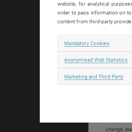
website, for analytical purposes
order to pass information on to
Since seve
content from third-party provide
changing re
crucial pro
Allow ma
Mandatory Cookies
to stop th
struggling 
A
Anonymised Web Statistics
expert talk 
As the gue
All
Marketing and Third Party
Alumnus o
technology 
Mrs. Purru
Continuing 
automotive 
change, die