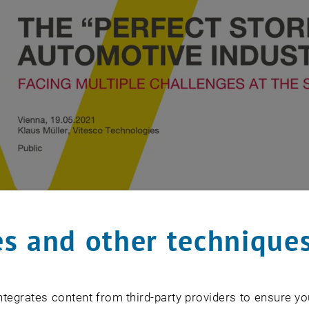
s and other technique
tegrates content from third-party providers to ensure yo
Klaus Müller