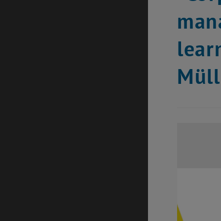
mana
lear
Müll