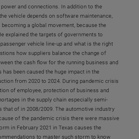
 power and connections. In addition to the
f the vehicle depends on software maintenance,
 is becoming a global movement, because the
He explained the targets of governments to
 passenger vehicle line-up and what is the right
estions how suppliers balance the change of
tween the cash flow for the running business and
s has been caused the huge impact in the
uction from 2020 to 2024. During pandemic crisis
tion of employee, protection of business and
shortages in the supply chain especially semi-
s that of in 2008/2009. The automotive industry
Because of the pandemic crisis there were massive
torm in February 2021 in Texas causes the
recommendations to master such storm to know