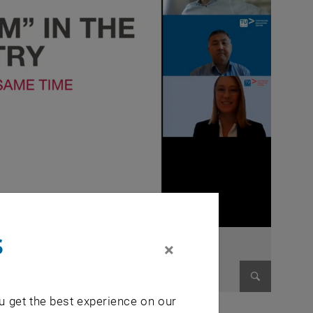
s
×
u get the best experience on our
Enlarge im