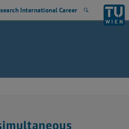
search
International
Career
Search
 simultaneous