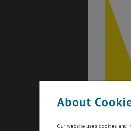
About Cookie
Our website uses cookies and in
Expert Talk 