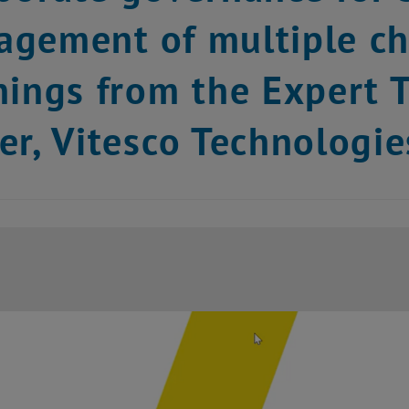
gement of multiple cha
nings from the Expert T
er, Vitesco Technologie