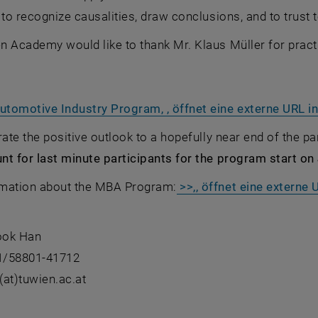
 to recognize causalities, draw conclusions, and to trust 
 Academy would like to thank Mr. Klaus Müller for practi
tomotive Industry Program, , öffnet eine externe URL i
rate the positive outlook to a hopefully near end of the 
t for last minute participants for the program start on
mation about the MBA Program:
>>,, öffnet eine externe
ook Han
)1/58801-41712
at)tuwien.ac.at