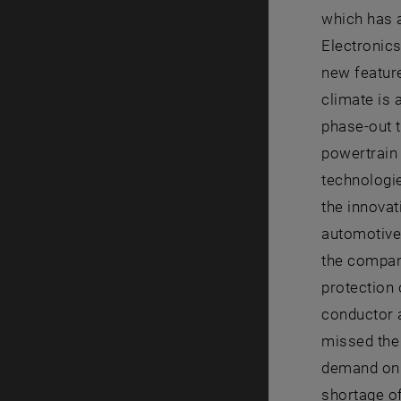
which has a
Electronics
new featur
climate is 
phase-out t
powertrain
technologie
the innova
automotive
the compan
protection 
conductor a
missed the 
demand on t
shortage o