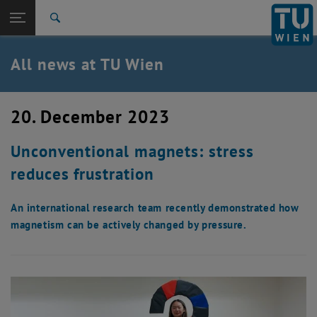
Studies
Open page navigation
DE
TU Login
Research
Search
International
Quicklinks
All news at TU Wien
Toggle quicklinks menu
Career
Top menu level
all news
20. December 2023
Back to:
TU Wien Homepage
Back: list subpages of parent page TU Wien Homepage
Unconventional magnets: stress
Overview
reduces frustration
An international research team recently demonstrated how
magnetism can be actively changed by pressure.