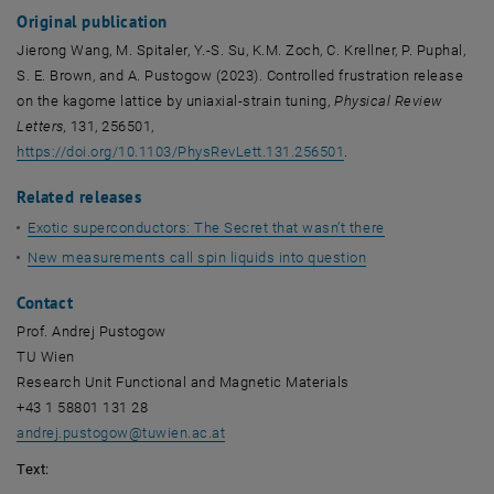
Original publication
Jierong Wang, M. Spitaler, Y.-S. Su, K.M. Zoch, C. Krellner, P. Puphal,
S. E. Brown, and A. Pustogow (2023). Controlled frustration release
on the kagome lattice by uniaxial-strain tuning,
Physical Review
Letters,
131, 256501,
, opens an external U
https://doi.org/10.1103/PhysRevLett.131.256501
.
Related releases
Exotic superconductors: The Secret that wasn’t there
New measurements call spin liquids into question
Contact
Prof. Andrej Pustogow
TU Wien
Research Unit Functional and Magnetic Materials
+43 1 58801 131 28
andrej.pustogow
@
tuwien.ac.at
Text: