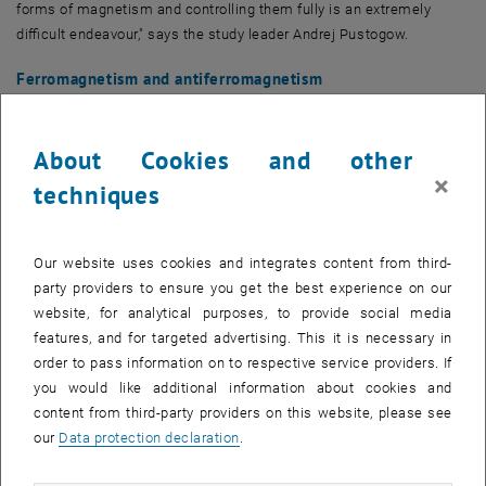
forms of magnetism and controlling them fully is an extremely
difficult endeavour," says the study leader Andrej Pustogow.
Ferromagnetism and antiferromagnetism
Spins can be visualised as small compass needles that can align
themselves in an external magnetic field and have a magnetic field
About Cookies and other
themselves. In case of ferromagnetism, which is used in permanent
×
magnets, all electron spins align parallel to each other. In some
techniques
arrangements of electron spins, for example in ordinary square,
checkerboard-type crystal lattices, an anti-parallel alignment of the
spins is also possible: neighbouring spins always point alternately
Our website uses cookies and integrates content from third-
in opposite directions.
party providers to ensure you get the best experience on our
website, for analytical purposes, to provide social media
With triangular lattices (or lattices in which triangular structures
features, and for targeted advertising. This it is necessary in
occur, such as the more complex kagome lattice), a completely
order to pass information on to respective service providers. If
antiparallel arrangement is not possible: If two corners of a triangle
you would like additional information about cookies and
have opposite spin directions, the remaining side must match one
content from third-party providers on this website, please see
of the two directions. Both options – spin up or spin down – are then
our
Data protection declaration
.
exactly equivalent. "This possibility of multiple identical alternatives
is known as 'geometrical frustration' and occurs in crystal