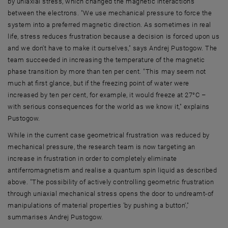
by uniaxial stress, which changed the magnetic interactions
between the electrons. "We use mechanical pressure to force the
system into a preferred magnetic direction. As sometimes in real
life, stress reduces frustration because a decision is forced upon us
and we don't have to make it ourselves," says Andrej Pustogow. The
team succeeded in increasing the temperature of the magnetic
phase transition by more than ten per cent. "This may seem not
much at first glance, but if the freezing point of water were
increased by ten per cent, for example, it would freeze at 27°C –
with serious consequences for the world as we know it," explains
Pustogow.
While in the current case geometrical frustration was reduced by
mechanical pressure, the research team is now targeting an
increase in frustration in order to completely eliminate
antiferromagnetism and realise a quantum spin liquid as described
above. "The possibility of actively controlling geometric frustration
through uniaxial mechanical stress opens the door to undreamt-of
manipulations of material properties 'by pushing a button',"
summarises Andrej Pustogow.