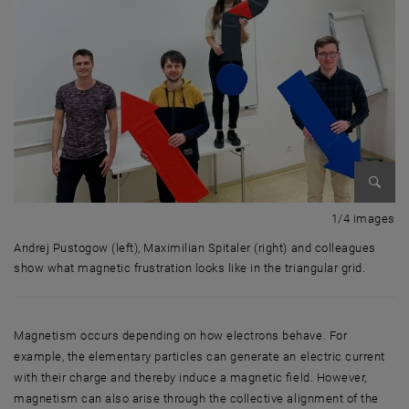
Enlarg
1 
1/4 images
Andrej Pustogow (left), Maximilian Spitaler (right) and colleagues
show what magnetic frustration looks like in the triangular grid.
Andrej Pustogow (left), Maximilian Spitaler (right) and colleagues show 
Magnetism occurs depending on how electrons behave. For
example, the elementary particles can generate an electric current
with their charge and thereby induce a magnetic field. However,
magnetism can also arise through the collective alignment of the