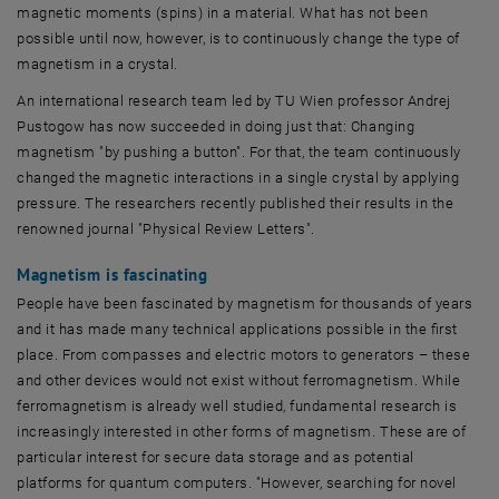
magnetic moments (spins) in a material. What has not been
possible until now, however, is to continuously change the type of
magnetism in a crystal.
An international research team led by
TU Wien
professor Andrej
Pustogow has now succeeded in doing just that: Changing
magnetism "by pushing a button". For that, the team continuously
changed the magnetic interactions in a single crystal by applying
pressure. The researchers recently published their results in the
renowned journal "Physical Review Letters".
Magnetism is fascinating
People have been fascinated by magnetism for thousands of years
and it has made many technical applications possible in the first
place. From compasses and electric motors to generators – these
and other devices would not exist without ferromagnetism. While
ferromagnetism is already well studied, fundamental research is
increasingly interested in other forms of magnetism. These are of
particular interest for secure data storage and as potential
platforms for quantum computers. "However, searching for novel