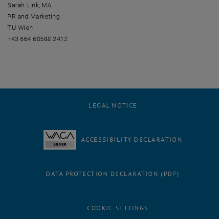
Sarah Link, MA
PR and Marketing
TU Wien
+43 664 60588 2412
LEGAL NOTICE
ACCESSIBILITY DECLARATION
DATA PROTECTION DECLARATION (PDF)
COOKIE SETTINGS