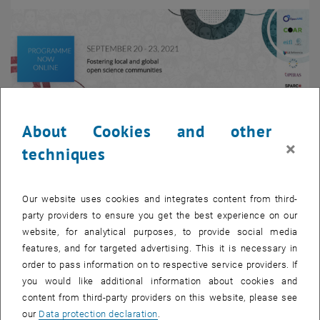
About Cookies and other
×
techniques
Enlarg
Image:
opensciencefair.eu
Image: http://opensciencefair.eu/
Our website uses cookies and integrates content from third-
party providers to ensure you get the best experience on our
Our team member Tomasz Miksa will be a panelist in a workshop
website, for analytical purposes, to provide social media
entitled “What if all the author needed to cite was a DMP? Towards
features, and for targeted advertising. This it is necessary in
a machine-actionable vision for DMPs and DAS” held at the Open
order to pass information on to respective service providers. If
Science FAIR on September 22nd, 16.30 - 18.00 CEST.
you would like additional information about cookies and
content from third-party providers on this website, please see
OS Fair 2021 aims to bring together and empower open science
our
Data protection declaration
.
communities and services