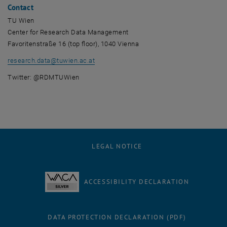
Contact
TU Wien
Center for Research Data Management
Favoritenstraße 16 (top floor), 1040 Vienna
research.data
@
tuwien.ac.at
Twitter: @RDMTUWien
LEGAL NOTICE
ACCESSIBILITY DECLARATION
DATA PROTECTION DECLARATION (PDF)