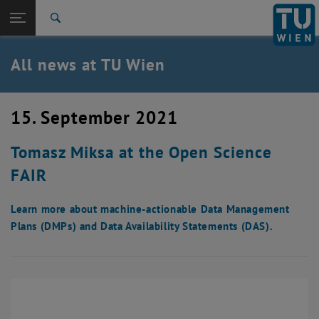
Studies
Open page navigation
DE
TU Login
Research
Search
International
Quicklinks
All news at TU Wien
Toggle quicklinks menu
Career
Top menu level
all news
15. September 2021
Back to:
TU Wien Homepage
Back: list subpages of parent page TU Wien Homepage
Tomasz Miksa at the Open Science
Overview
FAIR
Learn more about machine-actionable Data Management
Plans (DMPs) and Data Availability Statements (DAS).