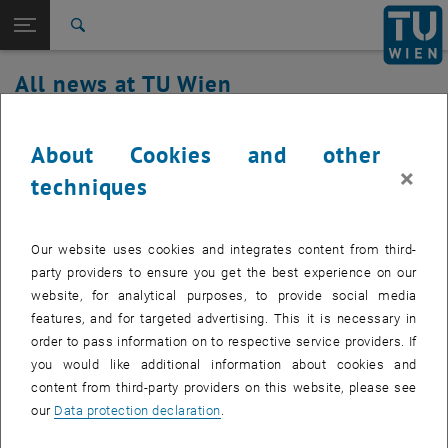
Studies
Open page navigation
DE
TU Login
Research
Search
International
All news at TU Wien
Quicklinks
Toggle quicklinks menu
Career
21. September 2022
Top menu level
all news
About Cookies and other
Back to:
×
TU Wien Homepage
Back: list subpages of parent page TU Wien Homepage
Service outage TUownCloud
techniques
Overview
Affected service: TUownCloud
Our website uses cookies and integrates content from third-
party providers to ensure you get the best experience on our
website, for analytical purposes, to provide social media
Affected service recipients:
staff
features, and for targeted advertising. This it is necessary in
order to pass information on to respective service providers. If
Incident status:
detected and analyzed
you would like additional information about cookies and
The problem has been identified and is being fixed. Until tomorrow,
content from third-party providers on this website, please see
users with extended quotas may experience sync problems and
our
Data protection declaration
.
errors when uploading new data.