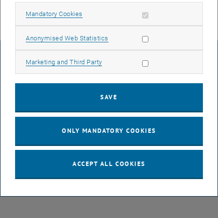
Allow mandatory cookies
Mandatory Cookies
Allow statistic cookies
Anonymised Web Statistics
LEGAL NOTICE
Allow marketing cookies
Marketing and Third Party
ACCESSIBILITY DECLARATION
SAVE
DATA PROTECTION DECLARATION (PDF)
ONLY MANDATORY COOKIES
COOKIE SETTINGS
ACCEPT ALL COOKIES
© TU Wien
# 116210