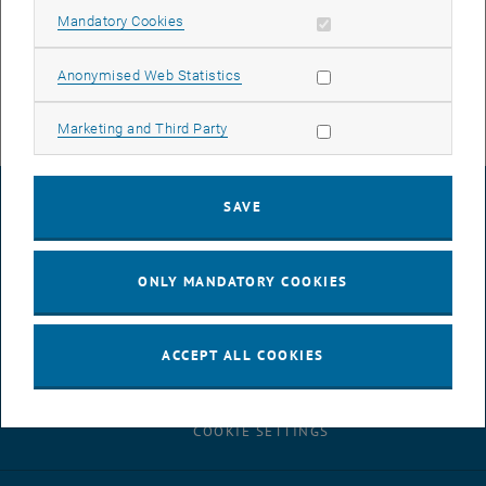
job advertisement
PDF
110 KB
Allow mandatory cookies
Mandatory Cookies
, download
Allow statistic cookies
Anonymised Web Statistics
Allow marketing cookies
Marketing and Third Party
LEGAL NOTICE
SAVE
ACCESSIBILITY DECLARATION
ONLY MANDATORY COOKIES
DATA PROTECTION DECLARATION (PDF)
ACCEPT ALL COOKIES
COOKIE SETTINGS