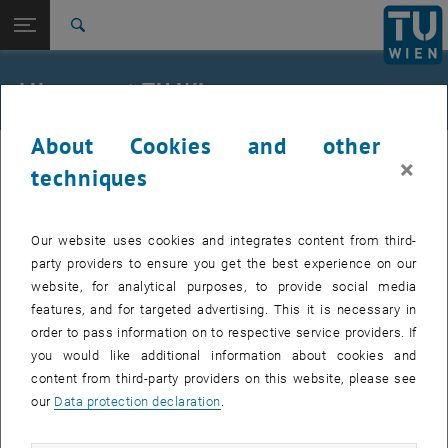
Studies
Open page navigation
DE
TU Login
Research
Search
International
Quicklinks
All news at TU Wien
Toggle quicklinks menu
Career
About Cookies and other
Top menu level
all news
11. March 2025
×
Back to:
techniques
TU Wien Homepage
Back: list subpages of parent page TU Wien Homepage
Research Assistant (Pre-Doc) Wanted
Overview
Our website uses cookies and integrates content from third-
40 hours per week | temporary for 12 months with option
party providers to ensure you get the best experience on our
to extend
website, for analytical purposes, to provide social media
features, and for targeted advertising. This it is necessary in
order to pass information on to respective service providers. If
At the Institute of Transport Sciences, in the research area
you would like additional information about cookies and
Transport Planning and Traffic Engineering, a position as Project
content from third-party providers on this website, please see
Assistant (Prae-Doc) is available, probably from May 2025 (40 hours
our
Data protection declaration
.
per week, limited until 30.04.2026 but with an extension option.