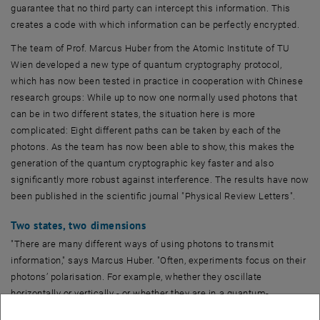
guarantee that no third party can intercept this information. This
creates a code with which information can be perfectly encrypted.
The team of Prof. Marcus Huber from the Atomic Institute of TU
Wien developed a new type of quantum cryptography protocol,
which has now been tested in practice in cooperation with Chinese
research groups: While up to now one normally used photons that
can be in two different states, the situation here is more
complicated: Eight different paths can be taken by each of the
photons. As the team has now been able to show, this makes the
generation of the quantum cryptographic key faster and also
significantly more robust against interference. The results have now
been published in the scientific journal "Physical Review Letters".
Two states, two dimensions
"There are many different ways of using photons to transmit
information," says Marcus Huber. "Often, experiments focus on their
photons’ polarisation. For example, whether they oscillate
horizontally or vertically - or whether they are in a quantum-
mechanical superposition state in which, in a sense, they assume