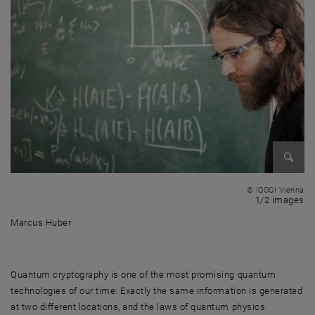
Enlarg
© IQOQI Vienna
1 
1/2 images
Marcus Huber
Marcus Huber
Quantum cryptography is one of the most promising quantum
technologies of our time: Exactly the same information is generated
at two different locations, and the laws of quantum physics