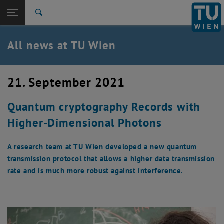
Studies
Open page navigation
DE
TU Login
Research
Search
International
Quicklinks
All news at TU Wien
Toggle quicklinks menu
Career
Top menu level
all news
21. September 2021
Back to:
TU Wien Homepage
Back: list subpages of parent page TU Wien Homepage
Quantum cryptography Records with
Overview
Higher-Dimensional Photons
A research team at TU Wien developed a new quantum
transmission protocol that allows a higher data transmission
rate and is much more robust against interference.