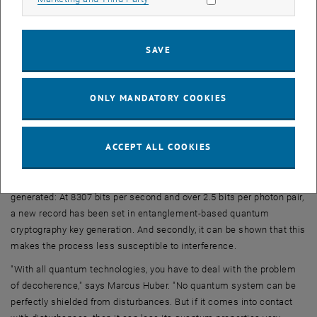
device - and no one else in the universe can get hold of this
information.
SAVE
Eight states, eight dimensions
"The fact that we use eight possible paths here, and not two
different polarisation directions as it is usually the case, makes a
ONLY MANDATORY COOKIES
big difference," says Marcus Huber. "The space of possible quantum
states becomes much larger. The photon can no longer be
described by a point in two dimensions, mathematically it now
ACCEPT ALL COOKIES
exists in eight dimensions."
This has several advantages: First, it allows more information to be
generated: At 8307 bits per second and over 2.5 bits per photon pair,
a new record has been set in entanglement-based quantum
cryptography key generation. And secondly, it can be shown that this
makes the process less susceptible to interference.
"With all quantum technologies, you have to deal with the problem
of decoherence," says Marcus Huber. "No quantum system can be
perfectly shielded from disturbances. But if it comes into contact