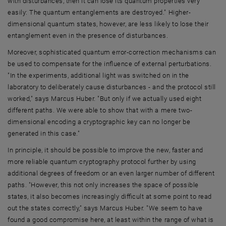
with disturbances, then it can lose its quantum properties very
easily: The quantum entanglements are destroyed." Higher-
dimensional quantum states, however, are less likely to lose their
entanglement even in the presence of disturbances.
Moreover, sophisticated quantum error-correction mechanisms can
be used to compensate for the influence of external perturbations.
"In the experiments, additional light was switched on in the
laboratory to deliberately cause disturbances - and the protocol still
worked," says Marcus Huber. "But only if we actually used eight
different paths. We were able to show that with a mere two-
dimensional encoding a cryptographic key can no longer be
generated in this case."
In principle, it should be possible to improve the new, faster and
more reliable quantum cryptography protocol further by using
additional degrees of freedom or an even larger number of different
paths. "However, this not only increases the space of possible
states, it also becomes increasingly difficult at some point to read
out the states correctly," says Marcus Huber. "We seem to have
found a good compromise here, at least within the range of what is