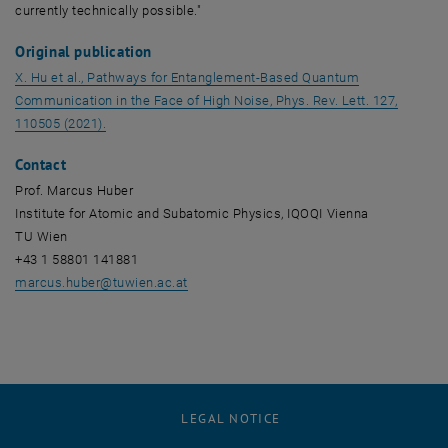
currently technically possible."
Original publication
X. Hu et al., Pathways for Entanglement-Based Quantum
Communication in the Face of High Noise, Phys. Rev. Lett. 127,
, opens an external URL in a new window
110505 (2021).
Contact
Prof. Marcus Huber
Institute for Atomic and Subatomic Physics, IQOQI Vienna
TU Wien
+43 1 58801 141881
marcus.huber
@
tuwien.ac.at
LEGAL NOTICE