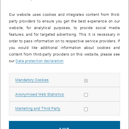
Our website uses cookies and integrates content from third-
party providers to ensure you get the best experience on our
website, for analytical purposes, to provide social media
features, and for targeted advertising. This it is necessary in
order to pass information on to respective service providers. If
Enlarg
you would like additional information about cookies and
content from third-party providers on this website, please see
our
Data protection declaration
.
The third workshop for the doctoral program X³ - Expanding
Excellence by Experiment - took place on 13 May.
Together with six guests from planning practice, four doctoral
Allow mandatory cookies
Mandatory Cookies
students in spatial planning discussed cooperation between
science and practice: How can practically effective research be
Allow statistic cookies
Anonymised Web Statistics
promoted? What structures are needed to enable constructive
collaboration between academic and practical expertise? And what
Allow marketing cookies
Marketing and Third Party
transformative skills are needed for this?
These and more questions were discussed from a wide range of
perspectives, with many exciting insights into the cooperation