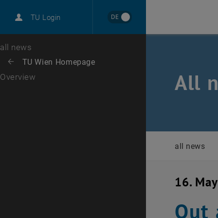
International
DE
TU Login
Career
Top menu level
all news
Back to:
TU Wien Homepage
Back: list subpages of parent page TU Wien Homepage
All 
Overview
all news
16. Ma
Out 