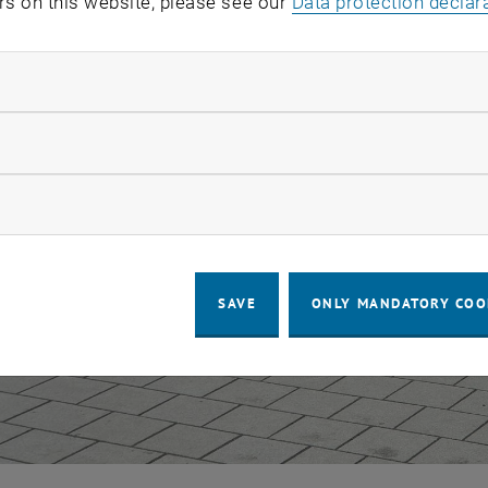
rs on this website, please see our
Data protection declar
ndatory cookies
llow statistic cookies
ow marketing cookies
SAVE
ONLY MANDATORY COO