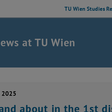
TU Wien
Studies
Re
news at TU Wien
y 2025
and about in the 1st di