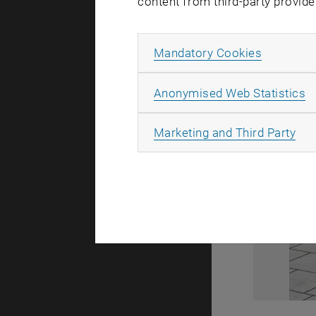
content from third-party provide
Allow ma
Mandatory Cookies
A
Anonymised Web Statistics
All
Marketing and Third Party