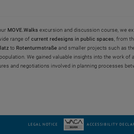
 our
MOVE.Walks
excursion and discussion course, we exp
wide range of
current redesigns in public spaces
, from t
latz
to
Rotenturmstraße
and smaller projects such as t
 population. We gained valuable insights into the work of a
res and negotiations involved in planning processes betwee
LEGAL NOTICE
ACCESSIBILITY DECLA