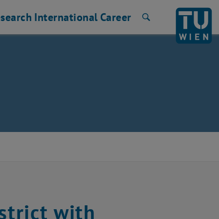
search
International
Career
Search
strict with