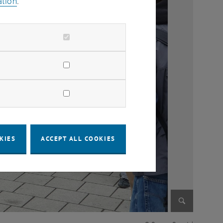
ation
.
KIES
ACCEPT ALL COOKIES
Enlarge im