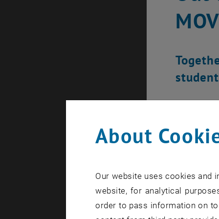
MOV
Together
student
About Cookie
Our website uses cookies and in
website, for analytical purposes
order to pass information on to