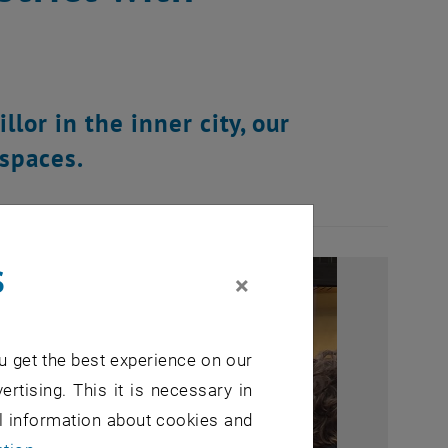
llor in the inner city, our
 spaces.
s
×
u get the best experience on our
ertising. This it is necessary in
al information about cookies and