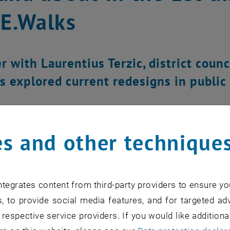
E.Walks
 with Laurentius Terzic, district counci
s explored current redesigns in public
s and other technique
tegrates content from third-party providers to ensure yo
, to provide social media features, and for targeted adv
 respective service providers. If you would like addition