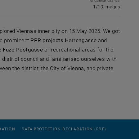
© Gunnar Grandel
1 of 10 
1/10 images
lored Vienna's inner city on 15 May 2025. We got
he prominent
PPP projects Herrengasse
and
he
Fuzo Postgasse
or recreational areas for the
 district council and familiarised ourselves with
n the district, the City of Vienna, and private
RATION
DATA PROTECTION DECLARATION (PDF)