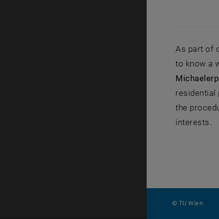
As part of
to know a 
Michaelerp
residential
the procedu
interests.
© TU Wien
#