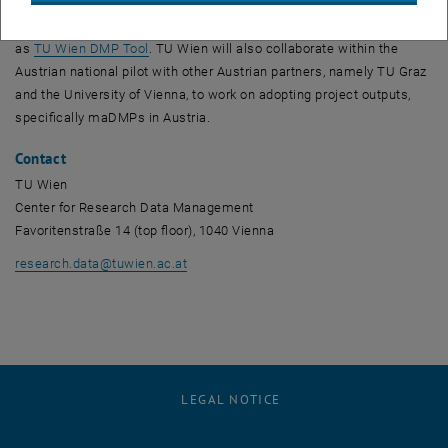
, opens a
actionable DMPs (maDMPs), TU Wien is contributing
DAMAP
to the
project, a tool for creating maDMPs that is being used at TU Wien
, opens an external URL in a new window
as
TU Wien DMP Tool
. TU Wien will also collaborate within the
Austrian national pilot with other Austrian partners, namely TU Graz
and the University of Vienna, to work on adopting project outputs,
specifically maDMPs in Austria.
Contact
TU Wien
Center for Research Data Management
Favoritenstraße 14 (top floor), 1040 Vienna
research.data
@
tuwien.ac.at
LEGAL NOTICE