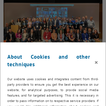
About Cookies and other
Enlarg
×
techniques
© OSTrails
Participants of the kick-off meeting in Athens.
Participants of the kick-off meeting in Athens.
Our website uses cookies and integrates content from third-
party providers to ensure you get the best experience on our
, opens an external URL 
The research and innovation project
OSTrails
(abbreviation for Open
website, for analytical purposes, to provide social media
Science Trails) is funded by the European Commission within the
features, and for targeted advertising. This it is necessary in
INFRA-EOSC call. It will run for 36 months, until the 31st of January
order to pass information on to respective service providers. If
2027. The consortium, led by OpenAIRE, comprises 38 partners,