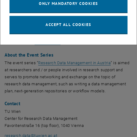
Staff from project offices and RDM support
ONLY MANDATORY COOKIES
Time and place
9.6.2022, 10:00-11:30, online (Zoom)
ACCEPT ALL COOKIES
More information and registration
, opens an external URL in a new window
Please visit the
event website
for more information and registration.
About the Event Series
, opens an ex
The event series “
Research Data Management in Austria
” is aimed
at researchers and / or people involved in research support and
serves to promote networking and exchange on the topic of
research data management, such as writing a data management
plan, next-generation repositories or workflow models.
Contact
TU Wien
Center for Research Data Management
Favoritenstraße 16 (top floor), 1040 Vienna
research.data
@
tuwien.ac.at