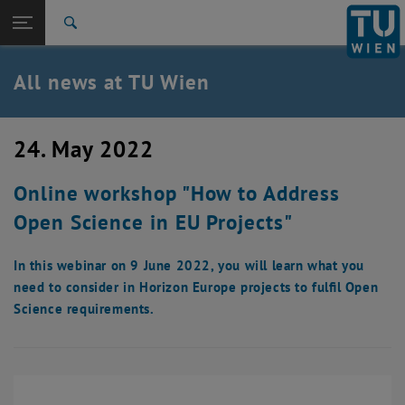
Studies
Open page navigation
DE
TU Login
Research
Search
International
Quicklinks
All news at TU Wien
Toggle quicklinks menu
Career
Top menu level
all news
24. May 2022
Back to:
TU Wien Homepage
Back: list subpages of parent page TU Wien Homepage
Online workshop "How to Address
Overview
Open Science in EU Projects"
In this webinar on 9 June 2022, you will learn what you
need to consider in Horizon Europe projects to fulfil Open
Science requirements.