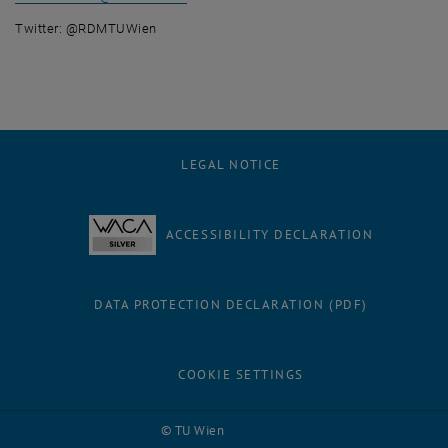
Twitter: @RDMTUWien
LEGAL NOTICE
ACCESSIBILITY DECLARATION
DATA PROTECTION DECLARATION (PDF)
COOKIE SETTINGS
Facebook
LinkedIn
YouTube
Instagram
Bluesky
© TU Wien
# 116210