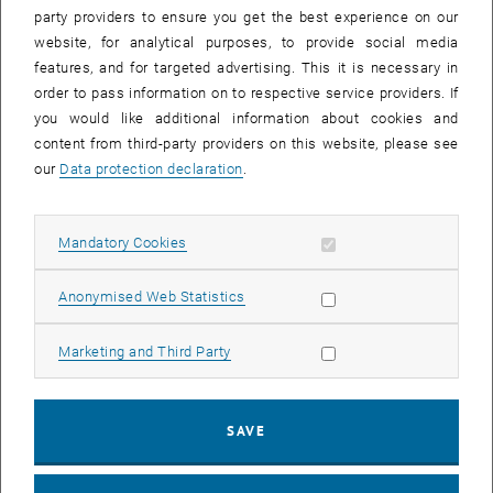
more importance than ever, the definition and the methods that are
party providers to ensure you get the best experience on our
counted as such are often unclear.
website, for analytical purposes, to provide social media
features, and for targeted advertising. This it is necessary in
In this webinar, the definitions of the different Open Science
order to pass information on to respective service providers. If
elements of the European Commission will be explained. It also
you would like additional information about cookies and
provides practical guidance for implementing the so-called
content from third-party providers on this website, please see
mandatory and recommended Open Science practices
our
Data protection declaration
.
Agenda
Open Science in Horizon Europe –
Michalis Tzatzanis
, FFG
Allow mandatory cookies
Mandatory Cookies
Mandatory Open Science Practices: Tips for implementation –
Barbara Sánchez
, TU Wien
Allow statistic cookies
Anonymised Web Statistics
Recommended Open Science Practices: A short overview with
special focus on Citizen Science –
Daniel Dörler
and
Florian Heigl
,
Allow marketing cookies
Marketing and Third Party
University of Natural Resources and Life Sciences Vienna (BOKU)
Q&A
SAVE
Target groups
Applicants