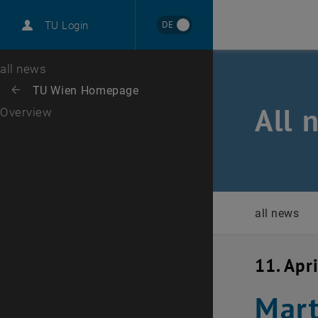
International
DE
TU Login
Career
Top menu level
all news
Back to:
TU Wien Homepage
Back: list subpages of parent page TU Wien Homepage
All 
Overview
all news
11. Apr
Mart