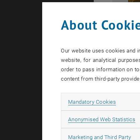
About Cookie
Our website uses cookies and in
website, for analytical purposes
order to pass information on to
content from third-party provide
Allow ma
Mandatory Cookies
A
Anonymised Web Statistics
All
Marketing and Third Party