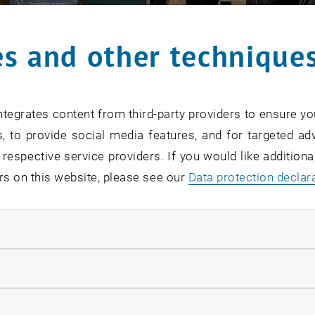
s and other technique
tegrates content from third-party providers to ensure yo
, to provide social media features, and for targeted adv
 respective service providers. If you would like addition
rs on this website, please see our
Data protection declar
ndatory cookies
llow statistic cookies
ow marketing cookies