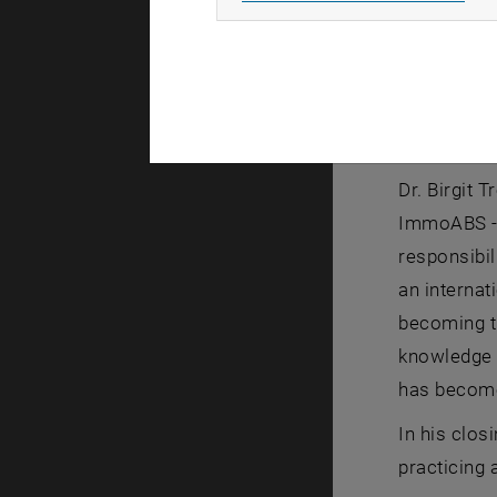
The first 
success. A
about his 
Prof. Dr. 
mater and 
Dr. Birgit
ImmoABS - 
responsibi
an internat
becoming t
knowledge o
has become 
In his clos
practicing 