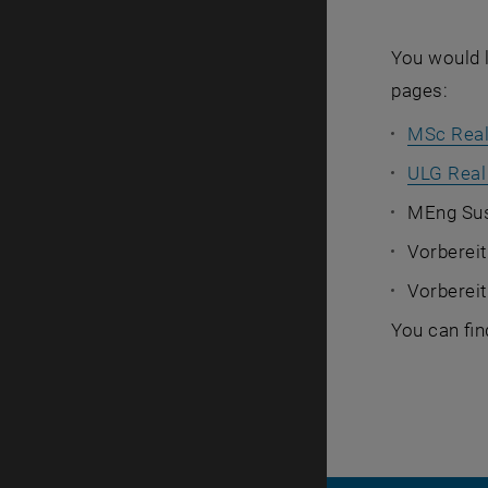
You would l
pages:
MSc Real
ULG Real
MEng Sus
Vorbereit
Vorberei
You can fin