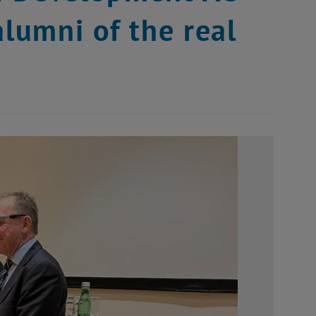
alumni of the real