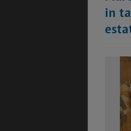
in t
esta