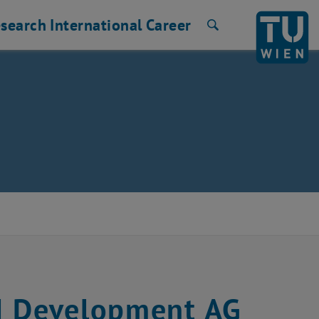
search
International
Career
Search
M Development AG