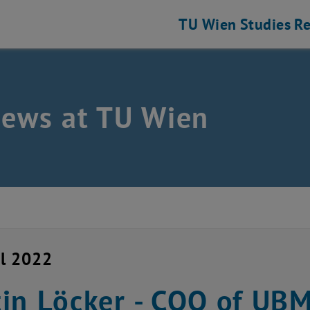
TU Wien
Studies
Re
news at TU Wien
il 2022
in Löcker - COO of UB