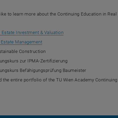
ike to learn more about the Continuing Education in Real
 Estate Investment & Valuation
 Estate Management
tainable Construction
ungskurs zur IPMA-Zertifizierung
tungskurs Befähigungsprüfung Baumeister
d the entire portfolio of the TU Wien Academy Continuin