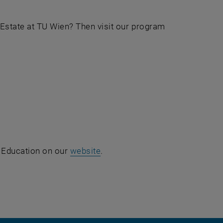
 Estate at TU Wien? Then visit our program
g Education on our
website
.