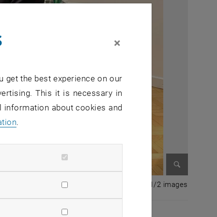
s
×
u get the best experience on our
ertising. This it is necessary in
al information about cookies and
ation
.
Enlarge im
1 of 2 i
1/2 images