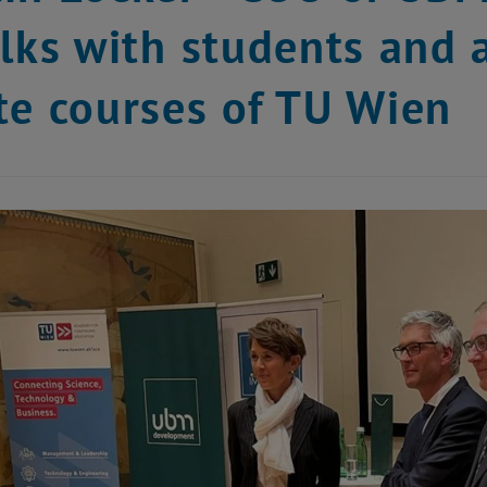
alks with students and 
te courses of TU Wien