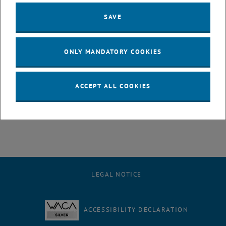
us at
support
@
lecturetube.tuwien.ac.at
.
SAVE
ONLY MANDATORY COOKIES
ACCEPT ALL COOKIES
LEGAL NOTICE
ACCESSIBILITY DECLARATION