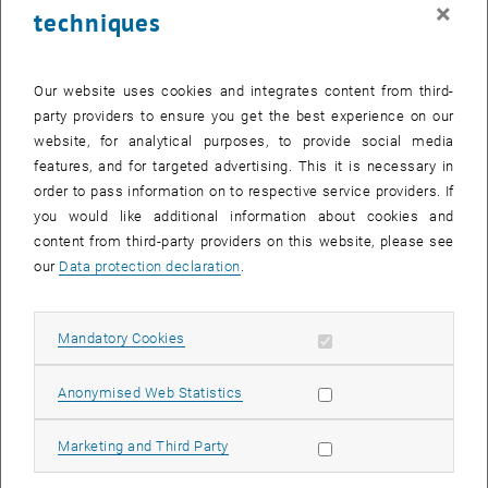
×
techniques
Activating LectureTube:
How can you activate LectureTube for
your course and provide your recordings in TUWEL?
Editing Videos
: Where can you edit your recordings and publish
Our website uses cookies and integrates content from third-
them manually?
party providers to ensure you get the best experience on our
website, for analytical purposes, to provide social media
Sharing Videos:
How can you share public videos?
features, and for targeted advertising. This it is necessary in
Manual Recordings:
How can you access recordings that were
order to pass information on to respective service providers. If
manually started via the touch panel?
you would like additional information about cookies and
Status Symbols:
What do the different status symbols of your
content from third-party providers on this website, please see
videos in TUWEL mean?
our
Data protection declaration
.
LectureTube Knowledge Base
In addition to the Snippets, extensive guides are available in the
Allow mandatory cookies
, opens an external URL in a new window
Mandatory Cookies
LectureTube Knowledge Base
. There, you will find information on
, opens an external URL in a new window
, opens an external URL in a new window
activating
and
integrating
LectureTube recordings, as well as on
, opens an external URL in a new window
editing videos
with detailed descriptions and screenshots. In the
Allow statistic cookies
Anonymised Web Statistics
, opens an external URL in a new window
FAQs
, we have collected answers to the most frequently asked
questions for you.
Allow marketing cookies
Marketing and Third Party
For further questions about LectureTube, please feel free to contact