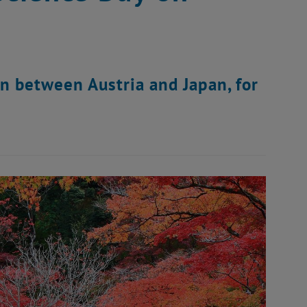
on between Austria and Japan, for