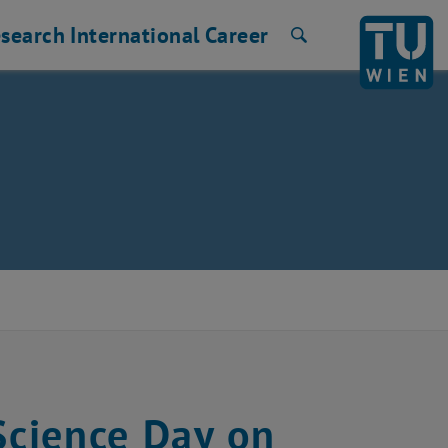
search
International
Career
Search
Science Day on