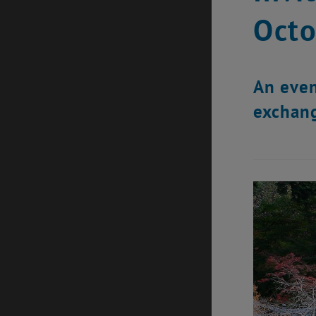
Octo
An even
exchang