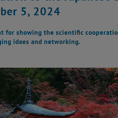
ber 5, 2024
t for showing the scientific cooperati
ing idaes and networking.