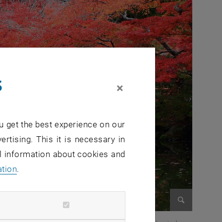
s
×
u get the best experience on our
ertising. This it is necessary in
al information about cookies and
ation
.
Enlarge im