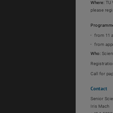
Where:
TU W
please regi
Programm
from 11 a
from app
Who:
Scient
Registratio
Call for pa
Contact
Senior Scien
Iris Mach