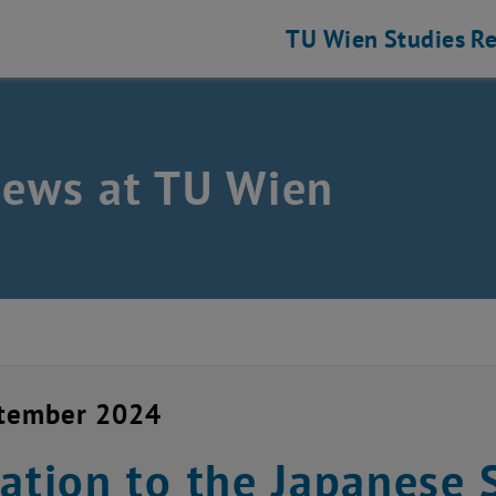
TU Wien
Studies
Re
news at TU Wien
ptember 2024
tation to the Japanese 