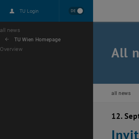
International
DE
TU Login
Career
Top menu level
all news
Back to:
TU Wien Homepage
Back: list subpages of parent page TU Wien Homepage
All 
Overview
all news
12. Se
Invi