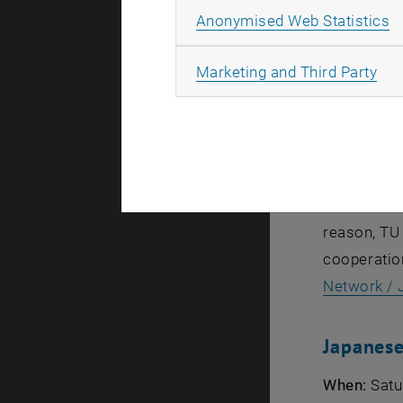
A
Anonymised Web Statistics
„Designing 
All
Marketing and Third Party
wants to pr
business, i
to showcas
meeting at
activities 
reason, TU 
cooperatio
Network /
Japanese
When:
Satur