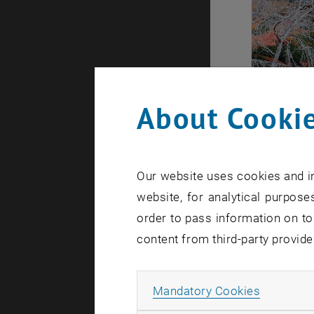
About Cookie
Our website uses cookies and in
website, for analytical purposes
order to pass information on to
content from third-party provide
Allow ma
Mandatory Cookies