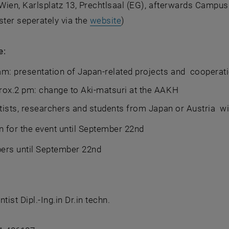
ien, Karlsplatz 13, Prechtlsaal (EG), afterwards Campus 
, opens an external URL i
ster seperately via the
website
)
e:
m: presentation of Japan-related projects and cooperat
rox.2 pm: change to Aki-matsuri at the AAKH
ists, researchers and students from Japan or Austria wit
n for the event until September 22nd
pers until September 22nd
tist Dipl.-Ing.in Dr.in techn.