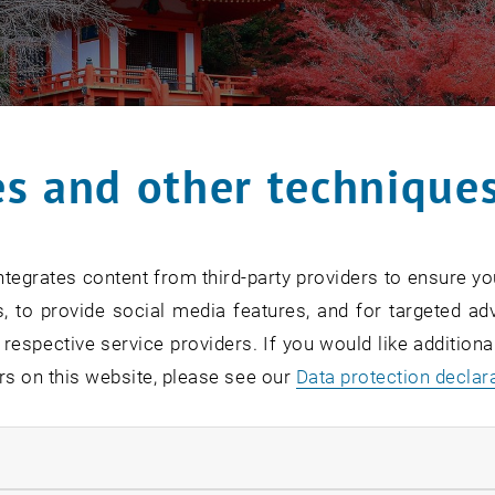
s and other technique
tegrates content from third-party providers to ensure yo
, to provide social media features, and for targeted adv
 respective service providers. If you would like addition
rs on this website, please see our
Data protection declar
ndatory cookies