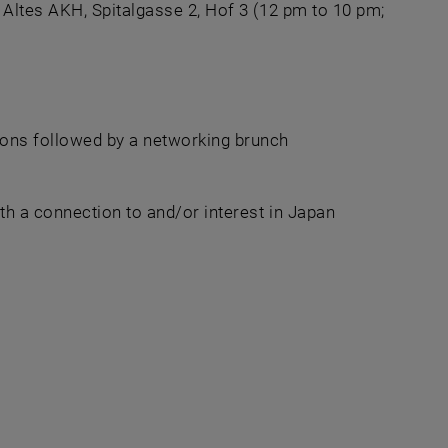
Altes AKH, Spitalgasse 2, Hof 3 (12 pm to 10 pm;
n a new window
ions followed by a networking brunch
h a connection to and/or interest in Japan