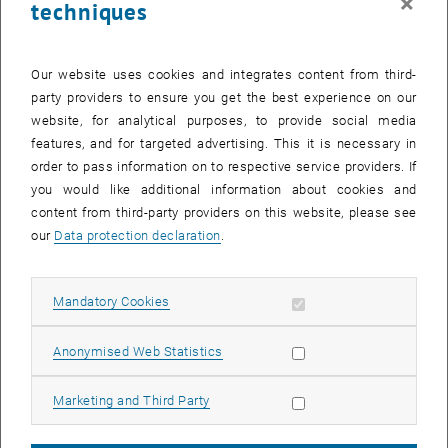
×
techniques
Study trips to Shanghai, Lisbon, Vancouver, Colorado and Silicon
Valley are currently offered.
Our website uses cookies and integrates content from third-
Ali Reza Haidari, participant of the General Management MBA, Class
party providers to ensure you get the best experience on our
2016-2018, was in Silicon Valley and reports about his experiences.
website, for analytical purposes, to provide social media
features, and for targeted advertising. This it is necessary in
"The study trip to Silicon Valley and Stanford University with the
order to pass information on to respective service providers. If
focus on entrepreneurship and innovation appealed to me very
you would like additional information about cookies and
much even before I started my studies.
content from third-party providers on this website, please see
The program of the one-week study trip included lectures, company
our
Data protection declaration
.
visits and a city tour. The study trip started at Buena Vista Park,
where we got to know each other better and received information for
the upcoming program. During the visit of other attractions, such as
Allow mandatory cookies
Mandatory Cookies
Twin Peaks, the Golden Gate Bridge and Fisherman's Wharf, we
were able to get a first impression of San Francisco.
Allow statistic cookies
Anonymised Web Statistics
The lectures took place both in San Francisco and at Stanford
University. In San Francisco we heard interesting lectures from
Allow marketing cookies
Marketing and Third Party
Professor Tom Byers and from a business angel on the subject of
venture capital and on the developments in Silicon Valley over the