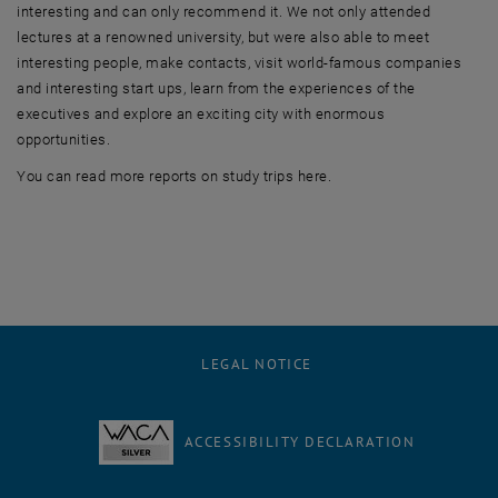
interesting and can only recommend it. We not only attended
lectures at a renowned university, but were also able to meet
interesting people, make contacts, visit world-famous companies
and interesting start ups, learn from the experiences of the
executives and explore an exciting city with enormous
opportunities.
You can read more reports on study trips here.
LEGAL NOTICE
ACCESSIBILITY DECLARATION