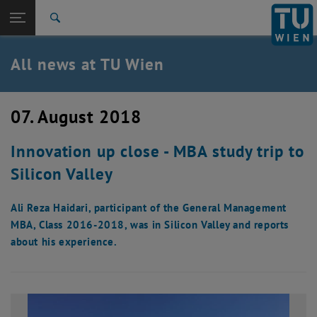
Studies
Open page navigation
DE
TU Login
Research
Search
International
Quicklinks
All news at TU Wien
Toggle quicklinks menu
Career
Top menu level
all news
07. August 2018
Back to:
TU Wien Homepage
Back: list subpages of parent page TU Wien Homepage
Innovation up close - MBA study trip to
Overview
Silicon Valley
Ali Reza Haidari, participant of the General Management
MBA, Class 2016-2018, was in Silicon Valley and reports
about his experience.