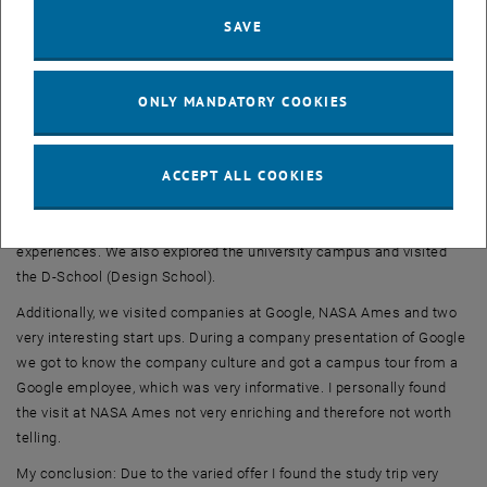
last few years. I personally liked the Business Angel's presentation
SAVE
very much, because from his point of view we were able to take a
closer look at the conditions for deciding on a financing, the
associated opportunities and the risk.
ONLY MANDATORY COOKIES
At Stanford University, we analyzed a case study together with the
lecturers and also attended lectures on venture capital, funding and
ACCEPT ALL COOKIES
ownership and women entrepreneurship. The case study was very
interesting because we got to know the people from the case study
personally and were able to ask questions directly and exchange
experiences. We also explored the university campus and visited
the D-School (Design School).
Additionally, we visited companies at Google, NASA Ames and two
very interesting start ups. During a company presentation of Google
we got to know the company culture and got a campus tour from a
Google employee, which was very informative. I personally found
the visit at NASA Ames not very enriching and therefore not worth
telling.
My conclusion: Due to the varied offer I found the study trip very