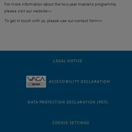
For more information about the two-year master's programme,
please visit our website>>
To get in touch with us, please use our contact form>>
LEGAL NOTICE
ACCESSIBILITY DECLARATION
DATA PROTECTION DECLARATION (PDF)
COOKIE SETTINGS