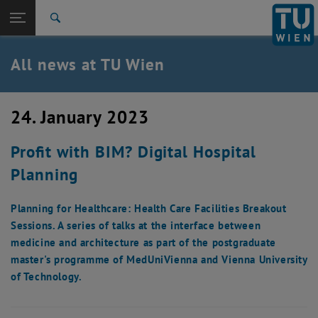
Studies
Open page navigation
DE
TU Login
Research
Search
International
Quicklinks
All news at TU Wien
Toggle quicklinks menu
Career
Top menu level
all news
24. January 2023
Back to:
TU Wien Homepage
Back: list subpages of parent page TU Wien Homepage
Profit with BIM? Digital Hospital
Overview
Planning
Planning for Healthcare: Health Care Facilities Breakout
Sessions. A series of talks at the interface between
medicine and architecture as part of the postgraduate
master's programme of MedUniVienna and Vienna University
of Technology.