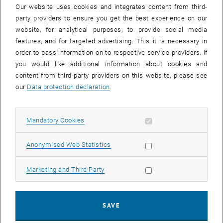
medicine, architecture, management, information technology,
Our website uses cookies and integrates content from third-
spatial planning or nursing. In the run-up to this, a series of
party providers to ensure you get the best experience on our
interdisciplinary discussions on current challenges, the "HCF
website, for analytical purposes, to provide social media
Breakout Sessions", will take place in the winter semester 2022/23.
features, and for targeted advertising. This it is necessary in
Health Care Facilities Breakout Sessions: "Profit with BIM? Digital
order to pass information on to respective service providers. If
Hospital Planning"
you would like additional information about cookies and
Wednesday, 25.01.2023, 16:00 – 17:30
content from third-party providers on this website, please see
, opens an external URL in a ne
https://tuwien.zoom.us/j/97850256605
our
Data protection declaration
.
The term "health care facilities" refers to the infrastructure that the
health care system needs to provide its services. This includes in
Allow mandatory cookies
Mandatory Cookies
particular hospitals and care facilities, as well as generally all
facilities for diagnosis, therapy and prophylaxis, which ideally result
Allow statistic cookies
Anonymised Web Statistics
in a powerful, efficient and resilient holistic system. The planning of
these infrastructures is currently facing major challenges, which the
Allow marketing cookies
Marketing and Third Party
HCF Breakout Sessions are addressing. They are called "Break Out
Sessions" because they appeal to an audience from many
disciplines who wants to cross interdisciplinary boundaries for an
hour and a half.
SAVE
The fourth breakout session is dedicated to the topic of "Building