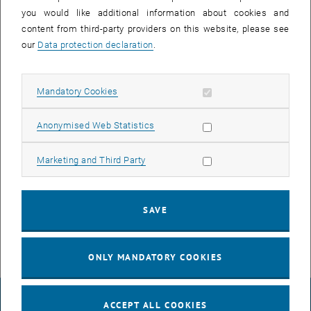
you would like additional information about cookies and
content from third-party providers on this website, please see
our
Data protection declaration
.
Allow mandatory cookies
Mandatory Cookies
Allow statistic cookies
Anonymised Web Statistics
Enlarg
Allow marketing cookies
Marketing and Third Party
Sergio is working on photocatalytic water splitting in the group of
Prof. Maria Angeles Lillo-Ródenas and is joining our group for an
internship to learn more about his Cu/TiO2 photocatalysts.
SAVE
ONLY MANDATORY COOKIES
LEGAL NOTICE
ACCEPT ALL COOKIES