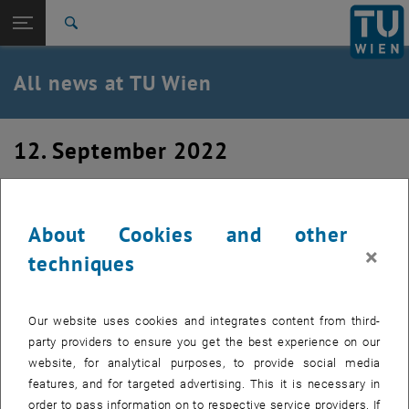
Studies
Open page navigation
DE
TU Login
Research
Search
International
Quicklinks
All news at TU Wien
Toggle quicklinks menu
Career
Top menu level
all news
12. September 2022
Back to:
TU Wien Homepage
Back: list subpages of parent page TU Wien Homepage
Visiting PhD from Uni Alicante
Overview
About Cookies and other
We have the pleasure to host Sergio Belda, a PhD student
×
techniques
from the University of Alicante over the next 3 months.
Our website uses cookies and integrates content from third-
party providers to ensure you get the best experience on our
website, for analytical purposes, to provide social media
features, and for targeted advertising. This it is necessary in
order to pass information on to respective service providers. If