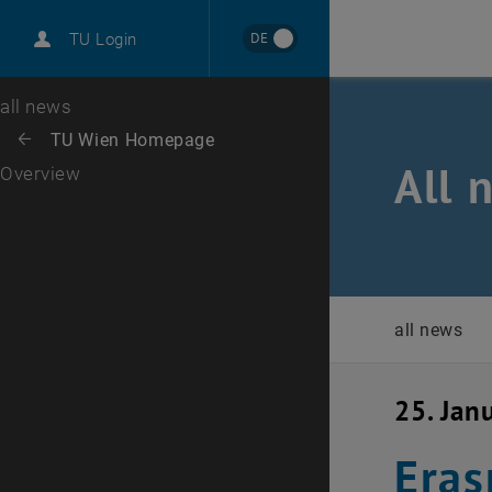
International
DE
TU Login
Career
Top menu level
all news
Back to:
TU Wien Homepage
Back: list subpages of parent page TU Wien Homepage
All 
Overview
all news
25. Jan
Eras