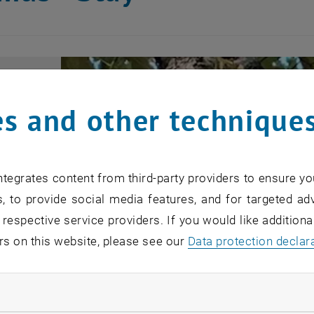
s and other technique
tegrates content from third-party providers to ensure yo
, to provide social media features, and for targeted adv
 respective service providers. If you would like addition
rs on this website, please see our
Data protection declar
ndatory cookies