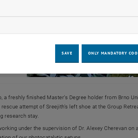
llow statistic cookies
ow marketing cookies
SAVE
ONLY MANDATORY COO
o, a freshly finished Master's Degree holder from Brno Un
rescue attempt of Sreejith's left shoe at the Group Retre
g research stay.
working under the supervision of Dr. Alexey Cherevan on a
tion of our photocatalytic setups.