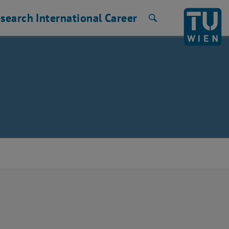
search
International
Career
Search