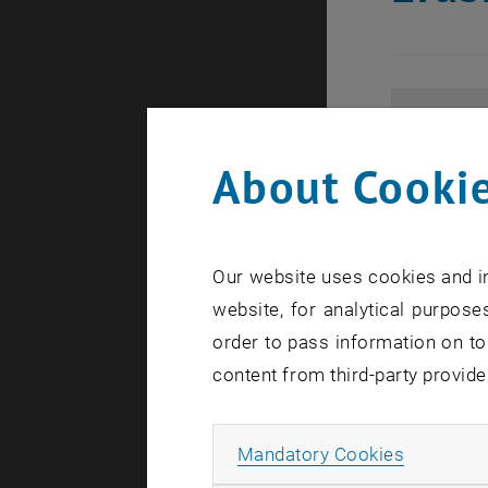
About Cookie
Our website uses cookies and in
website, for analytical purposes
order to pass information on to
content from third-party provide
Allow ma
Mandatory Cookies