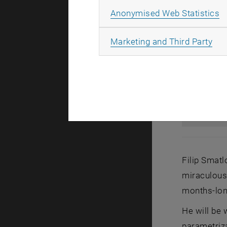
A
Anonymised Web Statistics
All
Marketing and Third Party
Filip Smatl
miraculous 
months-lon
He will be 
parametriza