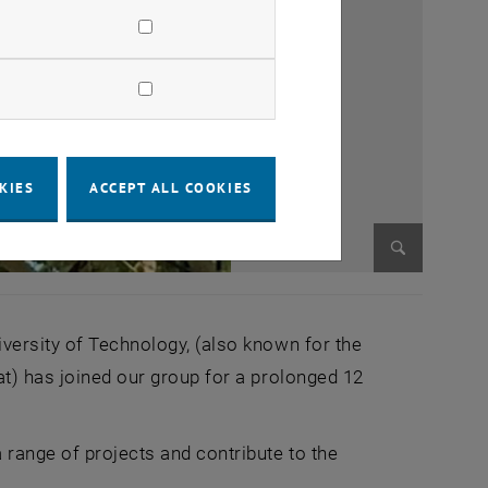
KIES
ACCEPT ALL COOKIES
Enlarge im
iversity of Technology, (also known for the
at) has joined our group for a prolonged 12
 range of projects and contribute to the