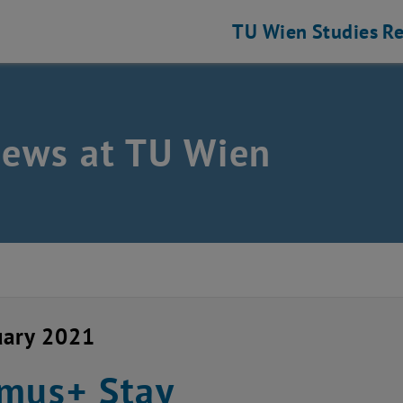
TU Wien
Studies
Re
news at TU Wien
uary 2021
mus+ Stay