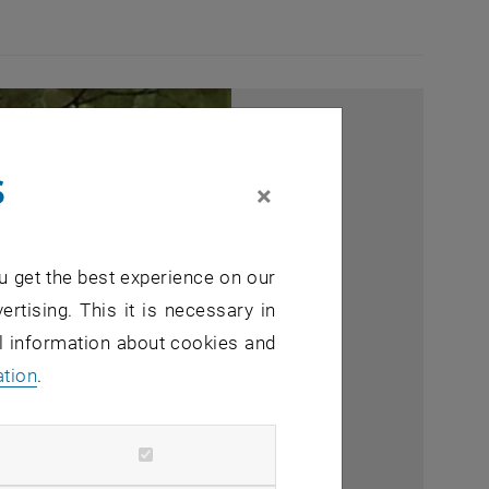
s
×
u get the best experience on our
ertising. This it is necessary in
al information about cookies and
ation
.