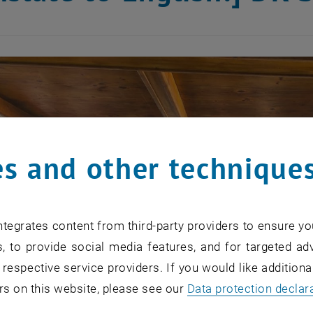
s and other technique
tegrates content from third-party providers to ensure yo
, to provide social media features, and for targeted adv
 respective service providers. If you would like addition
rs on this website, please see our
Data protection declar