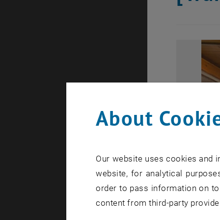
About Cookie
Our website uses cookies and in
website, for analytical purposes
order to pass information on to
content from third-party provide