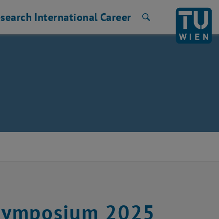
search
International
Career
Search
K Symposium 2025