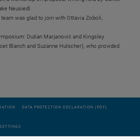
Lake Neusiedl.
team was glad to join with Ottavia Zoboli,
 symposium: Dušan Marjanović and Kingsley
nicet Blanch and Suzanne Hulscher), who provided
RATION
DATA PROTECTION DECLARATION (PDF)
 SETTINGS