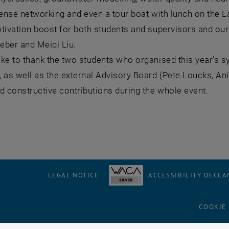
tense networking and even a tour boat with lunch on the 
tivation boost for both students and supervisors and our 
eber and Meiqi Liu.
ike to thank the two students who organised this year's
 as well as the external Advisory Board (Pete Loucks, A
d constructive contributions during the whole event.
LEGAL NOTICE
ACCESSIBILITY DECLA
COOKIE