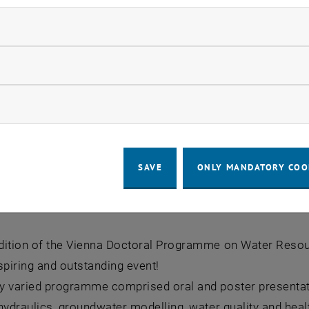
ndatory cookies
llow statistic cookies
ow marketing cookies
SAVE
ONLY MANDATORY COO
um 2025
ium 2025
dition of the Vienna Doctoral Programme on Water Res
spiring and outstanding event!
y varied programme comprised oral and poster presentati
hydraulics, groundwater modelling, water quality and hea