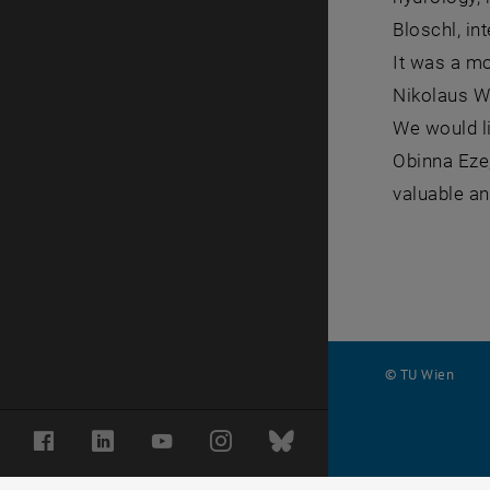
Bloschl, in
It was a mo
Nikolaus W
We would l
Obinna Eze,
valuable an
© TU Wien
#
Facebook
LinkedIn
YouTube
Instagram
Bluesky
116210