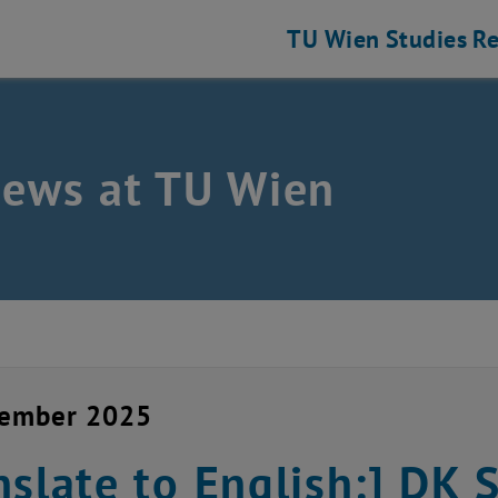
TU Wien
Studies
Re
news at TU Wien
vember 2025
nslate to English:] D