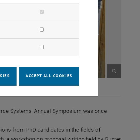
KIES
ACCEPT ALL COOKIES
Enlarge im
ource Systems' Annual Symposium was once
ons from PhD candidates in the fields of
lth, a workshop on proposal writing held by Gunter