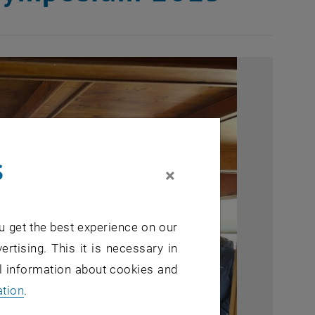
s
×
u get the best experience on our
ertising. This it is necessary in
al information about cookies and
ation
.