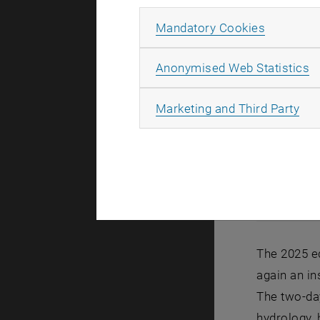
Allow ma
Mandatory Cookies
A
Anonymised Web Statistics
All
Marketing and Third Party
DK Symposi
DK Sympos
The 2025 e
again an in
The two-da
hydrology, 