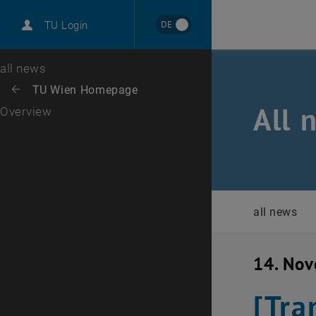
International
DE
TU Login
Career
Top menu level
all news
Back to:
TU Wien Homepage
Back: list subpages of parent page TU Wien Homepage
All 
Overview
all news
14. No
[Tra