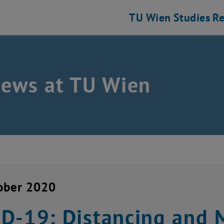
TU Wien
Studies
Re
news at TU Wien
ober 2020
D-19: Distancing and 