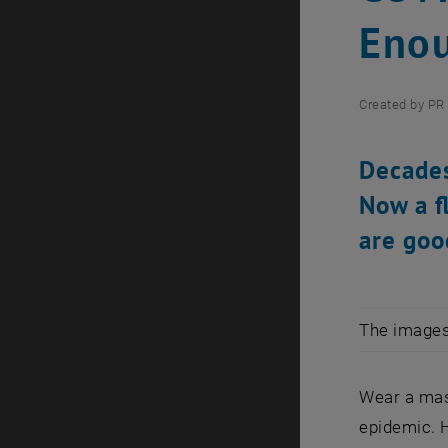
Eno
Created by
PR 
Decades
Now a f
are goo
The images 
Wear a mas
epidemic. 