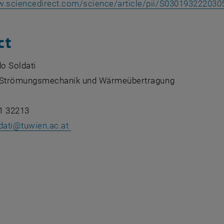
w.sciencedirect.com/science/article/pii/S030193222030
ct
do Soldati
ür Strömungsmechanik und Wärmeübertragung
1 32213
ldati@tuwien.ac.at