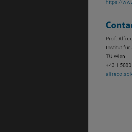
https://ww
Conta
Prof. Alfre
Institut f
TU Wien
+43 1 5880
alfredo.so