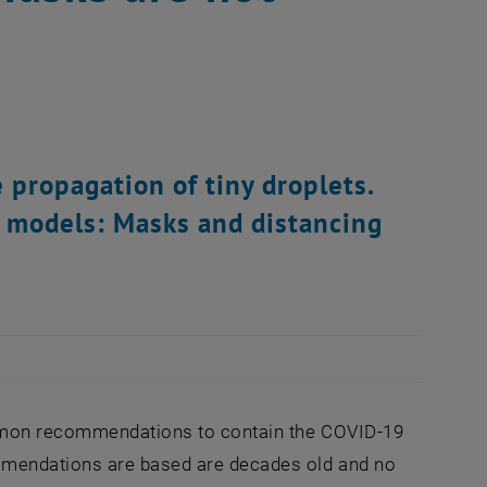
 propagation of tiny droplets.
 models: Masks and distancing
ommon recommendations to contain the COVID-19
ommendations are based are decades old and no