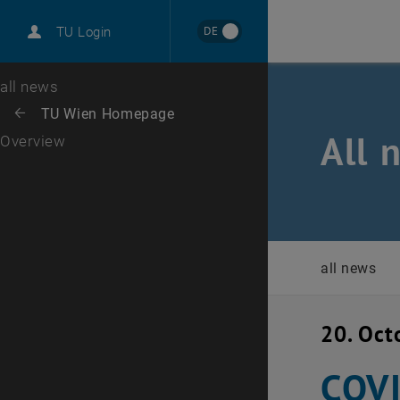
International
DE
TU Login
Career
Top menu level
all news
Back to:
TU Wien Homepage
Back: list subpages of parent page TU Wien Homepage
All 
Overview
all news
20. Oct
COVI