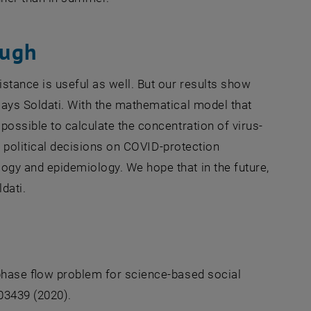
ough
stance is useful as well. But our results show
says Soldati. With the mathematical model that
possible to calculate the concentration of virus-
w, political decisions on COVID-protection
ogy and epidemiology. We hope that in the future,
dati.
iphase flow problem for science-based social
103439 (2020).