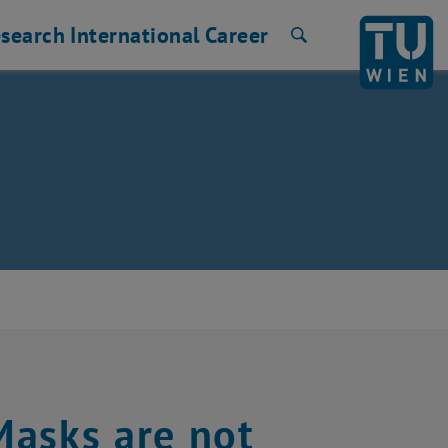
search
International
Career
Search
Masks are not