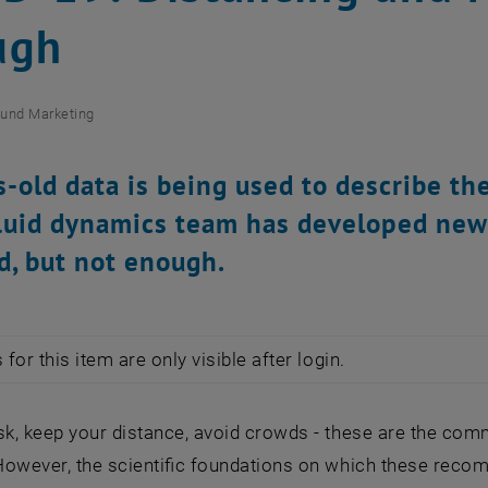
ugh
und Marketing
-old data is being used to describe the
luid dynamics team has developed new
d, but not enough.
for this item are only visible after login.
k, keep your distance, avoid crowds - these are the c
However, the scientific foundations on which these rec