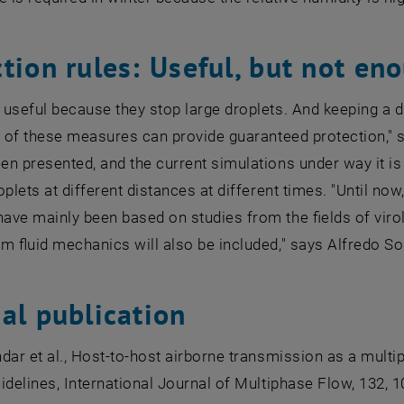
tion rules: Useful, but not en
useful because they stop large droplets. And keeping a di
r of these measures can provide guaranteed protection," 
n presented, and the current simulations under way it is 
oplets at different distances at different times. "Until no
ve mainly been based on studies from the fields of virol
om fluid mechanics will also be included," says Alfredo Sol
al publication
dar et al., Host-to-host airborne transmission as a mult
idelines, International Journal of Multiphase Flow, 132, 