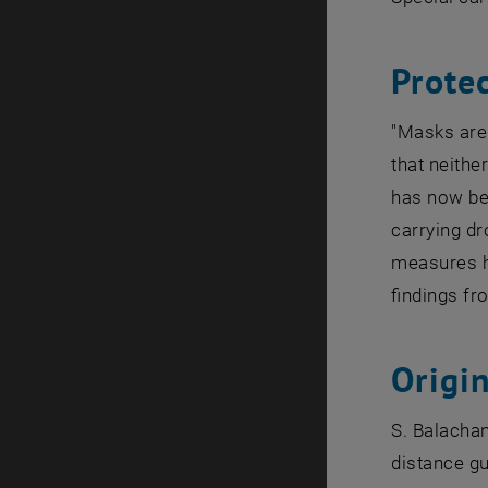
Protec
"Masks are 
that neithe
has now bee
carrying dr
measures ha
findings fr
Origin
S. Balachan
distance gu