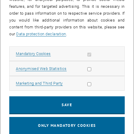
features, and for targeted advertising. This it is necessary in
order to pass information on to respective service providers. If
you would like additional information about cookies and
content from third-party providers on this website, please see
our
Data protection declaration
.
Allow mandatory cookies
Mandatory Cookies
Enlarg
Allow statistic cookies
Anonymised Web Statistics
How has the MBA program influenced your career?
Allow marketing cookies
Marketing and Third Party
As a technician, I can really put my business know-how to good use.
Things that I couldn't do before, such as preparing a P&L statement,
are now easier.
SAVE
, opens an external URL in
Read the full interview on our German page.
ONLY MANDATORY COOKIES