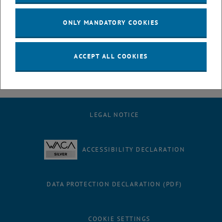
physics courses. She has put the introductory course on
thermodynamics on new ground and presented it with great verve.
ONLY MANDATORY COOKIES
Congratulations, Margareta!
ACCEPT ALL COOKIES
LEGAL NOTICE
ACCESSIBILITY DECLARATION
DATA PROTECTION DECLARATION (PDF)
COOKIE SETTINGS