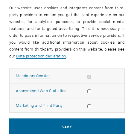
Our website uses cookies and integrates content from third-
party providers to ensure you get the best experience on our
website, for analytical purposes, to provide social media
features, and for targeted advertising. This it is necessary in
order to pass information on to respective service providers. If
you would like additional information about cookies and
content from third-party providers on this website, please see
our
Data protection declaration
.
Allow mandatory cookies
Mandatory Cookies
Enlarg
© Matthias Heisler
Margareta Wagner
Allow statistic cookies
Anonymised Web Statistics
Allow marketing cookies
Marketing and Third Party
Each year, the TU Wien honors the best teachers and best lectures
by
Best Teaching Awards
. One of only five Best Teacher Awards
2025 goes to Margareta Wagner (IAP). Margareta Wagner was
SAVE
honored especially for her commitment in the introduction to