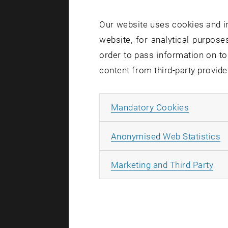
Our website uses cookies and in
website, for analytical purposes
order to pass information on to
content from third-party provide
The future 
establish n
Allow ma
Mandatory Cookies
building la
and more i
A
Anonymised Web Statistics
Ecological,
All
Marketing and Third Party
these guide
Meeting th
the real es
way can th