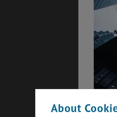
About Cookie