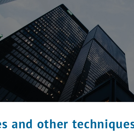
s and other technique