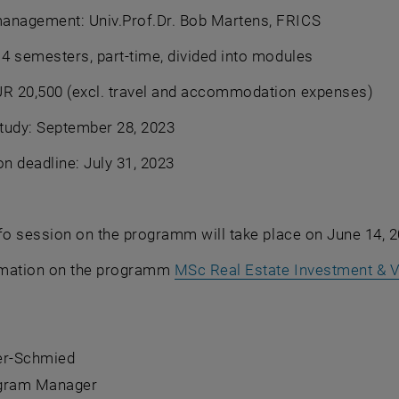
anagement: Univ.Prof.Dr. Bob Martens, FRICS
 4 semesters, part-time, divided into modules
UR 20,500 (excl. travel and accommodation expenses)
study: September 28, 2023
on deadline: July 31, 2023
fo session on the programm will take place on June 14, 2
rmation on the programm
MSc Real Estate Investment & V
ber-Schmied
ogram Manager