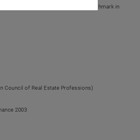
al estate experts for 34 years. The benchmark in
n Council of Real Estate Professions)
inance 2003