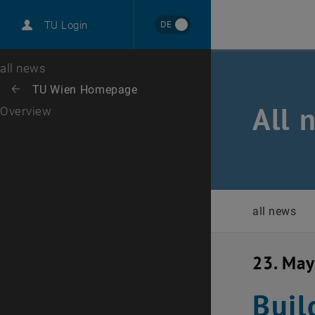
International
DE
TU Login
Career
Top menu level
all news
Back to:
TU Wien Homepage
Back: list subpages of parent page TU Wien Homepage
All 
Overview
all news
23. Ma
Buil