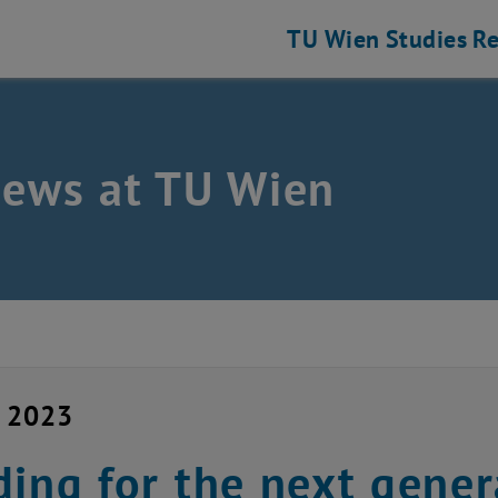
TU Wien
Studies
Re
news at TU Wien
y 2023
ding for the next gener