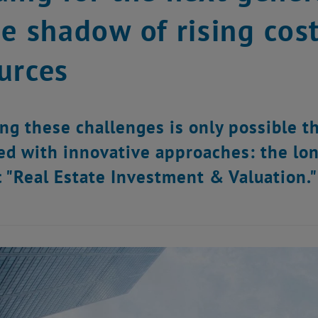
he shadow of rising cos
urces
ng these challenges is only possible 
d with innovative approaches: the lon
 "Real Estate Investment & Valuation."