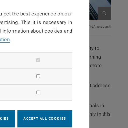
u get the best experience on our
ertising. This it is necessary in
Enlarge im
© sean-pollock PhYq704ffdA_unsplash
al information about cookies and
ation
.
coming years will be shaped by the ability to
e scarcity of resources, especially concerning
 need for sustainable solutions is coming more
anning and construction. The industry must address
ive solutions. Companies and professionals in
changing economic and societal needs. Only in this
KIES
ACCEPT ALL COOKIES
cess.