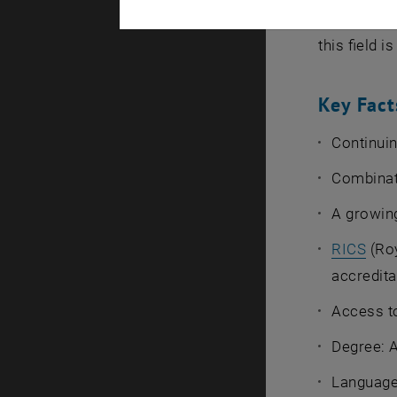
The TU Wie
this field 
Key Fact
Continuin
Combinati
A growing
RICS
(Roy
accredita
Access to
Degree: 
Language