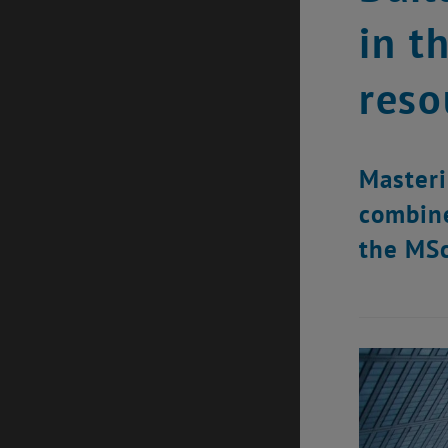
in t
reso
Masteri
combine
the MSc