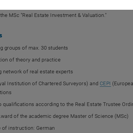
n Academy for Continuing Education (ACE) has trained re
is the MSc "Real Estate Investment & Valuation."
s
g groups of max. 30 students
on of theory and practice
 network of real estate experts
al Institution of Chartered Surveyors) and
CEPI
(Europea
tions
 qualifications according to the Real Estate Trustee Ord
Award of the academic degree Master of Science (MSc)
 of instruction: German