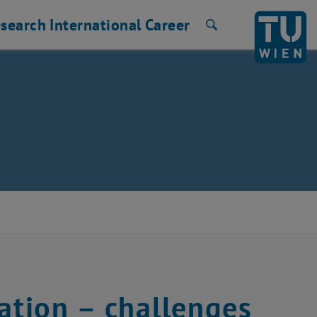
search
International
Career
Search
ation – challenges