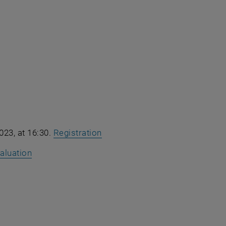
023, at 16:30.
Registration
aluation