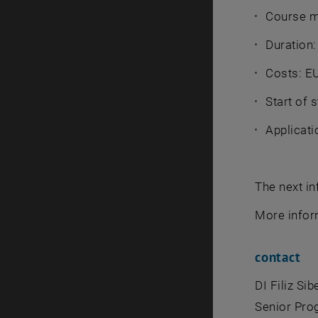
Course m
Duration:
Costs: E
Start of 
Applicati
The next in
More info
contact
DI Filiz Si
Senior Pr