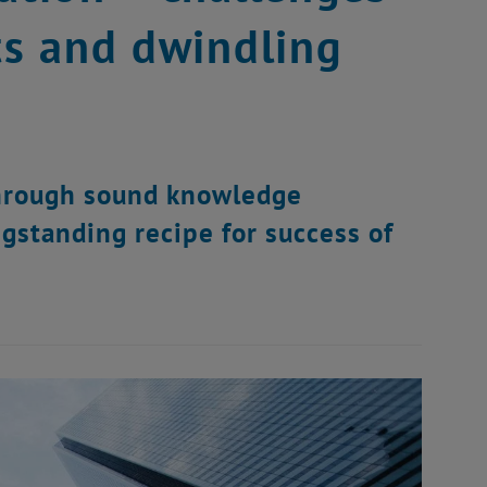
ts and dwindling
through sound knowledge
gstanding recipe for success of