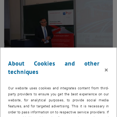
About Cookies and other
Enlarg
×
techniques
th
The 6
Professional MBA Automotive Industry
Program started
successfully with participants from 7 different countries. In
Our website uses cookies and integrates content from third-
additionto providing future-oriented and practical knowledge
party providers to ensure you get the best experience on our
transfer, the Continuing Education Center of the Vienna University of
website, for analytical purposes, to provide social media
Technology is organizing top class Business Evenings with the
features, and for targeted advertising. This it is necessary in
opinion leaders from the automotive Industry.
order to pass information on to respective service providers. If