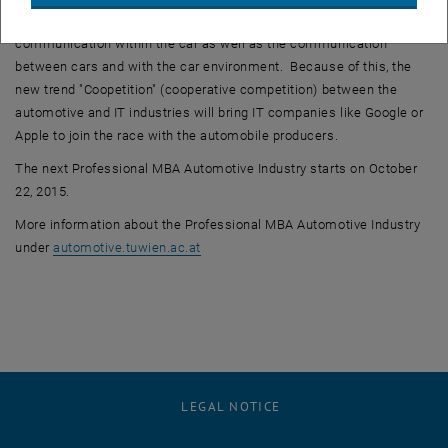
hand with communication: integration of IT technology into the car:
communication within the car as well as the communication
between cars and with the car environment. Because of this, the
new trend "Coopetition" (cooperative competition) between the
automotive and IT industries will bring IT companies like Google or
Apple to join the race with the automobile producers.
The next Professional MBA Automotive Industry starts on October
22, 2015.
More information about the Professional MBA Automotive Industry
, opens an external URL in a new windo
under
automotive.tuwien.ac.at
LEGAL NOTICE