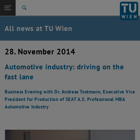
Studies
Open page navigation
DE
TU Login
Research
Search
International
Quicklinks
All news at TU Wien
Toggle quicklinks menu
Career
Top menu level
all news
28. November 2014
Back to:
TU Wien Homepage
Back: list subpages of parent page TU Wien Homepage
Automotive industry: driving on the
Overview
fast lane
Business Evening with Dr. Andreas Tostmann, Executive Vice
President for Production of SEAT A.S. Professional MBA
Automotive Industry