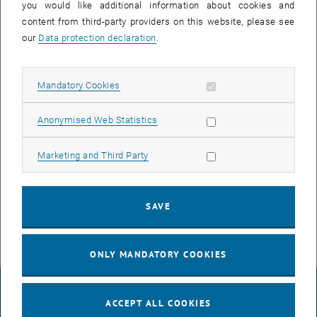
you would like additional information about cookies and
content from third-party providers on this website, please see
our
Data protection declaration
.
Allow mandatory cookies
Mandatory Cookies
Enlarg
Allow statistic cookies
Anonymised Web Statistics
Dana Daneshvar presented his work on "Characterization of
Restrained Shrinkage in Inclined Composite Materials of Ultra-High-
Allow marketing cookies
Marketing and Third Party
Performance Concrete and Normal Concrete Using a Distributed
Fiber Optic Measurement System" at the ACI Concrete Convention
Fall 2023 in Boston. His presentation generated significant interest!
SAVE
ONLY MANDATORY COOKIES
LEGAL NOTICE
ACCEPT ALL COOKIES