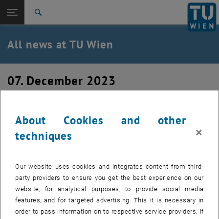
Studies
Open page navigation
DE
TU Login
Research
Search
International
Quicklinks
All news at TU Wien
Toggle quicklinks menu
Career
Top menu level
all news
07. December 2023
Back to:
TU Wien Homepage
Back: list subpages of parent page TU Wien Homepage
ACI Concrete Convention Fall 2023
Overview
About Cookies and other
×
techniques
Our website uses cookies and integrates content from third-
party providers to ensure you get the best experience on our
website, for analytical purposes, to provide social media
features, and for targeted advertising. This it is necessary in
order to pass information on to respective service providers. If