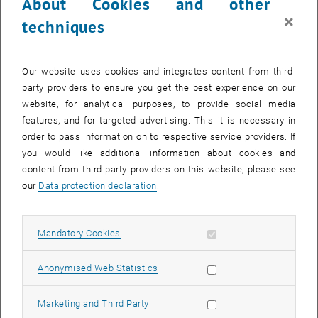
About Cookies and other
×
techniques
Our website uses cookies and integrates content from third-
party providers to ensure you get the best experience on our
website, for analytical purposes, to provide social media
features, and for targeted advertising. This it is necessary in
order to pass information on to respective service providers. If
you would like additional information about cookies and
content from third-party providers on this website, please see
our
Data protection declaration
.
Enlarg
© Atominstitut
Allow mandatory cookies
Mandatory Cookies
The question of the nature of dark matter is one of the major
challenges of elementary particle
Allow statistic cookies
Anonymised Web Statistics
physics. Not surprisingly, the recent suggestion of a dark decay
channel as a solution to persisting discrepancies in neutron lifetime
Allow marketing cookies
Marketing and Third Party
measurements has initiated substantial research activity. We