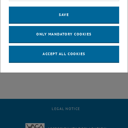
discuss the accurate measurement of the parity violating β-
asymmetry using Perkeo III. The result is about five times more
SAVE
precise than the current world average and resolves a long-standing
discrepancy. Based on this, we largely rule out the dark decay mode
interpretation. We derive a new world average of the weak axial
ONLY MANDATORY COOKIES
coupling and obtain a competitive value of the first element of the
quark mixing matrix Vud from neutron decay.
ACCEPT ALL COOKIES
Authors:
B. Märkisch, H. Abele, D. Dubbers, H. Saul & T. Soldner
, opens an external URL in a new win
For the complete letter click
here
LEGAL NOTICE