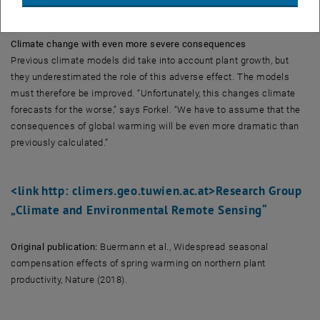
spring.”
Climate change with even more severe consequences
Previous climate models did take into account plant growth, but
they underestimated the role of this adverse effect. The models
must therefore be improved. “Unfortunately, this changes climate
forecasts for the worse,” says Forkel. “We have to assume that the
consequences of global warming will be even more dramatic than
previously calculated.”
<link http: climers.geo.tuwien.ac.at>Research Group
„Climate and Environmental Remote Sensing“
Original publication:
Buermann et al., Widespread seasonal
compensation effects of spring warming on northern plant
productivity, Nature (2018).