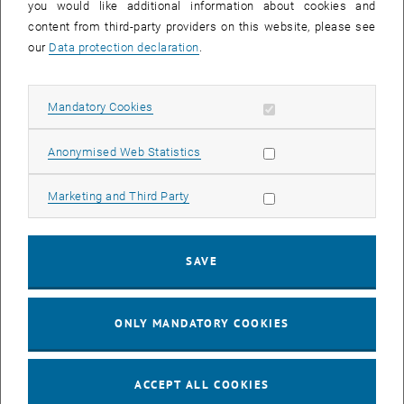
you would like additional information about cookies and
A warm spring – a drier autumn
content from third-party providers on this website, please see
When spring-like weather starts earlier, it is reasonable to assume
our
Data protection declaration
.
that plants will have more time to grow, absorb more carbon from
the atmosphere and produce more biomass as a result. But this is
Allow mandatory cookies
not the case. The data does indeed show that the northern
Mandatory Cookies
hemisphere is in fact greener in the spring when temperatures are
especially warm. Yet this impact can be reversed in the summer
Allow statistic cookies
Anonymised Web Statistics
and autumn, even leading to an overall reduction of carbon uptake
as a result of the rise in temperature.
Allow marketing cookies
Marketing and Third Party
There may be a range of reasons for this: greater plant growth in the
spring may increase transpiration and the demand for water which
SAVE
in turn decreases soil moisture content and results in insufficient
water being available to plants later in the year. It is possible that
certain plants also have a predetermined growth period that is not
ONLY MANDATORY COOKIES
extended by the earlier onset of growth.
“These mechanisms are complicated and vary on a regional basis,”
says Matthias Forkel. “However, our data clearly shows that average
ACCEPT ALL COOKIES
plant productivity decreases during years that experience a warm