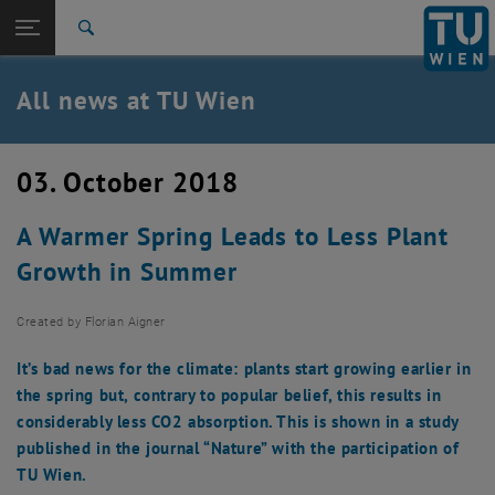
Studies
Open page navigation
DE
TU Login
Research
Search
International
Quicklinks
All news at TU Wien
Toggle quicklinks menu
Career
Top menu level
all news
03. October 2018
Back to:
TU Wien Homepage
Back: list subpages of parent page TU Wien Homepage
A Warmer Spring Leads to Less Plant
Overview
Growth in Summer
Created by
Florian Aigner
It’s bad news for the climate: plants start growing earlier in
the spring but, contrary to popular belief, this results in
considerably less CO2 absorption. This is shown in a study
published in the journal “Nature” with the participation of
TU Wien.