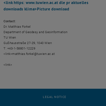
<link https: www.tuwien.ac.at dle pr aktuelles
downloads klima>
Picture download
Contact:
Dr. Matthias Forkel
Department of Geodesy and Geoinformation
TU Wien
Gußhausstraße 27-29, 1040 Wien
T: +43-1-58801-12229
<link>matthias.forkel@tuwien.ac.at
<link>
LEGAL NOTICE