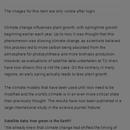
The images for this item are only visible after login.
Climate change influences plant growth, with springtime growth
beginning earlier each year. Up to now, it was thought that this
phenomenon was slowing climate change, as scientists believed
this process led to more carbon being absorbed from the
atmosphere for photosynthesis and more biomass production.
However, as evaluations of satellite data undertaken at TU Wien
have now shown, this is not the case. On the contrary, in many
regions, an early spring actually leads to less plant growth.
The climate models that have been used until now need to be
modified and the world’s climate is in an even more critical state
than previously thought. The results have now been published in a
large international study in the science journal ‘Nature’.
Satellite data: how green is the Earth?
“We already knew that climate change had shifted the timing of