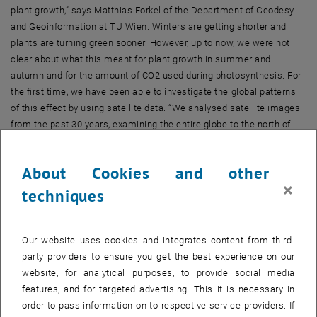
plant growth,” says Matthias Forkel of the Department of Geodesy
and Geoinformation at TU Wien. Winters are getting shorter and
plants are turning green sooner. However, up to now, we were not
clear about what this meant for plant growth in summer and
autumn and for the amount of CO2 used during photosynthesis. For
the first time, we have been able to investigate the global patterns
of this effect by using satellite data. “We analysed satellite images
from the past 30 years, examining the entire globe to the north of
the 30th parallel north, from southern Europe and Japan to the most
northerly tundra regions,” says Matthias Forkel.
About Cookies and other
×
In areas of high vegetation, light is strongly absorbed, and infrared
techniques
radiation is strongly reflected. “This means that we can determine
how much photosynthesis is occurring and how much carbon is
taken up during photosynthesis across the globe on a point-by-point
Our website uses cookies and integrates content from third-
basis,” explains Forkel. These data analyses were carried out at the
party providers to ensure you get the best experience on our
University of Leeds in the UK and at TU Wien, with the additional
website, for analytical purposes, to provide social media
involvement of climate and environmental research teams from the
features, and for targeted advertising. This it is necessary in
USA and several other countries.
order to pass information on to respective service providers. If