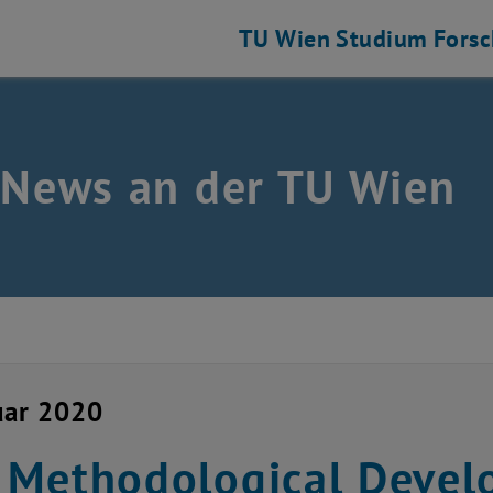
TU Wien
Studium
Fors
 News an der TU Wien
uar 2020
Methodological Devel