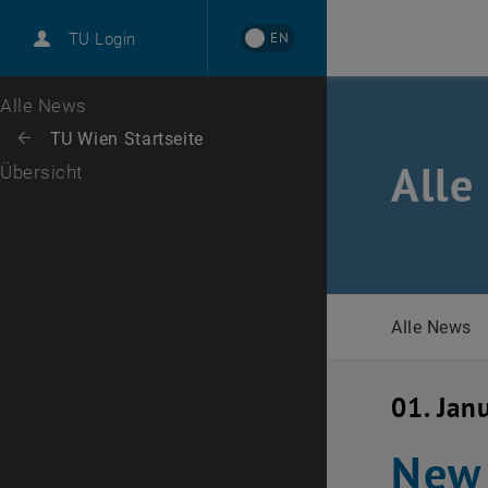
International
EN
TU Login
Karriere
Zur 1. Menü Ebene
Alle News
Zurück zur letzten Ebene:
TU Wien Startseite
Zurück: Subseiten von TU Wien Startseite auflisten
Alle
Übersicht
Alle News
01. Jan
New 