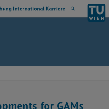
chung
International
Karriere
Suche
opments for GAMs