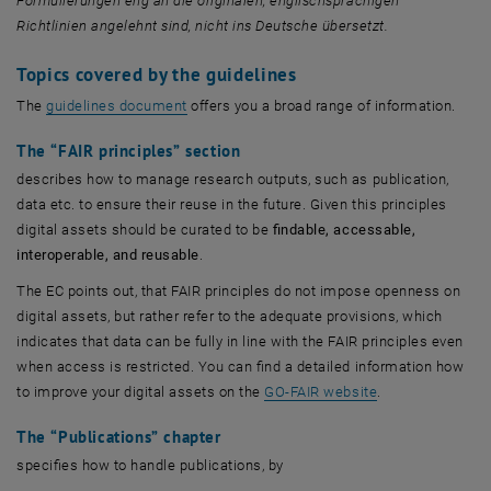
Formulierungen eng an die originalen, englischsprachigen
Richtlinien angelehnt sind, nicht ins Deutsche übersetzt.
Topics covered by the guidelines
, öffnet eine externe URL in einem neuen Fen
The
guidelines document
offers you a broad range of information.
The
“FAIR principles”
section
describes how to manage research outputs, such as publication,
data etc. to ensure their reuse in the future. Given this principles
digital assets should be curated to be
findable, accessable,
interoperable, and reusable
.
The EC points out, that FAIR principles do not impose openness on
digital assets, but rather refer to the adequate provisions, which
indicates that data can be fully in line with the FAIR principles even
when access is restricted. You can find a detailed information how
, öffnet eine ex
to improve your digital assets on the
GO-FAIR website
.
The
“Publications”
chapter
specifies how to handle publications, by