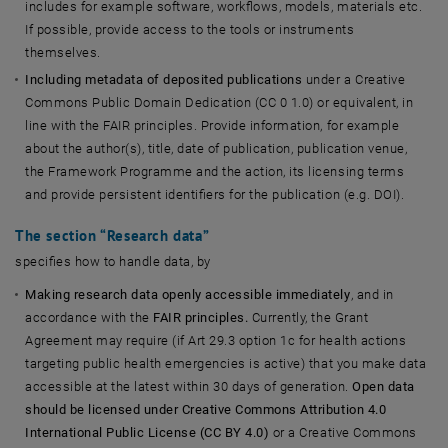
includes for example software, workflows, models, materials etc.
If possible, provide access to the tools or instruments
themselves.
Including metadata of deposited publications
under a Creative
Commons Public Domain Dedication (CC 0 1.0) or equivalent, in
line with the FAIR principles. Provide information, for example
about the author(s), title, date of publication, publication venue,
the Framework Programme and the action, its licensing terms
and provide persistent identifiers for the publication (e.g. DOI).
The section “
Research data
”
specifies how to handle data, by
Making research data openly accessible immediately
, and in
accordance with the
FAIR principles.
Currently, the Grant
Agreement may require (if Art 29.3 option 1c for health actions
targeting public health emergencies is active) that you make data
accessible at the latest within 30 days of generation.
Open data
should be licensed under Creative Commons Attribution 4.0
International Public License (CC BY 4.0)
or a Creative Commons