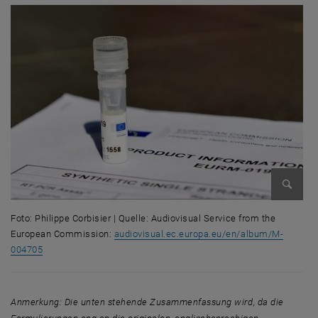
Bild ve
Foto: Philippe Corbisier | Quelle: Audiovisual Service from the
European Commission:
audiovisual.ec.europa.eu/en/album/M-
004705
Foto: Philippe Corbisier | Quelle: Audiovisual Service from the Euro
Anmerkung: Die unten stehende Zusammenfassung wird, da die