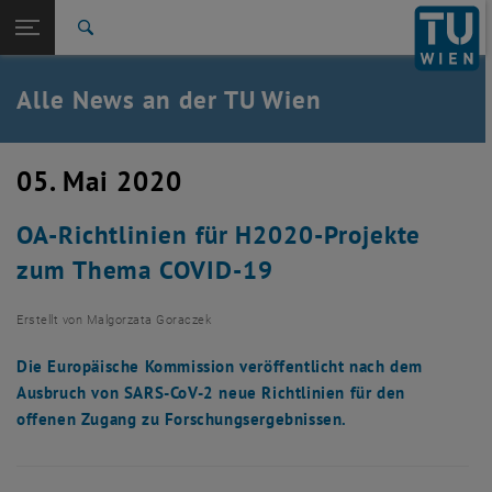
Studium
Seitennavigation öffnen
EN
TU Login
Forschung
Suche
International
Quicklinks
Alle News an der TU Wien
Quicklinks-Menü umschalten
Karriere
Zur 1. Menü Ebene
Alle News
05. Mai 2020
Zurück zur letzten Ebene:
TU Wien Startseite
Zurück: Subseiten von TU Wien Startseite auflisten
OA-Richtlinien für H2020-Projekte
Übersicht
zum Thema COVID-19
Erstellt von
Malgorzata Goraczek
Die Europäische Kommission veröffentlicht nach dem
Ausbruch von SARS-CoV-2 neue Richtlinien für den
offenen Zugang zu Forschungsergebnissen.