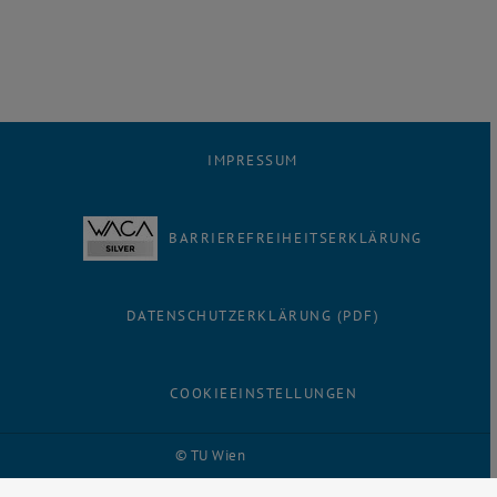
IMPRESSUM
BARRIEREFREIHEITSERKLÄRUNG
DATENSCHUTZERKLÄRUNG (PDF)
COOKIEEINSTELLUNGEN
© TU Wien
# 116210