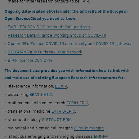
made for other research outputs to be FAIR.
Ongoing data-related efforts under the umbrella of the European
Open Science
Cloud
you need to know:
EMBL-EBI COVID-19 research data platform
Research Data Alliance Working Group on COVID-19
OpenAIRE’s Zenodo COVID-19 community and COVID-19 gateway
GO-FAIR’s Virus Outbreak Data Network
BIP!Finder for COVID-19
The document also provides you with information how to link with
and make use of existing
European Research Infrastructures for:
life-science information,
ELIXIR
,
biobanking
BBMRI-ERIC
,
multinational clinical research
ECRIN-ERIC
,
translational medicine
EATRIS-ERIC
,
structural biology
INSTRUCT-ERIC
,
biological and biomedical imaging
EuroBioImaging
,
infectious emerging and remerging diseases
ERINHA
,