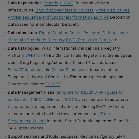
Data Repositories
:
Zenodo
,
EUDAT
Collaborative Data
Infrastructure,
Drug discovery bioactivity data
,
Protein structures
,
Protein sequence and functional information
,
ELIXIR’s
Deposition
Databases for Biomolecular Data, etc.
Data standards
:
Digital Curation Center
,
Research Data Alliance
Metadata Standards Directory
,
RWD (Real World Data)
etc.
Data Catalogues:
WHO International Clinical Trials Registry
Platform
WHO ICTRP
, EU Clinical Trials Register and the European
Union Drug Regulating Authorities Clinical Trials database
EudraCT database
, the
ClinicalTrials.gov
database and the
European Network of Centres for Pharmacoepidemiology and
Pharmacovigilance
ENCePP
.
Data Management Plans
:
template for H2020 DMP - guide for
applicants
,
DMPONLINE tool
,
ARGOS
an online tool to automate
the creation, management, sharing and linking DMPs with the
research artefacts to which they correspond and
Data
Stewardship Wizard
to create Smart Data Management Plans for
FAIR Open Science.
Support services and tools:
European Medicines Agency (EMA