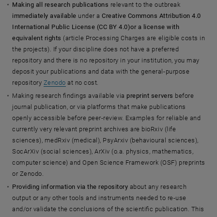
Making all research publications
relevant to the outbreak
immediately available
under a
Creative Commons Attribution 4.0
International Public License (CC BY 4.0)
or a license with
equivalent rights
(article Processing Charges are eligible costs in
the projects). If your discipline does not have a preferred
repository and there is no repository in your institution, you may
deposit your publications and data with the general-purpose
repository
Zenodo
at no cost.
Making research findings available via
preprint servers
before
journal publication, or via platforms that make publications
openly accessible before peer-review. Examples for reliable and
currently very relevant preprint archives are bioRxiv (life
sciences), medRxiv (medical), PsyArxiv (behavioural sciences),
SocArXiv (social sciences), ArXiv (o.a. physics, mathematics,
computer science) and Open Science Framework (OSF) preprints
or Zenodo.
Providing information via the repository
about any research
output or any other tools and instruments needed to re-use
and/or validate the conclusions of the scientific publication. This