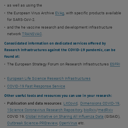
as well as using the
the European Virus Archive
EVAg
, with specific products available
for SARS-CoV-2.
and the he vaccine research and development infrastructure
network
TRANSVAC
.
Consolidated information on dedicated services offered by
Research Infrastructures against the COVID-19 pandemic, can be
found at:
The European Strategy Forum on Research Infrastructures
ESFRI
European Life Science Research Infrastructures
COVID-19 Fast Response Service
Other useful tools and resources
you can use in your research:
Publication and data resources
:
LitCovid
,
Dimensions COVID-19
,
1Science Coronavirus Research Repository
,
bioRxiv
/
medRxiv
COVID 19,
Global Initiative on Sharing All Influenza Data
(GISAID),
Outbreak Science-PREreview
,
OpenVirus
etc.