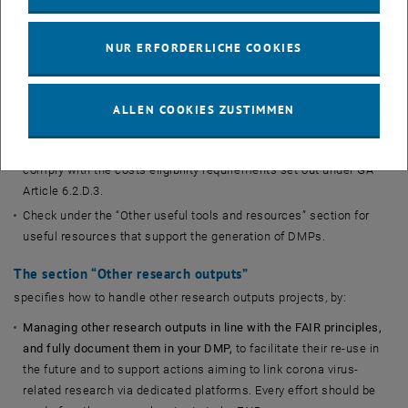
etc.
Updating your DMP regularly
: the DMP should be a living
NUR ERFORDERLICHE COOKIES
document.
Registerring your DMP as a non-restricted, public deliverable
that
is openly accessible, unless there are reasons (as per GA Article
ALLEN COOKIES ZUSTIMMEN
29.3) to restrict it.
Remembering that costs for research data are eligible
if they
comply with the costs eligibility requirements set out under GA
Article 6.2.D.3.
Check under the “Other useful tools and resources” section for
useful resources that support the generation of DMPs.
The section “
Other research outputs
”
specifies how to handle other research outputs projects, by:
Managing other research outputs in line with the FAIR principles,
and fully document them in your DMP,
to facilitate their re-use in
the future and to support actions aiming to link corona virus-
related research via dedicated platforms. Every effort should be