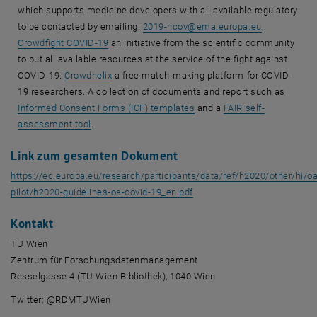
which supports medicine developers with all available regulatory
to be contacted by emailing:
2019-ncov
@
ema.europa.eu
.
Crowdfight COVID-19
an initiative from the scientific community
to put all available resources at the service of the fight against
COVID-19.
Crowdhelix
a free match-making platform for COVID-
19 researchers. A collection of documents and report such as
Informed Consent Forms (ICF) templates
and a
FAIR self-
assessment tool
.
Link zum gesamten Dokument
https://ec.europa.eu/research/participants/data/ref/h2020/other/hi/oa
, öffnet eine externe URL in
pilot/h2020-guidelines-oa-covid-19_en.pdf
Kontakt
TU Wien
Zentrum für Forschungsdatenmanagement
Resselgasse 4 (TU Wien Bibliothek), 1040 Wien
Twitter: @RDMTUWien