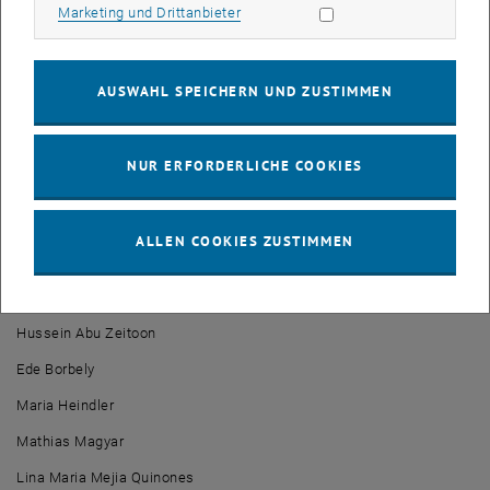
Marketing Cookies zulassen
retrospective and summing up their course highlights, he thanked
Marketing und Drittanbieter
their families and friends for their support throughout their
academic journey.
AUSWAHL SPEICHERN UND ZUSTIMMEN
The whole ceremony was nicely accompanied by classical music
played by the TU orchestra, which gave the celebration a special
festive touch.
NUR ERFORDERLICHE COOKIES
The Academy for Continuing Education of the TU Wien & the
Energiepark Bruck an der Leitha congratulate the alumni and wish
them all the best for their future!
ALLEN COOKIES ZUSTIMMEN
We proudly present the graduates of 2023 of the
MSc Renewable
Energy Systems
:
Hussein Abu Zeitoon
Ede Borbely
Maria Heindler
Mathias Magyar
Lina Maria Mejia Quinones