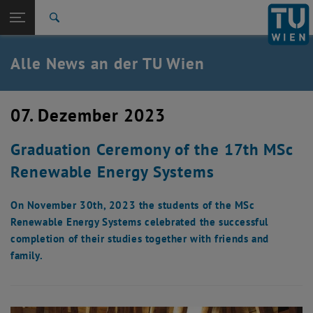
Studium
Seitennavigation öffnen
EN
TU Login
Forschung
Suche
International
Quicklinks
Alle News an der TU Wien
Quicklinks-Menü umschalten
Karriere
Zur 1. Menü Ebene
Alle News
07. Dezember 2023
Zurück zur letzten Ebene:
TU Wien Startseite
Zurück: Subseiten von TU Wien Startseite auflisten
Graduation Ceremony of the 17th MSc
Übersicht
Renewable Energy Systems
On November 30th, 2023 the students of the MSc
Renewable Energy Systems celebrated the successful
completion of their studies together with friends and
family.