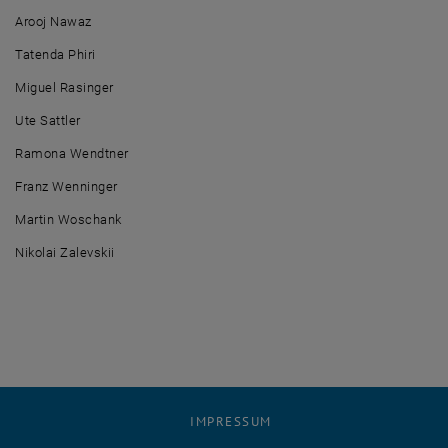
Arooj Nawaz
Tatenda Phiri
Miguel Rasinger
Ute Sattler
Ramona Wendtner
Franz Wenninger
Martin Woschank
Nikolai Zalevskii
IMPRESSUM