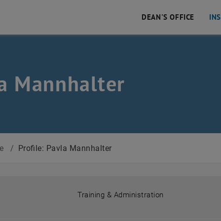
DEAN'S OFFICE
IN
a Mannhalter
 Civil and Environmental Engineering
ce
/
Profile: Pavla Mannhalter
Training & Administration