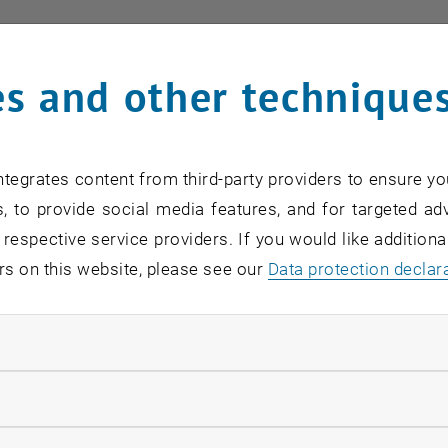
card:
Link to TISS
s and other technique
f responsibility
tegrates content from third-party providers to ensure yo
, to provide social media features, and for targeted adv
training at the faculty (course organisation)
 respective service providers. If you would like addition
ng, SAP
rs on this website, please see our
Data protection declar
istance
ndatory cookies
llow statistic cookies