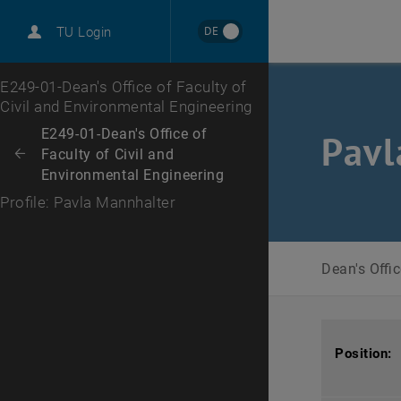
DE
TU Login
Top menu level
E249-01-Dean's Office of Faculty of
Civil and Environmental Engineering
Back to:
E249-01-Dean's Office of
Pavl
Faculty of Civil and
Back: list subpages of parent page E249-01-Dean's Office of Faculty of
Environmental Engineering
Profile: Pavla Mannhalter
Dean's Offi
Position: