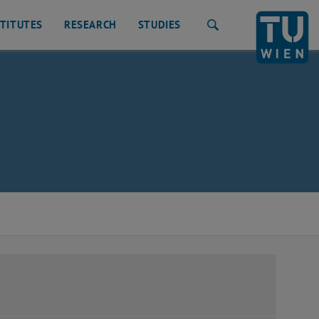
STITUTES
RESEARCH
STUDIES
Search