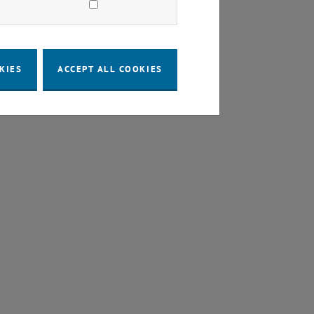
KIES
ACCEPT ALL COOKIES
a new window