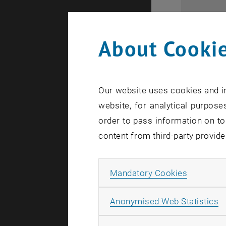
Business 
About Cookie
Area o
Our website uses cookies and in
website, for analytical purposes
Advanced 
order to pass information on to
Accounti
content from third-party provide
Team ass
Allow ma
Mandatory Cookies
A
Anonymised Web Statistics