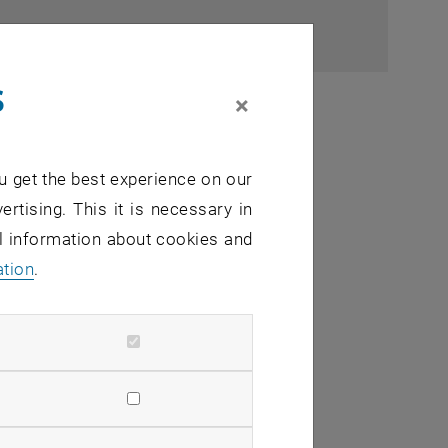
s
×
u get the best experience on our
ertising. This it is necessary in
al information about cookies and
ation
.