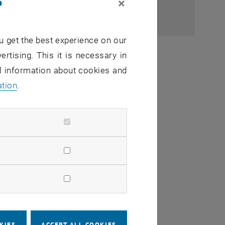
×
u get the best experience on our
ertising. This it is necessary in
al information about cookies and
ation
.
, commissioning)
 guest lecturers)
KIES
ACCEPT ALL COOKIES