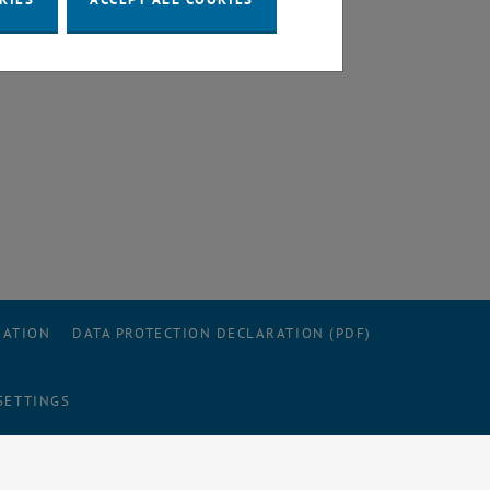
RATION
DATA PROTECTION DECLARATION (PDF)
SETTINGS