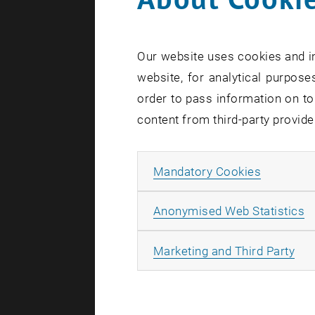
Business 
Our website uses cookies and in
website, for analytical purposes
order to pass information on to
Area o
content from third-party provide
Coordinat
Allow ma
Mandatory Cookies
Developm
A
Anonymised Web Statistics
Teaching 
Personnel
All
Marketing and Third Party
Study C
Scholarsh