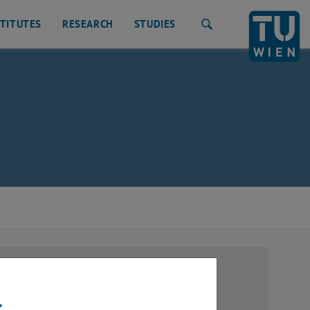
STITUTES
RESEARCH
STUDIES
Search
ration
s