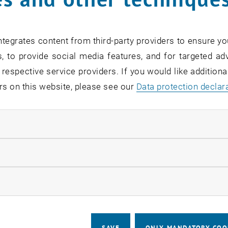
card:
Link to TISS
tegrates content from third-party providers to ensure yo
, to provide social media features, and for targeted adv
 respective service providers. If you would like addition
f responsibility
rs on this website, please see our
Data protection declar
ion of the Faculty's Student Services
ndatory cookies
ent and evaluation of teaching
llow statistic cookies
budget (excursions, external examiners, guest lecturers
 administration (global budget staff, visiting professors,
ow marketing cookies
ommissions
ips and prizes
SAVE
ONLY MANDATORY COO