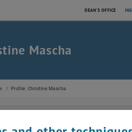
DEAN'S OFFICE
IN
stine Mascha
 Civil and Environmental Engineering
ce
/
Profile: Christine Mascha
Academic Affairs and Personnel administ
s and other technique