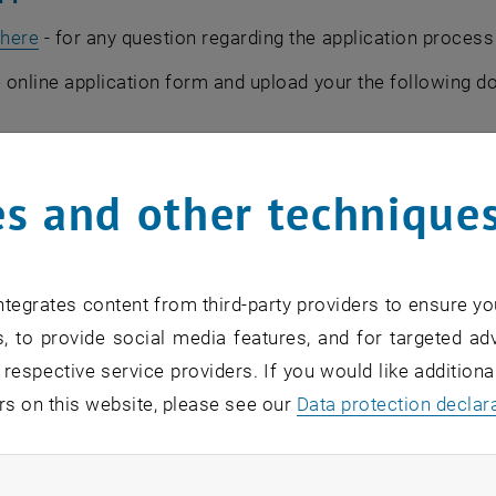
, opens an external URL in a new window
r
here
- for any question regarding the application proces
the online application form and upload your the following 
n letter
s and other technique
competence in English (please check the requirements and 
on”)
y/college diploma
tegrates content from third-party providers to ensure yo
t of grades
, to provide social media features, and for targeted adv
ol diploma
 respective service providers. If you would like addition
your passport
rs on this website, please see our
Data protection declar
ssport sized)
wo recommendation letters please insert the name and the 
ndatory cookies