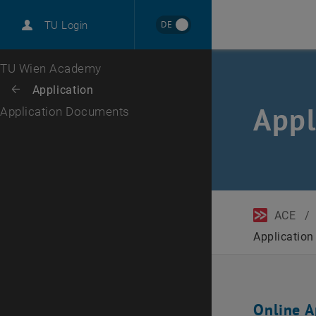
DE
TU Login
Top menu level
TU Wien Academy
Back to:
Application
Back: list subpages of parent page Application
Appl
Application Documents
ACE
/
Applicatio
Online A