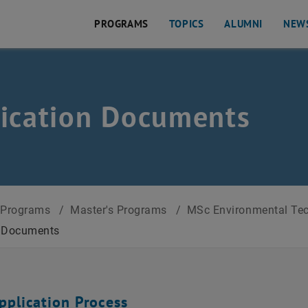
PROGRAMS
TOPICS
ALUMNI
NEW
ication Documents
Programs
/
Master's Programs
/
MSc Environmental Tech
n Documents
pplication Process