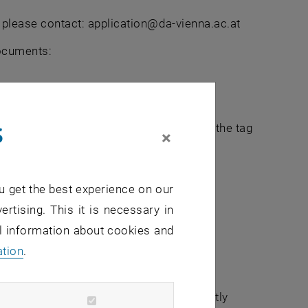
s please contact: application@da-vienna.ac.at
documents:
s
the list of accepted certificates under the tag
×
u get the best experience on our
ertising. This it is necessary in
al information about cookies and
ation
.
institution for us to contact them directly