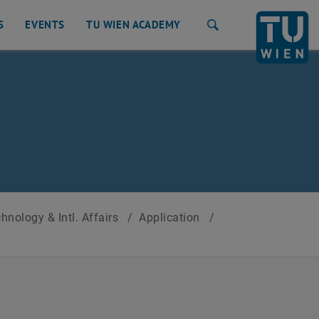
S
EVENTS
TU WIEN ACADEMY
Search
nology & Intl. Affairs
/
Application
/