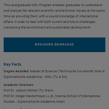
This postgraduate MSc Program enables graduates to understand
and analyze the relevant scientific and technical issues at the same
time as providing them with a sound knowledge of international
affairs in order to deal with both current and future challenges
concerning the environment and sustainable development.
Key Facts
Degree Awarded:
Master of Science (Technische Universität Wien &
Diplomatische Akademie) - MSc (TU & DA)
Academic Directors:
Prof.Dr. Johann Fellner (TU Wien)
Prof.Dr. Holger Hestermeyer LL.B. (Vienna School of International
Studies - Diplomatische Akademie Wien)