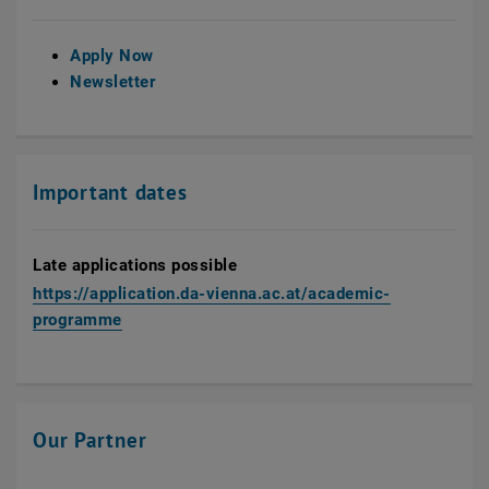
Apply Now
Newsletter
Important dates
Late applications possible
https://application.da-vienna.ac.at/academic-
, opens an external URL in a new window
programme
Our Partner