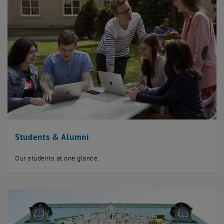
Students & Alumni
Our students at one glance.