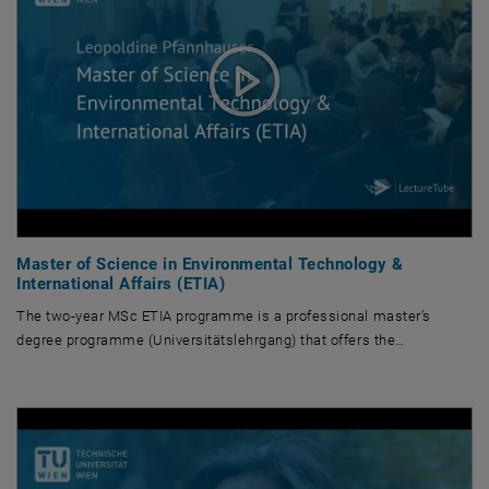
Master of Science in Environmental Technology &
International Affairs (ETIA)
The two-year MSc ETIA programme is a professional master’s
degree programme (Universitätslehrgang) that offers the…
The two-year MSc ETIA programme is a professional master’s degree prog