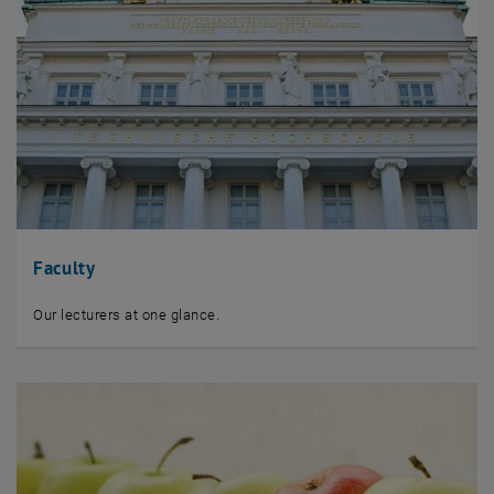
Faculty
Our lecturers at one glance.