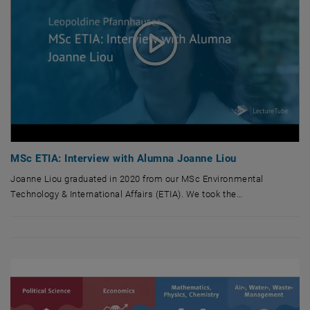
MSc ETIA: Interview with Alumna Joanne Liou
Joanne Liou graduated in 2020 from our MSc Environmental
Technology & International Affairs (ETIA). We took the…
Joanne Liou graduated in 2020 from our MSc Environmental Technology & I