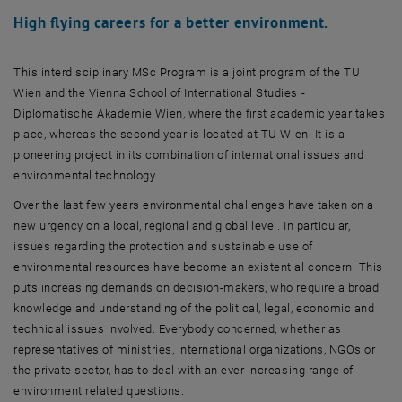
High flying careers for a better environment.
This interdisciplinary MSc Program is a joint program of the TU
Wien and the Vienna School of International Studies -
Diplomatische Akademie Wien, where the first academic year takes
place, whereas the second year is located at TU Wien. It is a
pioneering project in its combination of international issues and
environmental technology.
Over the last few years environmental challenges have taken on a
new urgency on a local, regional and global level. In particular,
issues regarding the protection and sustainable use of
environmental resources have become an existential concern. This
puts increasing demands on decision-makers, who require a broad
knowledge and understanding of the political, legal, economic and
technical issues involved. Everybody concerned, whether as
representatives of ministries, international organizations, NGOs or
the private sector, has to deal with an ever increasing range of
environment related questions.