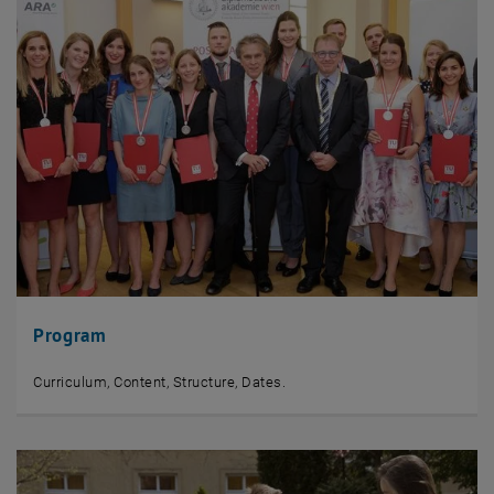
Program
Curriculum, Content, Structure, Dates.