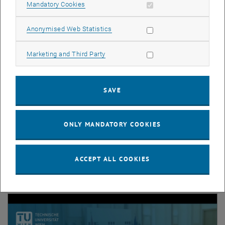
Allow mandatory cookies
Mandatory Cookies
List subpages of Stude
Allow statistic cookies
Anonymised Web Statistics
Allow marketing cookies
Marketing and Third Party
News
SAVE
The latest from our MSc program.
ONLY MANDATORY COOKIES
Videos
ACCEPT ALL COOKIES