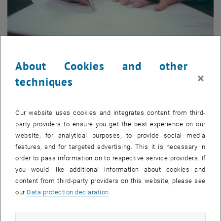
About Cookies and other
×
techniques
Application
You would like to know which criteria you need to fulfill in order
Our website uses cookies and integrates content from third-
to participate in the MSc program? Click here to find out.
party providers to ensure you get the best experience on our
website, for analytical purposes, to provide social media
features, and for targeted advertising. This it is necessary in
order to pass information on to respective service providers. If
you would like additional information about cookies and
content from third-party providers on this website, please see
our
Data protection declaration
.