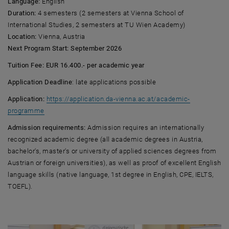
Language:
English
Duration:
4 semesters (2 semesters at Vienna School of
International Studies, 2 semesters at TU Wien Academy)
Location:
Vienna, Austria
Next Program Start: September 2026
Tuition Fee: EUR 16.400.- per academic year
Application Deadline
: late applications possible
Application:
https://application.da-vienna.ac.at/academic-
, opens an external URL in a new window
programme
Admission requirements:
Admission requires an internationally
recognized academic degree (all academic degrees in Austria,
bachelor's, master's or university of applied sciences degrees from
Austrian or foreign universities), as well as proof of excellent English
language skills (native language, 1st degree in English, CPE, IELTS,
TOEFL).