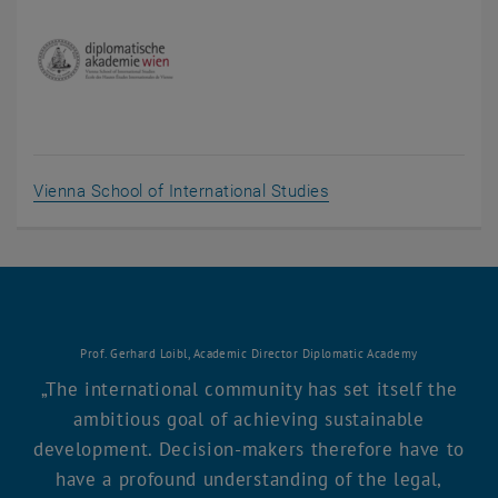
, opens an external 
Vienna School of International Studies
Prof. Gerhard Loibl, Academic Director Diplomatic Academy
The international community has set itself the
ambitious goal of achieving sustainable
development. Decision-makers therefore have to
have a profound understanding of the legal,