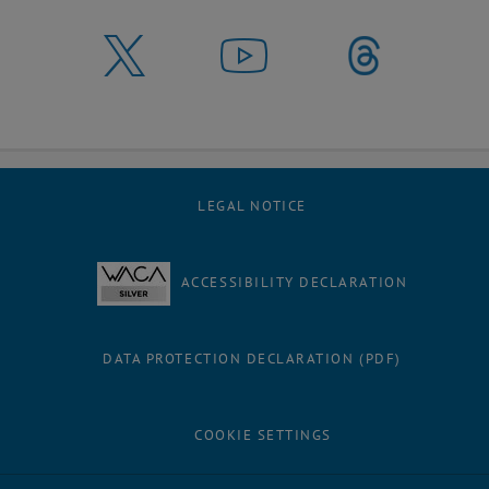
LEGAL NOTICE
ACCESSIBILITY DECLARATION
DATA PROTECTION DECLARATION (PDF)
COOKIE SETTINGS
Facebook
LinkedIn
YouTube
Instagram
Bluesky