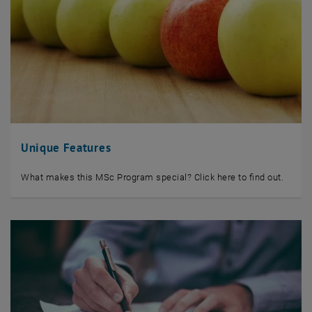
Unique Features
What makes this MSc Program special? Click here to find out.