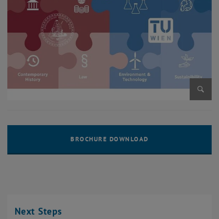
Enlarg
Next Steps