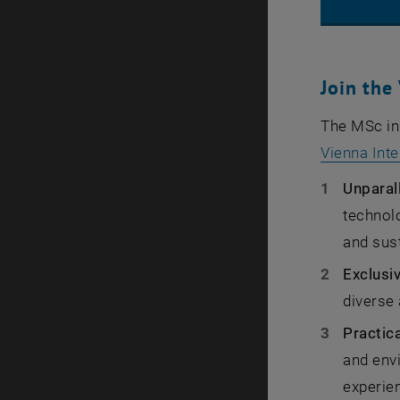
Join the
The MSc in 
Vienna Inte
Unparal
technolo
and sust
Exclusi
diverse 
Practic
and envi
experien