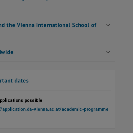
nd the Vienna International School of
ldwide
rtant dates
pplications possible
, opens an 
://application.da-vienna.ac.at/academic-programme