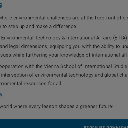
s
where environmental challenges are at the forefront of g
e to step up and make a difference.
 Environmental Technology & International Affairs (ETIA
and legal dimensions, equipping you with the ability to un
ssues while furthering your knowledge of international aff
ooperation with the Vienna School of International Studies
 intersection of environmental technology and global chal
ronmental resources for all.
, opens an external URL in a new window
W
 world where every lesson shapes a greener future!