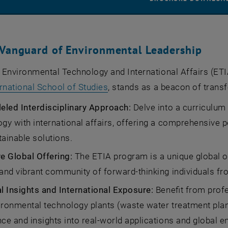
 Vanguard of Environmental Leadership
Environmental Technology and International Affairs (ETI
, opens an external URL in a
rnational School of Studies
, stands as a beacon of trans
leled Interdisciplinary Approach:
Delve into a curriculum
gy with international affairs, offering a comprehensive 
ainable solutions.
ve Global Offering:
The ETIA program is a unique global off
and vibrant community of forward-thinking individuals fr
al Insights and International Exposure:
Benefit from prof
ronmental technology plants (waste water treatment plant 
ce and insights into real-world applications and global 