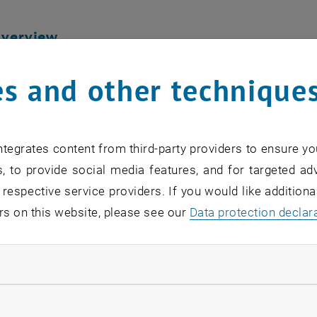
Overview
ogram is meticulously designed to equip students with a 
s and other technique
tional relations aspects of environmental challenges. T
 and a diverse array of environmental technologies, pre
 a multidisciplinary perspective.
tegrates content from third-party providers to ensure yo
, to provide social media features, and for targeted adv
 Delivery
 respective service providers. If you would like addition
& Seminars: Participate in interactive lectures and semina
rs on this website, please see our
Data protection declar
 a dynamic learning environment.
nts: Engage in regular exams to assess your understandi
ndatory cookies
s: Embark on insightful excursions to international env
ions such as the United Nations and OPEC, enhancing you
llow statistic cookies