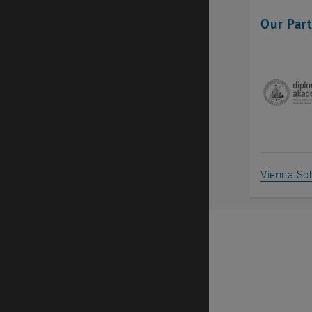
Our Par
Vienna Sch