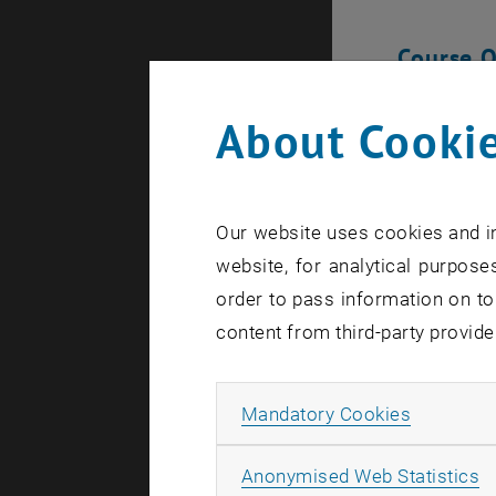
Course 
The ETIA pr
About Cookie
and interna
economics,
issues from
Our website uses cookies and in
website, for analytical purposes
Program
order to pass information on to
Lectures 
content from third-party provide
fostering
Assessme
Allow ma
Mandatory Cookies
Excursion
organizat
A
Anonymised Web Statistics