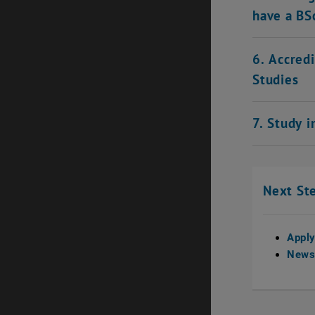
have a BS
6. Accred
Studies
7. Study 
Next St
Appl
Newsl