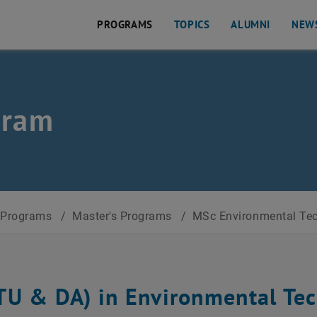
PROGRAMS
TOPICS
ALUMNI
NEW
l. Affairs
gram
Programs
/
Master's Programs
/
MSc Environmental Tech
TU & DA) in Environmental Tec