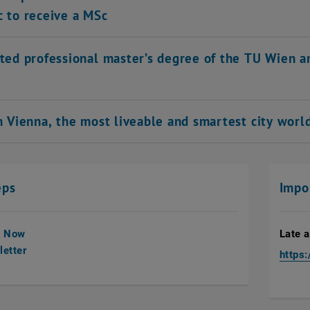
c to receive a MSc
ited professional master’s degree of the TU Wien a
in Vienna, the most liveable and smartest city wor
eps
Impo
y Now
Late a
etter
https