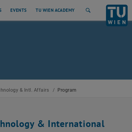
S
EVENTS
TU WIEN ACADEMY
Search
nology & Intl. Affairs
/
Program
hnology & International