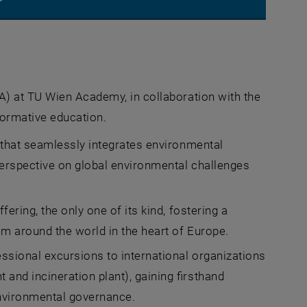
A) at TU Wien Academy, in collaboration with the
 new window
formative education.
 that seamlessly integrates environmental
perspective on global environmental challenges
ering, the only one of its kind, fostering a
om around the world in the heart of Europe.
essional excursions to international organizations
and incineration plant), gaining firsthand
environmental governance.