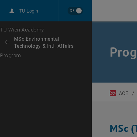
DE
TU Login
Top menu level
TU Wien Academy
Back to:
MSc Environmental
Back: list subpages of parent page MSc Environmental Technology & Int
Technology & Intl. Affairs
Pro
Program
ACE
/
MSc (