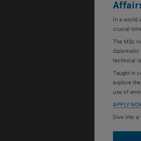
Affair
In a world 
crucial tim
The MSc in
diplomatic 
technical i
Taught in c
explore the
use of envi
APPLY NO
Dive into a