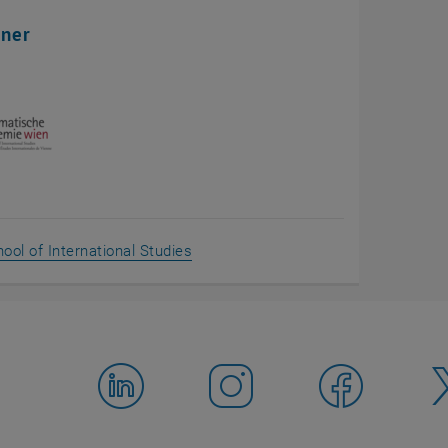
tner
, opens an external URL in a new wi
ool of International Studies