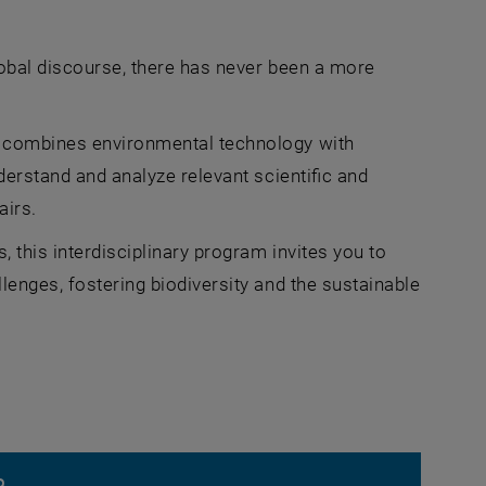
lobal discourse, there has never been a more
) combines environmental technology with
derstand and analyze relevant scientific and
airs.
, this interdisciplinary program invites you to
lenges, fostering biodiversity and the sustainable