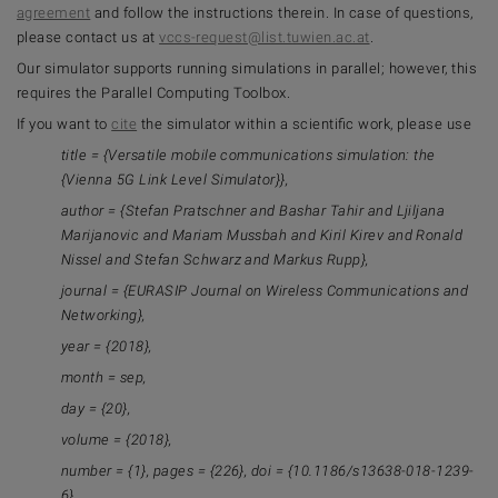
agreement
and follow the instructions therein. In case of questions,
please contact us at
vccs-request@list.tuwien.ac.at
.
Our simulator supports running simulations in parallel; however, this
requires the Parallel Computing Toolbox.
If you want to
cite
the simulator within a scientific work, please use
title = {Versatile mobile communications simulation: the
{Vienna 5G Link Level Simulator}},
author = {Stefan Pratschner and Bashar Tahir and Ljiljana
Marijanovic and Mariam Mussbah and Kiril Kirev and Ronald
Nissel and Stefan Schwarz and Markus Rupp},
journal = {EURASIP Journal on Wireless Communications and
Networking},
year = {2018},
month = sep,
day = {20},
volume = {2018},
number = {1}, pages = {226}, doi = {10.1186/s13638-018-1239-
6}