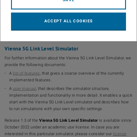
year = {2018},
month = sep,
volume = {2018},
ACCEPT ALL COOKIES
number = {1},
pages = {17}, doi = {10.1186/s13638-018-1238-7}}
Vienna 5G Link Level Simulator
For further information about the Vienna 5G Link Level Simulator, we
provide the following documents:
A
list of features
, that gives a coarse overview of the currently
implemented features.
A
user manual
, that describes the simulator structure,
implementation and functionality in more detail. It enables a quick
start with the Vienna 5G Link Level simulator and describes how
to run simulations with your own specific settings.
Release 1.3 of the
Vienna 5G Link Level Simulator
is available since
October 2022 under an academic use license. In case you are
interested in this particular simulator, please consider our
license