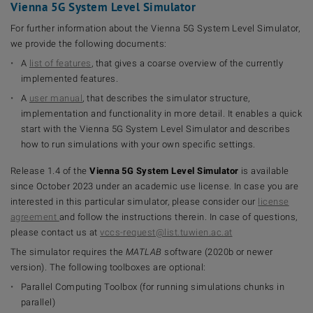
Vienna 5G System Level Simulator
For further information about the Vienna 5G System Level Simulator,
we provide the following documents:
A
list of features
, that gives a coarse overview of the currently
implemented features.
A
user manual
, that describes the simulator structure,
implementation and functionality in more detail. It enables a quick
start with the Vienna 5G System Level Simulator and describes
how to run simulations with your own specific settings.
Release 1.4 of the
Vienna 5G System Level Simulator
is available
since October 2023 under an academic use license. In case you are
interested in this particular simulator, please consider our
license
agreement
and follow the instructions therein. In case of questions,
please contact us at
vccs-request@list.tuwien.ac.at
The simulator requires the
MATLAB
software (2020b or newer
version). The following toolboxes are optional:
Parallel Computing Toolbox (for running simulations chunks in
parallel)