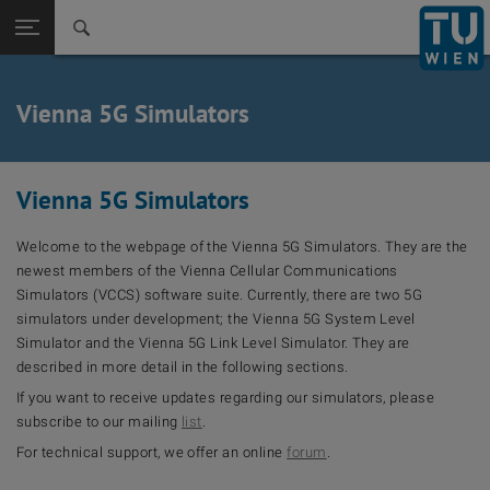
Back to t
Seitennavigation öffnen
Vienna 5G Simulators
Vienna 5G Simulators
Welcome to the webpage of the Vienna 5G Simulators. They are the
newest members of the Vienna Cellular Communications
Simulators (VCCS) software suite. Currently, there are two 5G
simulators under development; the Vienna 5G System Level
Simulator and the Vienna 5G Link Level Simulator. They are
described in more detail in the following sections.
If you want to receive updates regarding our simulators, please
subscribe to our mailing
list
.
For technical support, we offer an online
forum
.