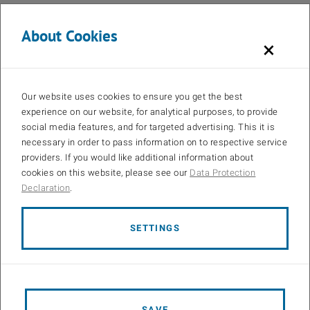
Statistics and Machine Learning Toolbox (for generating Poisson
distributed network element positions and some traffic models)
About Cookies
×
Communications Toolbox (for using the MATLAB ray tracer)
CVX (for the Quality of Service (QoS) aware scheduler)
licensed QUAsi Deterministic RadIo channel GenerAtor
Our website uses cookies to ensure you get the best
(QuaDRiGa) source code (for using the QuaDRiGa channel
experience on our website, for analytical purposes, to provide
models)
social media features, and for targeted advertising. This it is
If you want to
cite
the simulator within a scientific work, please use
necessary in order to pass information on to respective service
providers. If you would like additional information about
@article{Vienna5GSLS,
cookies on this website, please see our
Data Protection
title = {Flexible multi-node simulation of cellular mobile
Declaration
.
communications: the {Vienna 5G System Level Simulator}},
author = {Martin Klaus Müller and Fjolla Ademaj and Thomas
Dittrich and Agnes Fastenbauer and Blanca Ramos Elbal and
SETTINGS
Armand Nabavi and Lukas Nagel and Stefan Schwarz and
Markus Rupp},
journal = {EURASIP Journal on Wireless Communications and
Networking},
SAVE