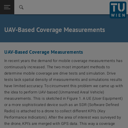
Back to t
Seitennavigation öffnen
UAV-Based Coverage Measurements
UAV-Based Coverage Measurements
In recent years the demand for mobile coverage measurements has
continuously increased. The two most important methods to
determine mobile coverage are drive tests and simulation. Drive
tests lack spatial density of measurements and simulations results
have limited accuracy. To circumvent this problem we came up with
the idea to perform UAV-based (Unmanned Areal Vehicle)
measurements. This is sketched in Figure 1. A UE (User Equipment)
or a more sophisticated device such as an SDR (Software Defined
Radio) is attached to a drone to collect different KPI’s (Key
Performance Indicators). After the area of interest was surveyed by
the drone, KPI’s are merged with GPS data. This way a coverage