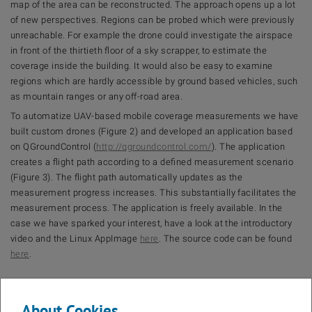
map of the area can be reconstructed. The approach opens up a lot
of new perspectives. Regions can be probed which were previously
unreachable. For example the drone could investigate the airspace
in front of the thirtieth floor of a sky scrapper, to estimate the
coverage inside the building. It would also be easy to examine
regions which are hardly accessible by ground based vehicles, such
as mountain ranges or any off-road area.
To automatize UAV-based mobile coverage measurements we have
built custom drones (Figure 2) and developed an application based
on QGroundControl (
http://qgroundcontrol.com/
). The application
creates a flight path according to a defined measurement scenario
(Figure 3). The flight path automatically updates as the
measurement progress increases. This substantially facilitates the
measurement process. The application is freely available. In the
case we have sparked your interest, have a look at the introductory
video and the Linux AppImage
here
. The source code can be found
here
.
About Cookies