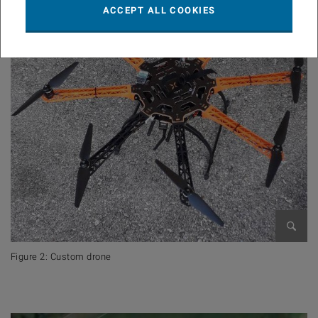
ACCEPT ALL COOKIES
Open 
Figure 2: Custom drone