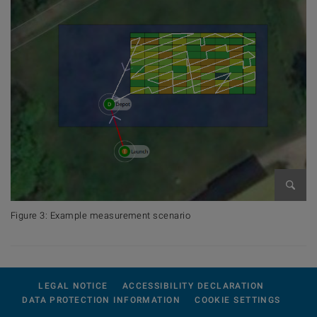
Open 
Figure 3: Example measurement scenario
LEGAL NOTICE
ACCESSIBILITY DECLARATION
DATA PROTECTION INFORMATION
COOKIE SETTINGS