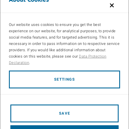
×
Our website uses cookies to ensure you get the best
experience on our website, for analytical purposes, to provide
social media features, and for targeted advertising. This it is
necessary in order to pass information on to respective service
providers. If you would like additional information about
cookies on this website, please see our
Data Protection
Declaration
.
SETTINGS
Open 
Figure 1: Are UAV-based coverage measurements feasible?
SAVE