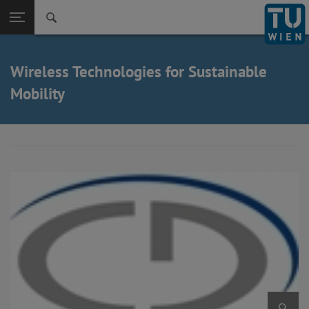
Back to t
Seitennavigation öffnen
Wireless Technologies for Sustainable
Mobility