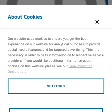
About Cookies
×
Open 
CDG-Christian Doppler Forschungsgesellschaft
Our website uses cookies to ensure you get the best
experience on our website, for analytical purposes, to provide
social media features, and for targeted advertising. This it is
necessary in order to pass information on to respective service
providers. If you would like additional information about
cookies on this website, please see our
Data Protection
Declaration
.
Open 
SETTINGS
Institute of Telecommunications