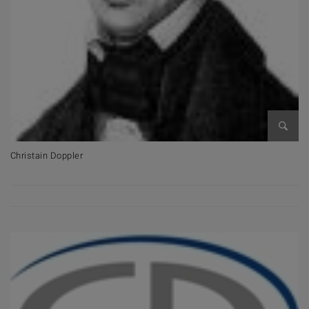
Open 
Christain Doppler