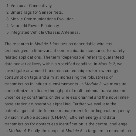
Vehicular Connectivity,
Smart Tags for Sensor Nets,
Mobile Communications Evolution,
Nearfield Power Efficiency
Integrated Vehicle Chassis Antennas.
The research in
Module 1
focuses on dependable wireless
technologies in time-variant communication scenarios for safety
related applications. The term “dependable” refers to guaranteed
data packet delivery within a specified deadline. In
Module 2
, we
investigate advanced transmission techniques for low energy
consumption tags and aim at increasing the robustness of
transmission in industrial environments. In
Module 3
, we measure
and optimize multiuser throughput of multi antenna transmission
under delay constraints on the wireless channel and the novel inter-
base station co-operative signalling. Further, we evaluate the
potential gain of interference management for orthogonal frequency
division multiple access (OFDMA). Efficient energy and data
transmission for contactless identification is the central challenge
in
Module 4
. Finally, the scope of
Module 5
is targeted to research on