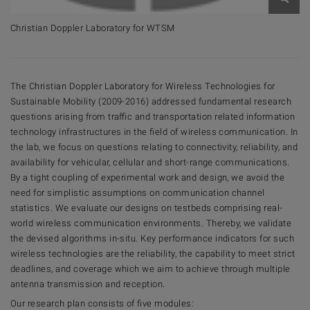
Open 
Christian Doppler Laboratory for WTSM
The Christian Doppler Laboratory for Wireless Technologies for
Sustainable Mobility (2009-2016) addressed fundamental research
questions arising from traffic and transportation related information
technology infrastructures in the field of wireless communication. In
the lab, we focus on questions relating to connectivity, reliability, and
availability for vehicular, cellular and short-range communications.
By a tight coupling of experimental work and design, we avoid the
need for simplistic assumptions on communication channel
statistics. We evaluate our designs on testbeds comprising real-
world wireless communication environments. Thereby, we validate
the devised algorithms in-situ. Key performance indicators for such
wireless technologies are the reliability, the capability to meet strict
deadlines, and coverage which we aim to achieve through multiple
antenna transmission and reception.
Our research plan consists of five modules: