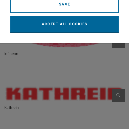
SAVE
ACCEPT ALL COOKIES
Open 
Infineon
Open 
Kathrein