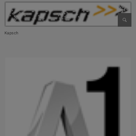
Open 
Kapsch