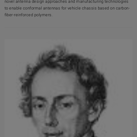
novel antenna design approaches and manufacturing technologies
to enable conformal antennas for vehicle chassis based on carbon-
fiber-reinforced polymers.