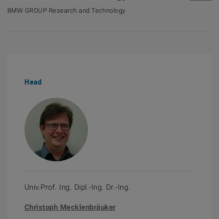
BMW GROUP Research and Technology
Head
Univ.Prof. Ing. Dipl.-Ing. Dr.-Ing.
Christoph Mecklenbräuker