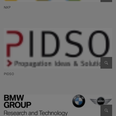
NXP
Open 
PIDSO
Open 