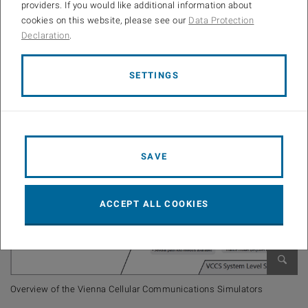
Not sure about the difference between link level and system level
providers. If you would like additional information about
simulation? Consider our overview:
cookies on this website, please see our
Data Protection
Declaration
.
SETTINGS
SAVE
ACCEPT ALL COOKIES
Open 
Overview of the Vienna Cellular Communications Simulators