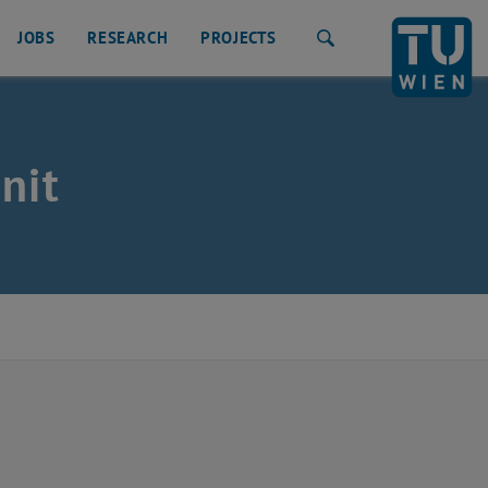
JOBS
RESEARCH
PROJECTS
Search
nit