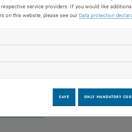
 respective service providers. If you would like addition
rs on this website, please see our
Data protection declar
Ramsauer
Jako
ndatory cookies
Strondl
llow statistic cookies
ow marketing cookies
o TISS
SAVE
ONLY MANDATORY COO
, opens an external URL in a new win
e TISS-Address Book