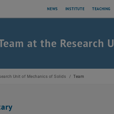
NEWS
INSTITUTE
TEACHING
Team at the Research U
s of Solids
earch Unit of Mechanics of Solids
/
Team
tary