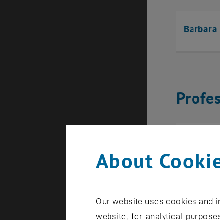
Barbara
Profe
Yury Ve
About Cookie
Our website uses cookies and in
Scient
website, for analytical purposes