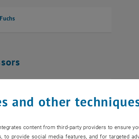
 Fuchs
ssors
tyukov
s and other technique
tegrates content from third-party providers to ensure yo
ific Staff
, to provide social media features, and for targeted adv