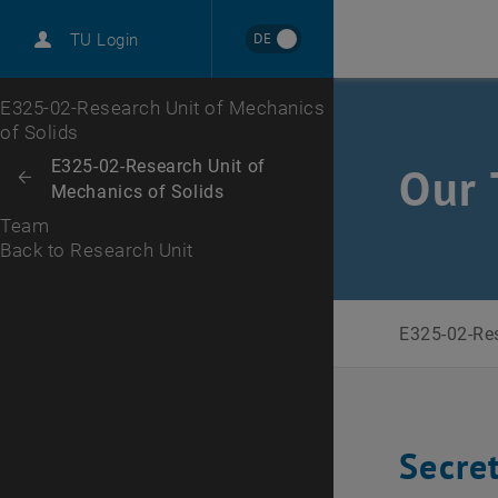
DE
TU Login
Back to Research Unit
Top menu level
E325-02-Research Unit of Mechanics
of Solids
Back to:
E325-02-Research Unit of
Our 
Back: list subpages of parent page E325-02-Research Unit of Mechanic
Mechanics of Solids
Team
Back to Research Unit
E325-02-Res
Secre