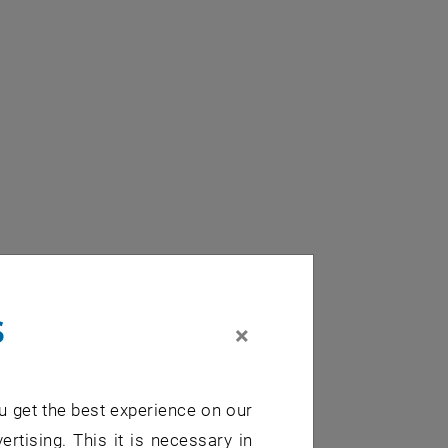
s
×
u get the best experience on our
ertising. This it is necessary in