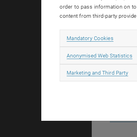
order to pass information on to
content from third-party provide
Stefan 
Allow ma
Mandatory Cookies
Manuel 
A
Anonymised Web Statistics
All
Marketing and Third Party
Link t
Link to th