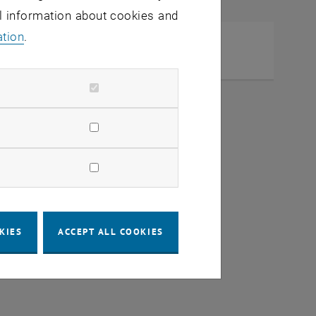
al information about cookies and
ation
.
b Scheidl
KIES
ACCEPT ALL COOKIES
dow