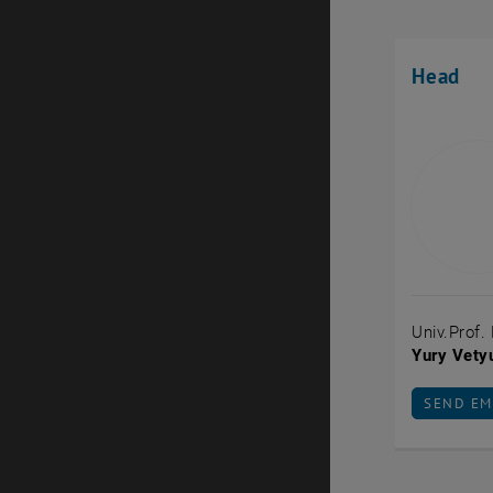
Head
Univ.Prof.
Yury Vety
SEND EM
SEND EM