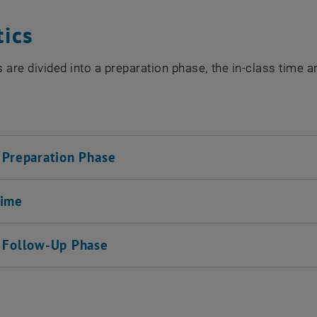
tics
 are divided into a preparation phase, the in-class time 
l Preparation Phase
Time
l Follow-Up Phase