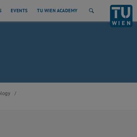
S
EVENTS
TU WIEN ACADEMY
Search
ology
/