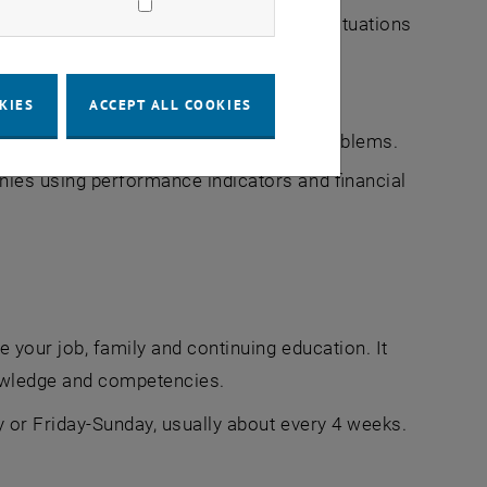
to apply them in practice to specific situations
ns
mic and competitive environment.
KIES
ACCEPT ALL COOKIES
y and collectively to solve practical problems.
nies using performance indicators and financial
 your job, family and continuing education. It
nowledge and competencies.
 or Friday-Sunday, usually about every 4 weeks.