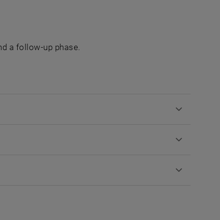
and a follow-up phase.