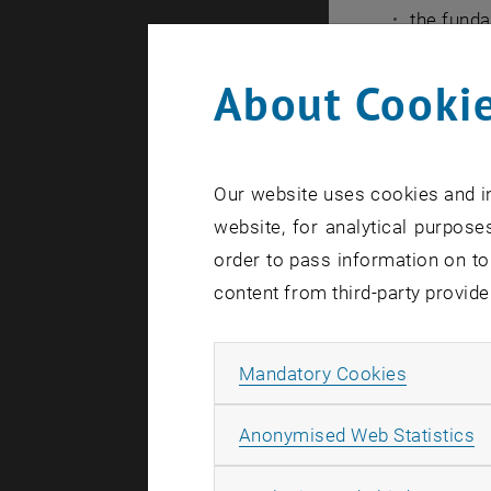
the fund
to select
About Cookie
of a rout
describe 
assess th
Our website uses cookies and in
your wor
website, for analytical purposes
understa
order to pass information on to
present 
content from third-party provide
used in t
present t
Allow ma
Mandatory Cookies
methods 
Your Key Le
A
Anonymised Web Statistics
You will le