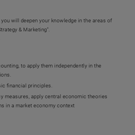
you will deepen your knowledge in the areas of
trategy & Marketing".
'
counting, to apply them independently in the
ions.
c financial principles.
y measures, apply central economic theories
ons in a market economy context