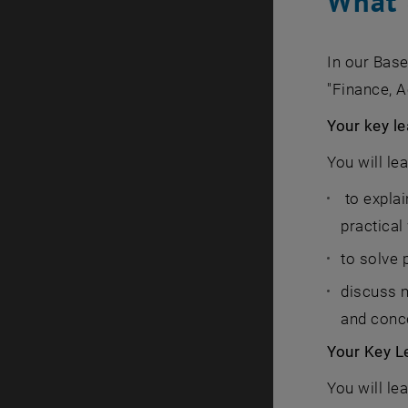
What 
In our Bas
"Finance, 
Your key le
You will le
to explai
practical
to solve 
discuss 
and conce
Your Key L
You will le