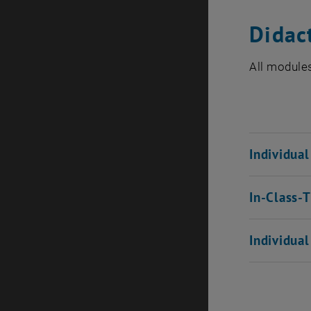
Didac
All modules
Individua
In-Class-
Individua