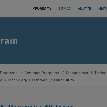
PROGRAMS
TOPICS
ALUMNI
NEW
als
gram
Programs
/
Compact Programs
/
Management & Techn
 & Technology Essentials
/
Curriculum