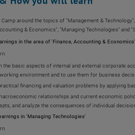
& How you will learn
e Camp around the topics of "Management & Technology", 
Accounting & Economics", "Managing Technologies" and "S
arnings in the area of 'Finance, Accounting & Economics
arn
n the basic aspects of internal and external corporate ac
 working environment and to use them for business decis
practical financing and valuation problems by applying basi
macroeconomic relationships and current economic polic
pts, and analyze the consequences of individual decisi
earnings in 'Managing Technologies'
arn