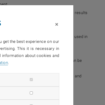
ment
stimation procedures, and to analyze the results
s
×
em to analyze simple data sets.
 of (big and heterogeneous) data can be used in
u get the best experience on our
ertising. This it is necessary in
a management perspective
al information about cookies and
n your work environment and how they can be
ation
.
entify and apply important tools, models and
gies.