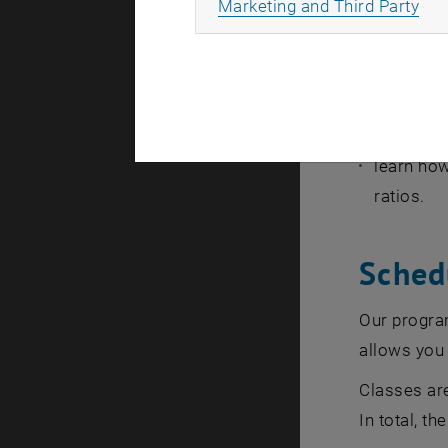
All
Marketing and Third Party
to discus
to create
to explai
apply kno
learn how
ratios.
Sched
Our program
allows you 
Classes are
In total, t