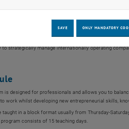
ow marketing cookies
s the core topics of marketing and consumer behavior and 
 specific marketing analyses and strategic marketing pla
n the complexity of global business processes in a dyna
SAVE
ONLY MANDATORY COO
wledge from various business disciplines, both individuall
 to strategically manage internationally operating compa
ule
 is designed for professionals and allows you to balance
to work whilst developing new entrepreneurial skills, k
 taught in a block format usually from Thursday-Saturday
he program consists of 15 teaching days.