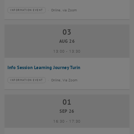
Online, via Zoom
INFORMATION EVENT
Type of event:
Event location:
03
03 August 2026
AUG 26
until
13:00
-
13:30
Info Session Learning Journey Turin
Online, Via Zoom
INFORMATION EVENT
Type of event:
Event location:
01
01 September 2026
SEP 26
until
16:30
-
17:30