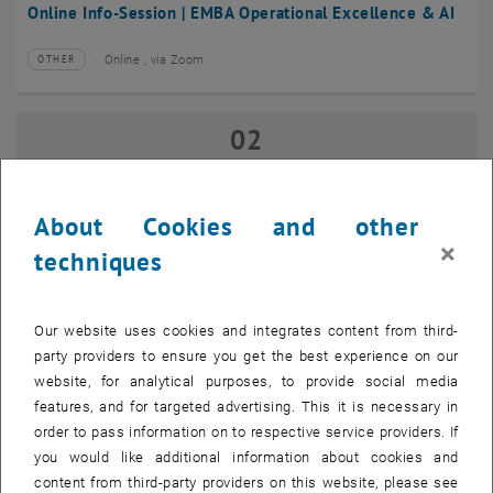
Online Info-Session | EMBA Operational Excellence & AI
Online , via Zoom
OTHER
Type of event:
Event location:
02
02 September 2026
SEP 26
until
17:00
-
18:00
About Cookies and other
×
techniques
Online Info-Session | Executive MBA Innovation
Management & Entrepreneurship
Our website uses cookies and integrates content from third-
Online , via Zoom
OTHER
Type of event:
Event location:
party providers to ensure you get the best experience on our
website, for analytical purposes, to provide social media
features, and for targeted advertising. This it is necessary in
07
–
07 September 2026 until
order to pass information on to respective service providers. If
SEP 26
you would like additional information about cookies and
content from third-party providers on this website, please see