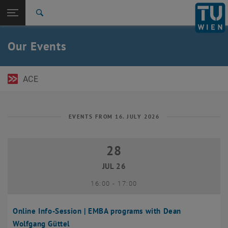
Open page navigation
DE
TU Login
Search
Top menu level
TU Wien Academy
Our Events
Back to:
TU Wien Homepage
Back: list subpages of parent page TU Wien Homepage
Events
ACE
EVENTS FROM 16. JULY 2026
28
28 July 2026
JUL 26
until
16:00
-
17:00
Online Info-Session | EMBA programs with Dean
Wolfgang Güttel