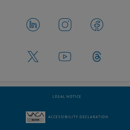
LEGAL NOTICE
ACCESSIBILITY DECLARATION